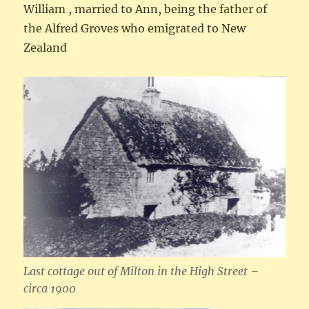
William , married to Ann, being the father of
the Alfred Groves who emigrated to New
Zealand
Last cottage out of Milton in the High Street –
circa 1900