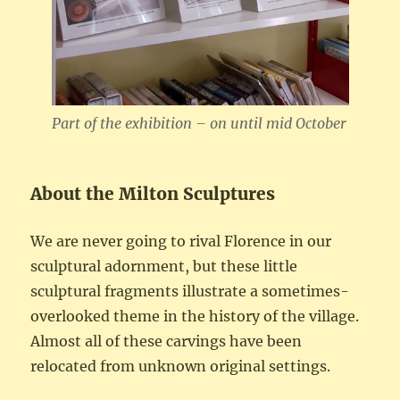
Part of the exhibition – on until mid October
About the Milton Sculptures
We are never going to rival Florence in our
sculptural adornment, but these little
sculptural fragments illustrate a sometimes-
overlooked theme in the history of the village.
Almost all of these carvings have been
relocated from unknown original settings.