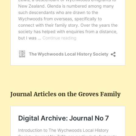
Journal Articles on the Groves Family