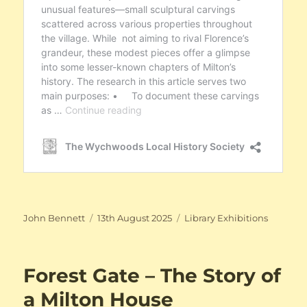
Author
Posted
Categories
John Bennett
13th August 2025
Library Exhibitions
on
Forest Gate – The Story of
a Milton House