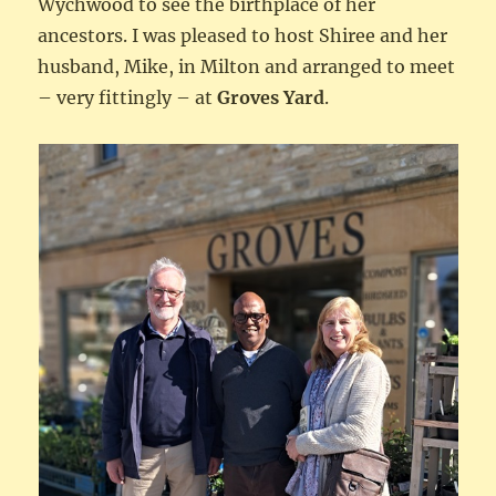
Wychwood to see the birthplace of her
ancestors. I was pleased to host Shiree and her
husband, Mike, in Milton and arranged to meet
– very fittingly – at
Groves Yard
.