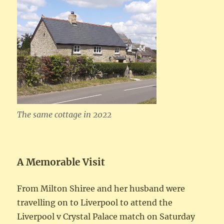
The same cottage in 2022
A Memorable Visit
From Milton Shiree and her husband were
travelling on to Liverpool to attend the
Liverpool v Crystal Palace match on Saturday