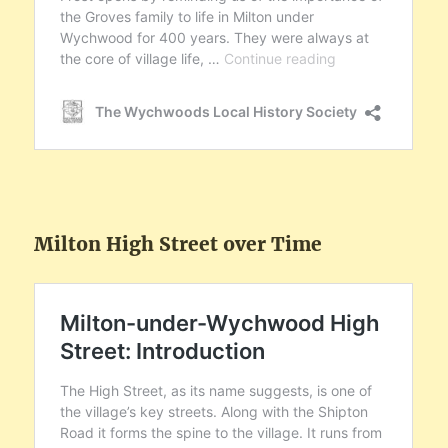
Milton High Street over Time