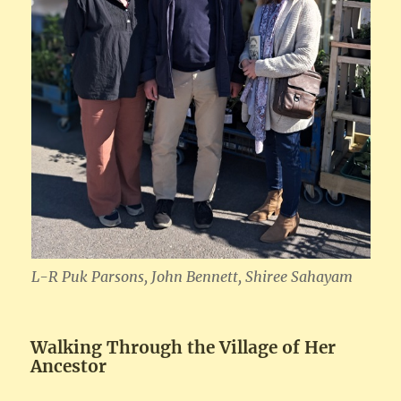
L-R Puk Parsons, John Bennett, Shiree Sahayam
Walking Through the Village of Her
Ancestor