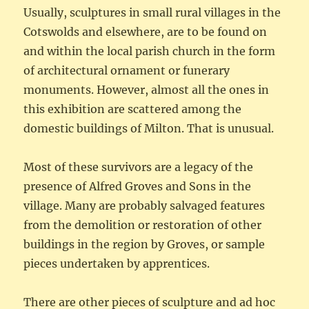
Usually, sculptures in small rural villages in the
Cotswolds and elsewhere, are to be found on
and within the local parish church in the form
of architectural ornament or funerary
monuments. However, almost all the ones in
this exhibition are scattered among the
domestic buildings of Milton. That is unusual.
Most of these survivors are a legacy of the
presence of Alfred Groves and Sons in the
village. Many are probably salvaged features
from the demolition or restoration of other
buildings in the region by Groves, or sample
pieces undertaken by apprentices.
There are other pieces of sculpture and ad hoc