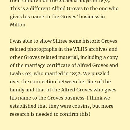
their children on the
SS Ballochmyle
in 1874.
This is a different Alfred Groves to the one who
gives his name to the Groves’ business in
Milton.
I was able to show Shiree some historic Groves
related photographs in the WLHS archives and
other Groves related material, including a copy
of the marriage certificate of Alfred Groves and
Leah Cox, who married in 1852. We puzzled
over the connection between her line of the
family and that of the Alfred Groves who gives
his name to the Groves business. I think we
established that they were cousins, but more
research is needed to confirm this!