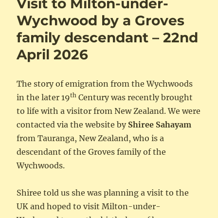
Visit to Milton-under-
Wychwood by a Groves
family descendant – 22nd
April 2026
The story of emigration from the Wychwoods
th
in the later 19
Century was recently brought
to life with a visitor from New Zealand. We were
contacted via the website by
Shiree Sahayam
from Tauranga, New Zealand, who is a
descendant of the Groves family of the
Wychwoods.
Shiree told us she was planning a visit to the
UK and hoped to visit Milton-under-