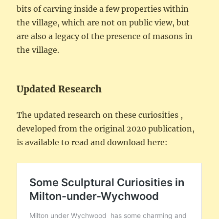
bits of carving inside a few properties within
the village, which are not on public view, but
are also a legacy of the presence of masons in
the village.
Updated Research
The updated research on these curiosities ,
developed from the original 2020 publication,
is available to read and download here: