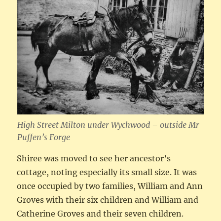
High Street Milton under Wychwood – outside Mr
Puffen’s Forge
Shiree was moved to see her ancestor’s
cottage, noting especially its small size. It was
once occupied by two families, William and Ann
Groves with their six children and William and
Catherine Groves and their seven children.