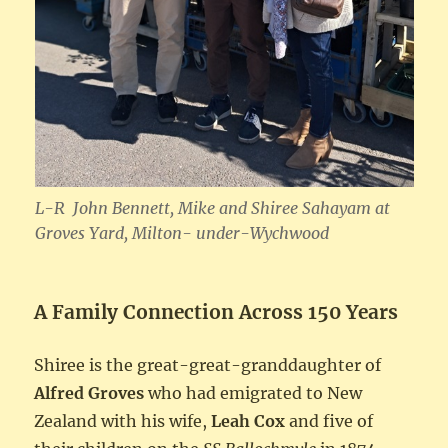
L-R John Bennett, Mike and Shiree Sahayam
at
Groves Yard, Milton- under-Wychwood
A Family Connection Across 150 Years
Shiree is the great-great-granddaughter of
Alfred Groves
who had emigrated to New
Zealand with his wife,
Leah Cox
and five of