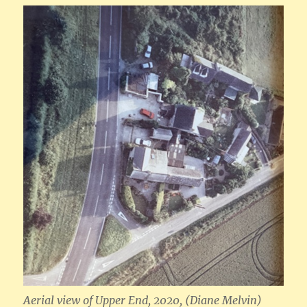
Aerial view of Upper End, 2020, (Diane Melvin)