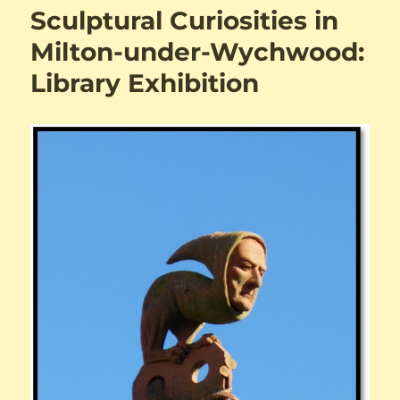
Sculptural Curiosities in
Milton-under-Wychwood:
Library Exhibition