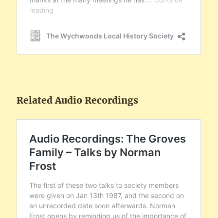
Related Audio Recordings