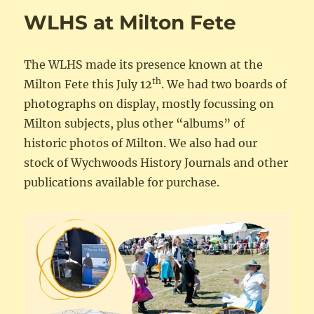
WLHS at Milton Fete
The WLHS made its presence known at the
th
Milton Fete this July 12
. We had two boards of
photographs on display, mostly focussing on
Milton subjects, plus other “albums” of
historic photos of Milton. We also had our
stock of Wychwoods History Journals and other
publications available for purchase.