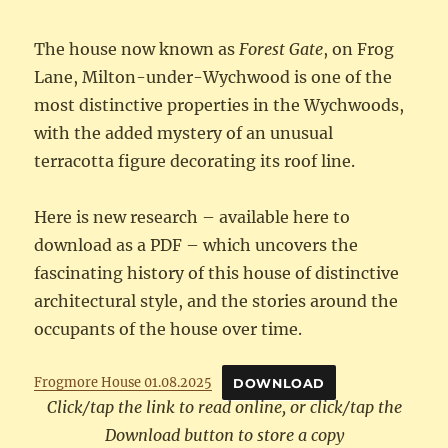
The house now known as
Forest Gate
, on Frog
Lane, Milton-under-Wychwood is one of the
most distinctive properties in the Wychwoods,
with the added mystery of an unusual
terracotta figure decorating its roof line.
Here is new research – available here to
download as a PDF – which uncovers the
fascinating history of this house of distinctive
architectural style, and the stories around the
occupants of the house over time.
Frogmore House 01.08.2025
DOWNLOAD
Click/tap the link to read online, or click/tap the
Download button to store a copy