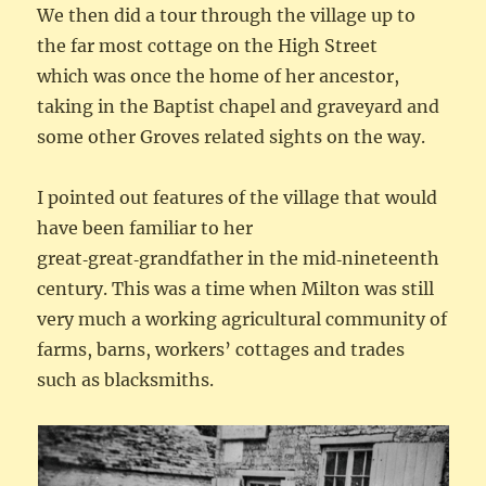
We then did a tour through the village up to
the far most cottage on the High Street
which was once the home of her ancestor,
taking in the Baptist chapel and graveyard and
some other Groves related sights on the way.
I pointed out features of the village that would
have been familiar to her
great‑great‑grandfather in the mid‑nineteenth
century. This was a time when Milton was still
very much a working agricultural community of
farms, barns, workers’ cottages and trades
such as blacksmiths.