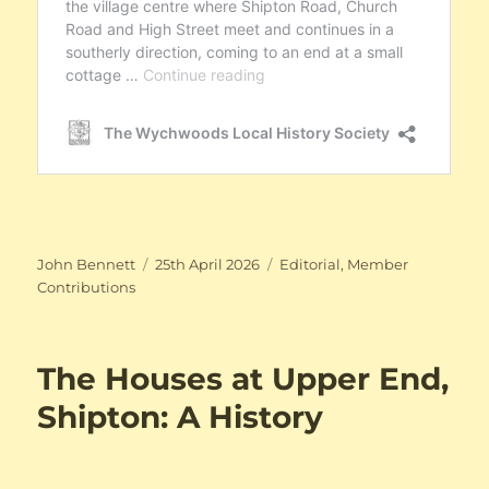
Author
Posted
Categories
John Bennett
25th April 2026
Editorial
,
Member
on
Contributions
The Houses at Upper End,
Shipton: A History