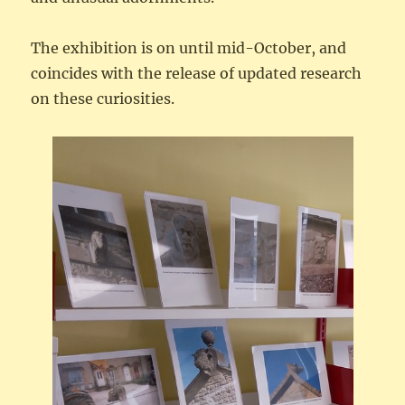
The exhibition is on until mid-October, and
coincides with the release of updated research
on these curiosities.