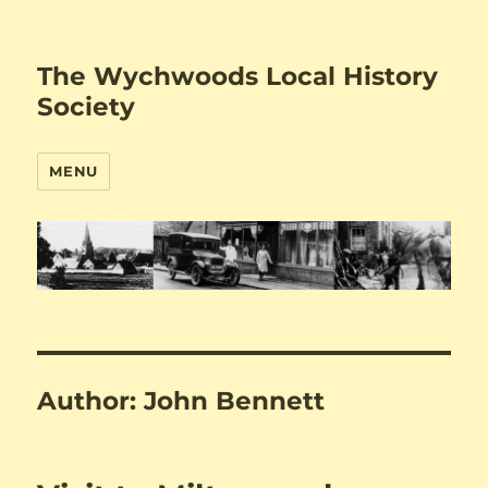
The Wychwoods Local History
Society
MENU
Author:
John Bennett