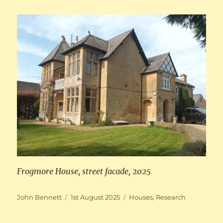
Frogmore House, street facade, 2025
Author
Posted
Categories
John Bennett
1st August 2025
Houses
,
Research
on