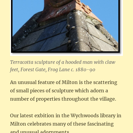
Terracotta sculpture of a hooded man with claw
feet, Forest Gate, Frog Lane c. 1880-90
An unusual feature of Milton is the scattering
of small pieces of sculpture which adorn a
number of properties throughout the village.
Our latest exbition in the Wychwoods library in
Milton celebrates many of these fascinating
and unusual adornments.