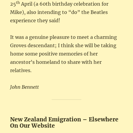
th
25
April (a 60th birthday celebration for
Mike), also intending to “do” the Beatles
experience they said!
It was a genuine pleasure to meet a charming
Groves descendant; I think she will be taking
home some positive memories of her
ancestor’s homeland to share with her
relatives.
John Bennett
New Zealand Emigration – Elsewhere
On Our Website