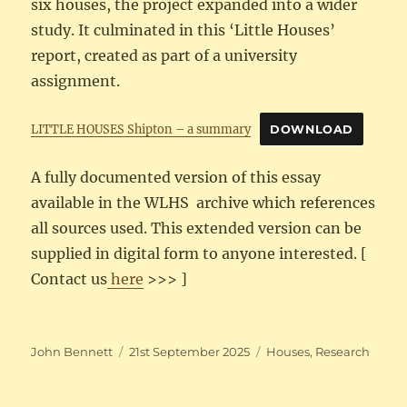
six houses, the project expanded into a wider
study. It culminated in this ‘Little Houses’
report, created as part of a university
assignment.
LITTLE HOUSES Shipton – a summary
DOWNLOAD
A fully documented version of this essay
available in the WLHS archive which references
all sources used. This extended version can be
supplied in digital form to anyone interested. [
Contact us
here
>>> ]
Author
Posted
Categories
John Bennett
21st September 2025
Houses
,
Research
on