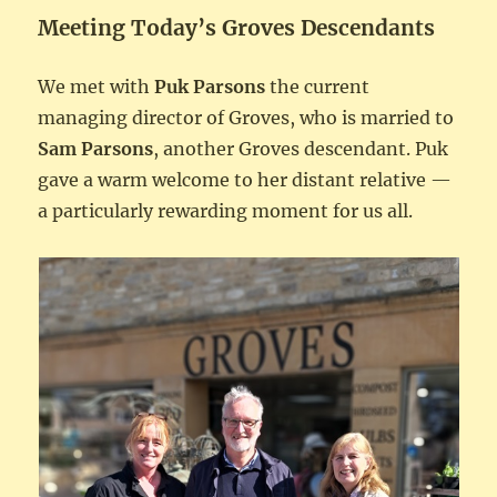
Meeting Today’s Groves Descendants
We met with
Puk Parsons
the current
managing director of Groves, who is married to
Sam Parsons
, another Groves descendant. Puk
gave a warm welcome to her distant relative —
a particularly rewarding moment for us all.