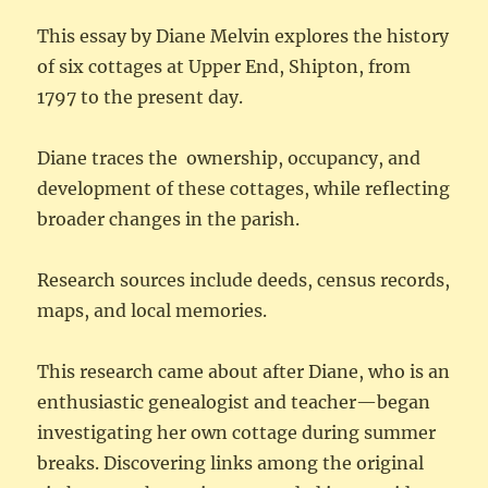
This essay by Diane Melvin explores the history
of six cottages at Upper End, Shipton, from
1797 to the present day.
Diane traces the ownership, occupancy, and
development of these cottages, while reflecting
broader changes in the parish.
Research sources include deeds, census records,
maps, and local memories.
This research came about after Diane, who is an
enthusiastic genealogist and teacher—began
investigating her own cottage during summer
breaks. Discovering links among the original