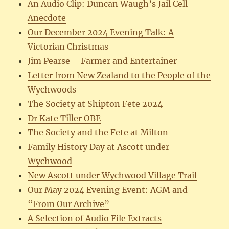
An Audio Clip: Duncan Waugh’s Jail Cell
Anecdote
Our December 2024 Evening Talk: A
Victorian Christmas
Jim Pearse – Farmer and Entertainer
Letter from New Zealand to the People of the
Wychwoods
The Society at Shipton Fete 2024
Dr Kate Tiller OBE
The Society and the Fete at Milton
Family History Day at Ascott under
Wychwood
New Ascott under Wychwood Village Trail
Our May 2024 Evening Event: AGM and
“From Our Archive”
A Selection of Audio File Extracts