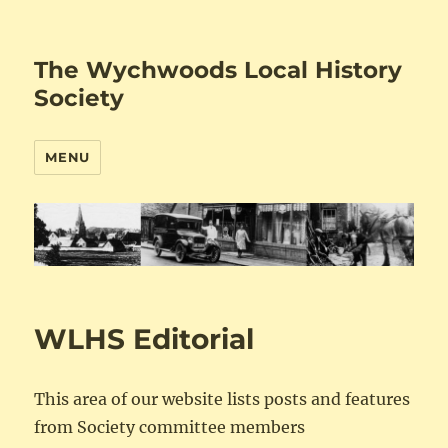
The Wychwoods Local History
Society
MENU
WLHS Editorial
This area of our website lists posts and features
from Society committee members