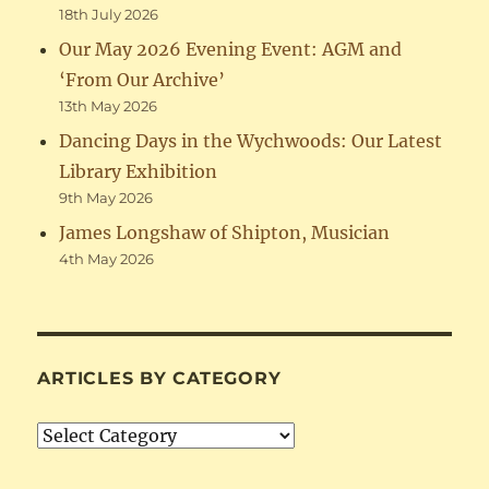
18th July 2026
Our May 2026 Evening Event: AGM and
‘From Our Archive’
13th May 2026
Dancing Days in the Wychwoods: Our Latest
Library Exhibition
9th May 2026
James Longshaw of Shipton, Musician
4th May 2026
ARTICLES BY CATEGORY
Articles
by