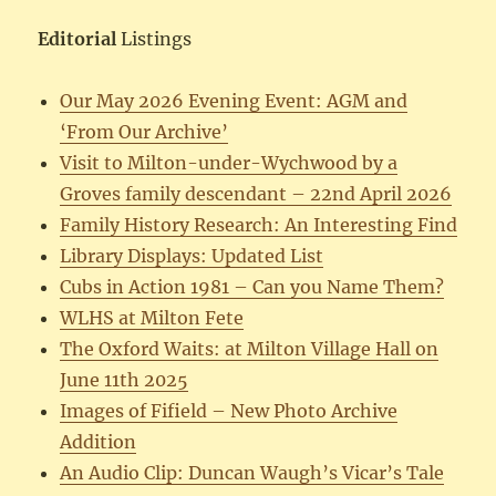
Editorial
Listings
Our May 2026 Evening Event: AGM and
‘From Our Archive’
Visit to Milton-under-Wychwood by a
Groves family descendant – 22nd April 2026
Family History Research: An Interesting Find
Library Displays: Updated List
Cubs in Action 1981 – Can you Name Them?
WLHS at Milton Fete
The Oxford Waits: at Milton Village Hall on
June 11th 2025
Images of Fifield – New Photo Archive
Addition
An Audio Clip: Duncan Waugh’s Vicar’s Tale