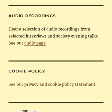
Category
AUDIO RECORDINGS
Hear a selection of audio recordings from
selected interviews and society evening talks.
See our
audio page
COOKIE POLICY
See our privacy and cookie policy statement