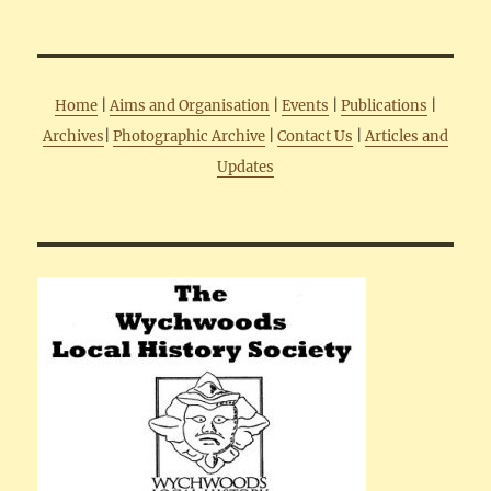
Home
|
Aims and Organisation
|
Events
|
Publications
|
Archives
|
Photographic Archive
|
Contact Us
|
Articles and
Updates