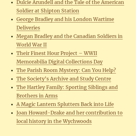
Dulcie Arundell and the Tale of the American
Soldier at Shipton Station
George Bradley and his London Wartime
Deliveries
Megan Bradley and the Canadian Soldiers in
World War II
Their Finest Hour Project – WWII
Memorabilia Digital Collections Day
The Parish Room Mystery: Can You Help?
The Society’s Archive and Study Centre
The Hartley Family: Sporting Siblings and
Brothers in Arms
A Magic Lantern Splutters Back into Life
Joan Howard-Drake and her contribution to
local history in the Wychwoods