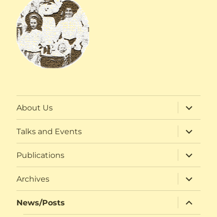
expand
About Us
child
menu
expand
Talks and Events
child
menu
expand
Publications
child
menu
expand
Archives
child
menu
expand
News/Posts
child
menu