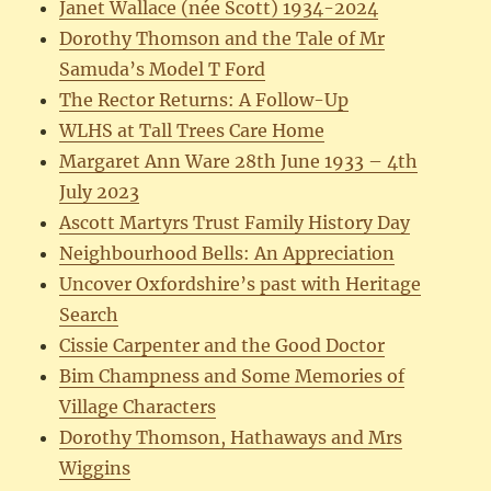
Janet Wallace (née Scott) 1934-2024
Dorothy Thomson and the Tale of Mr
Samuda’s Model T Ford
The Rector Returns: A Follow-Up
WLHS at Tall Trees Care Home
Margaret Ann Ware 28th June 1933 – 4th
July 2023
Ascott Martyrs Trust Family History Day
Neighbourhood Bells: An Appreciation
Uncover Oxfordshire’s past with Heritage
Search
Cissie Carpenter and the Good Doctor
Bim Champness and Some Memories of
Village Characters
Dorothy Thomson, Hathaways and Mrs
Wiggins