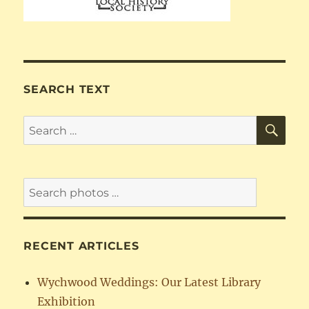
SEARCH TEXT
SE
Search
for:
RECENT ARTICLES
Wychwood Weddings: Our Latest Library
Exhibition