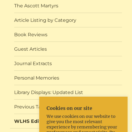
The Ascott Martyrs
Article Listing by Category
Book Reviews
Guest Articles
Journal Extracts
Personal Memories
Library Displays: Updated List
Previous Talks and Events
Cookies on our site
We use cookies on our website to
WLHS Editorial
give you the most relevant
experience by remembering your