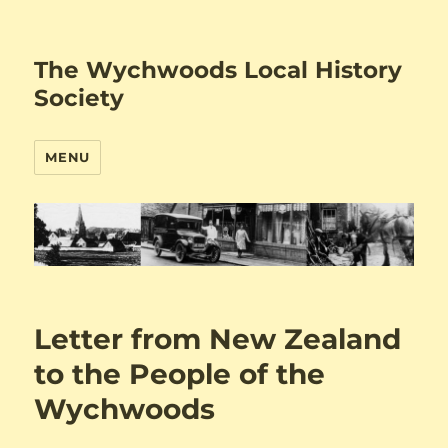
The Wychwoods Local History
Society
MENU
Letter from New Zealand
to the People of the
Wychwoods