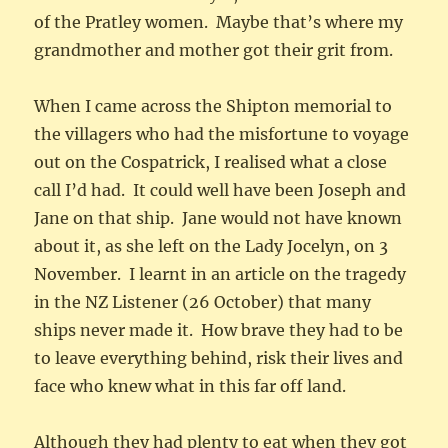
of the Pratley women. Maybe that’s where my
grandmother and mother got their grit from.
When I came across the Shipton memorial to
the villagers who had the misfortune to voyage
out on the Cospatrick, I realised what a close
call I’d had. It could well have been Joseph and
Jane on that ship. Jane would not have known
about it, as she left on the Lady Jocelyn, on 3
November. I learnt in an article on the tragedy
in the NZ Listener (26 October) that many
ships never made it. How brave they had to be
to leave everything behind, risk their lives and
face who knew what in this far off land.
Although they had plenty to eat when they got