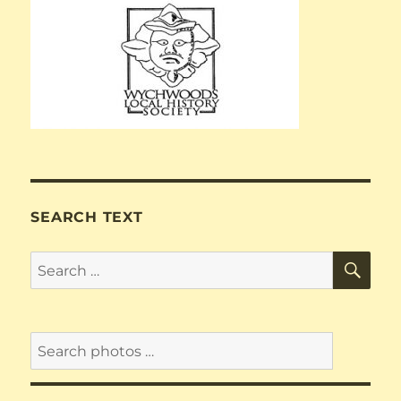
SEARCH TEXT
SE
Search
for: