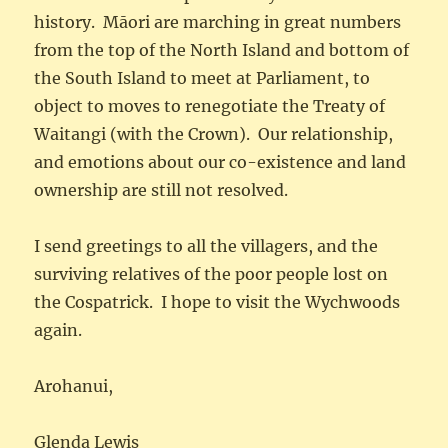
history. Māori are marching in great numbers
from the top of the North Island and bottom of
the South Island to meet at Parliament, to
object to moves to renegotiate the Treaty of
Waitangi (with the Crown). Our relationship,
and emotions about our co-existence and land
ownership are still not resolved.
I send greetings to all the villagers, and the
surviving relatives of the poor people lost on
the Cospatrick. I hope to visit the Wychwoods
again.
Arohanui,
Glenda Lewis