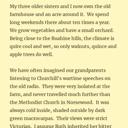
My three older sisters and I now own the old
farmhouse and an acre around it. We spend
long weekends there about ten times a year.
We grow vegetables and have a small orchard.
Being close to the Ruahine hills, the climate is
quite cool and wet, so only walnuts, quince and
apple trees do well.
We have often imagined our grandparents
listening to Churchill’s wartime speeches on
the old radio. They were very isolated at the
farm, and never travelled much further than
the Methodist Church in Norsewood. It was
always cold inside, shaded outside by dark
green macrocarpas. Their views were strict
Victorian. I assume Ruth inherited her bitter