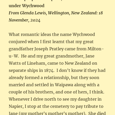
under Wychwood
From Glenda Lewis, Wellington, New Zealand: 18
November, 2024
What romantic ideas the name Wychwood
conjured when I first learnt that my great
grandfather Joseph Pratley came from Milton-
u-W. He and my great grandmother, Jane
Watts of Lineham, came to New Zealand on
separate ships in 1874. I don’t know if they had
already formed a relationship, but they soon
married and settled in Waipawa along with a
couple of his brothers, and one of hers, I think.
Whenever I drive north to see my daughter in
Napier, I stop at the cemetery to pay tribute to
Jane (my mother’s mother’s mother). She died