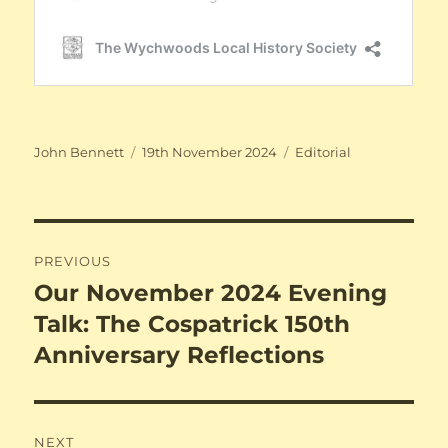
Author
Posted
Categories
John Bennett
19th November 2024
Editorial
on
Post
PREVIOUS
navigation
Our November 2024 Evening
Previous
post:
Talk: The Cospatrick 150th
Anniversary Reflections
NEXT