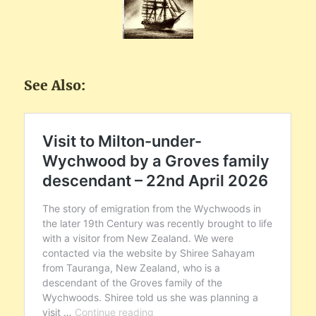
See Also: