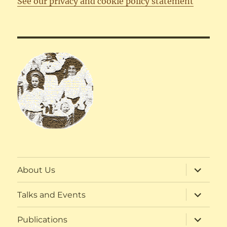
See our privacy and cookie policy statement
expand
About Us
child
menu
expand
Talks and Events
child
menu
expand
Publications
child