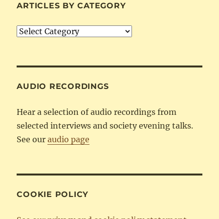
ARTICLES BY CATEGORY
Articles
by
Category
AUDIO RECORDINGS
Hear a selection of audio recordings from
selected interviews and society evening talks.
See our
audio page
COOKIE POLICY