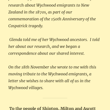
research about Wychwood emigrants to New
Zealand in the 1870s, as part of our
commemoration of the 150th Anniversary of the
Cospatrick tragedy.
Glenda told me of her Wychwood ancestors. I told
her about our research, and we began a
correspondence about our shared interest.
On the 18th November she wrote to me with this
moving tribute to the Wychwood emigrants, a
letter she wishes to share with all of us in the
Wychwood villages.
To the people of Shipton, Milton and Ascott