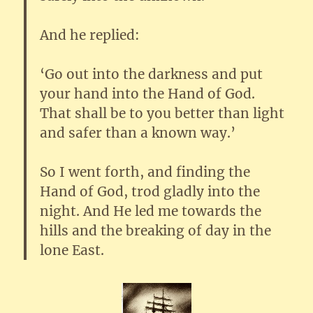
And he replied:
‘Go out into the darkness and put
your hand into the Hand of God.
That shall be to you better than light
and safer than a known way.’
So I went forth, and finding the
Hand of God, trod gladly into the
night. And He led me towards the
hills and the breaking of day in the
lone East.