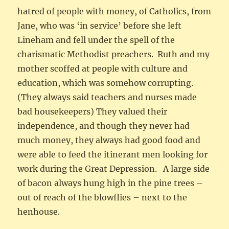
hatred of people with money, of Catholics, from
Jane, who was ‘in service’ before she left
Lineham and fell under the spell of the
charismatic Methodist preachers. Ruth and my
mother scoffed at people with culture and
education, which was somehow corrupting.
(They always said teachers and nurses made
bad housekeepers) They valued their
independence, and though they never had
much money, they always had good food and
were able to feed the itinerant men looking for
work during the Great Depression. A large side
of bacon always hung high in the pine trees –
out of reach of the blowflies – next to the
henhouse.