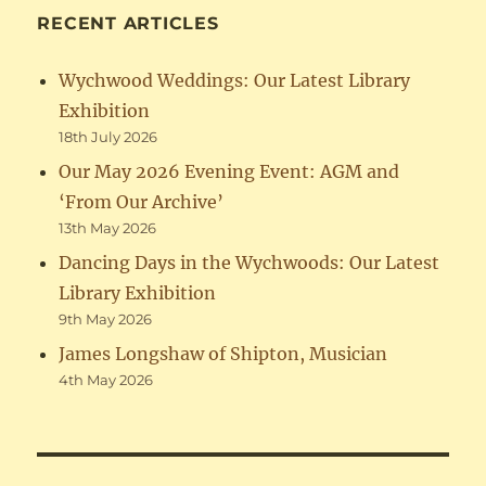
RECENT ARTICLES
Wychwood Weddings: Our Latest Library
Exhibition
18th July 2026
Our May 2026 Evening Event: AGM and
‘From Our Archive’
13th May 2026
Dancing Days in the Wychwoods: Our Latest
Library Exhibition
9th May 2026
James Longshaw of Shipton, Musician
4th May 2026