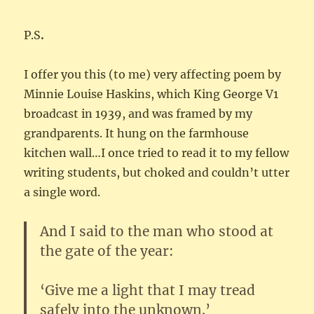
P.S
.
I offer you this (to me) very affecting poem by
Minnie Louise Haskins, which King George V1
broadcast in 1939, and was framed by my
grandparents. It hung on the farmhouse
kitchen wall…I once tried to read it to my fellow
writing students, but choked and couldn’t utter
a single word.
And I said to the man who stood at
the gate of the year:
‘Give me a light that I may tread
safely into the unknown.’