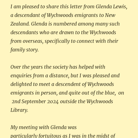
I am pleased to share this letter from Glenda Lewis,
a descendant of Wychwoods emigrants to New
Zealand. Glenda is numbered among many such
descendants who are drawn to the Wychwoods
from overseas, specifically to connect with their
family story.
Over the years the society has helped with
enquiries from a distance, but I was pleased and
delighted to meet a descendent of Wychwoods
emigrants in person, and quite out of the blue, on
2nd September 2024 outside the Wychwoods
Library.
My meeting with Glenda was
particularly fortuitous as I was in the midst of