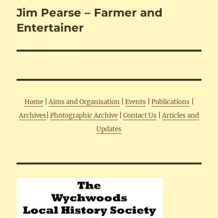
Jim Pearse – Farmer and
Next
post:
Entertainer
Home
|
Aims and Organisation
|
Events
|
Publications
|
Archives
|
Photographic Archive
|
Contact Us
|
Articles and
Updates