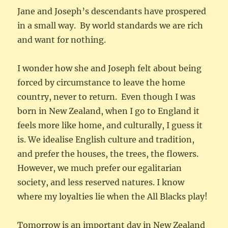
Jane and Joseph’s descendants have prospered
in a small way. By world standards we are rich
and want for nothing.
I wonder how she and Joseph felt about being
forced by circumstance to leave the home
country, never to return. Even though I was
born in New Zealand, when I go to England it
feels more like home, and culturally, I guess it
is. We idealise English culture and tradition,
and prefer the houses, the trees, the flowers.
However, we much prefer our egalitarian
society, and less reserved natures. I know
where my loyalties lie when the All Blacks play!
Tomorrow is an important day in New Zealand