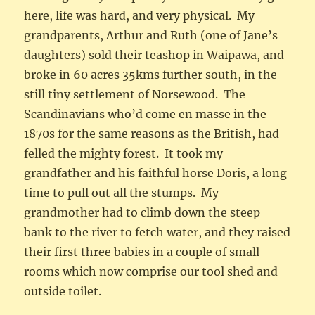
here, life was hard, and very physical. My
grandparents, Arthur and Ruth (one of Jane’s
daughters) sold their teashop in Waipawa, and
broke in 60 acres 35kms further south, in the
still tiny settlement of Norsewood. The
Scandinavians who’d come en masse in the
1870s for the same reasons as the British, had
felled the mighty forest. It took my
grandfather and his faithful horse Doris, a long
time to pull out all the stumps. My
grandmother had to climb down the steep
bank to the river to fetch water, and they raised
their first three babies in a couple of small
rooms which now comprise our tool shed and
outside toilet.