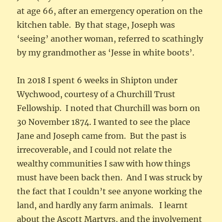
at age 66, after an emergency operation on the
kitchen table. By that stage, Joseph was
‘seeing’ another woman, referred to scathingly
by my grandmother as ‘Jesse in white boots’.
In 2018 I spent 6 weeks in Shipton under
Wychwood, courtesy of a Churchill Trust
Fellowship. I noted that Churchill was born on
30 November 1874. I wanted to see the place
Jane and Joseph came from. But the past is
irrecoverable, and I could not relate the
wealthy communities I saw with how things
must have been back then. And I was struck by
the fact that I couldn’t see anyone working the
land, and hardly any farm animals. I learnt
about the Ascott Martyrs, and the involvement