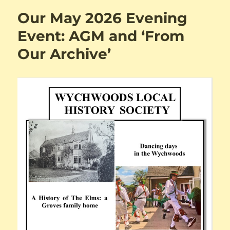
Our May 2026 Evening
Event: AGM and ‘From
Our Archive’