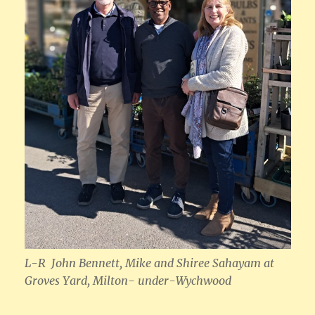
L-R John Bennett, Mike and Shiree Sahayam
at
Groves Yard, Milton- under-Wychwood