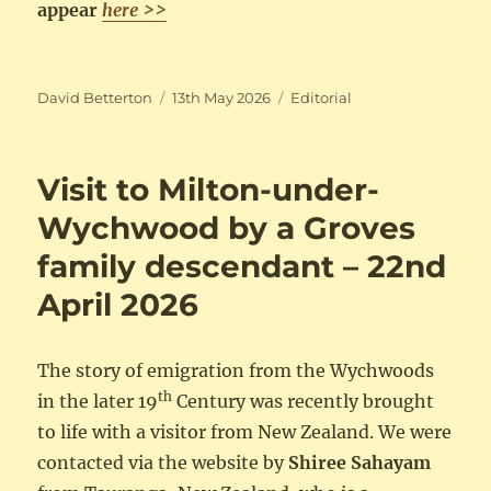
appear
here >>
Author
Posted
Categories
David Betterton
13th May 2026
Editorial
on
Visit to Milton-under-
Wychwood by a Groves
family descendant – 22nd
April 2026
The story of emigration from the Wychwoods
th
in the later 19
Century was recently brought
to life with a visitor from New Zealand. We were
contacted via the website by
Shiree Sahayam