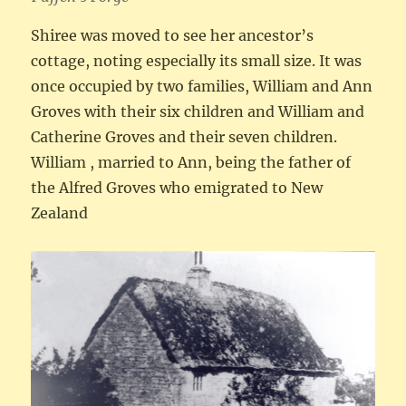
Shiree was moved to see her ancestor’s
cottage, noting especially its small size. It was
once occupied by two families, William and Ann
Groves with their six children and William and
Catherine Groves and their seven children.
William , married to Ann, being the father of
the Alfred Groves who emigrated to New
Zealand