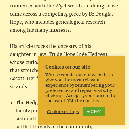
connected with the Wychwoods. In doing so we
came across a compelling piece by Dr Douglas
Hope, who includes genealogical research
among his many interests.
His article traces the ancestry of his
daughter‑in‑law, Trudy Hope (née Hedges),
whose curiosity about her roots opens a story
Cookies on our site
that stretches across Shipton, Milton and
We use cookies on our website to
Ascott. Her family line divides into two major
give you the most relevant
experience by remembering your
strands:
preferences and repeat visits. By
clicking “Accept”, you consent to
the use of ALL the cookies.
The Hedges of Shipton under Wychwood
, a
family present in the parish since at least the
Cookie settings
ACCEPT
sixteenth century, forming one of the long-
settled threads of the community.