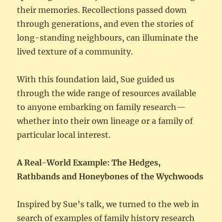
their memories. Recollections passed down
through generations, and even the stories of
long-standing neighbours, can illuminate the
lived texture of a community.
With this foundation laid, Sue guided us
through the wide range of resources available
to anyone embarking on family research—
whether into their own lineage or a family of
particular local interest.
A Real-World Example: The Hedges,
Rathbands and Honeybones of the Wychwoods
Inspired by Sue’s talk, we turned to the web in
search of examples of family history research