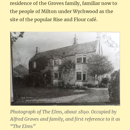
residence of the Groves family, familiar now to
the people of Milton under Wychwood as the
site of the popular Rise and Flour café.
Photograph of The Elms, about 1890. Occupied by
Alfred Groves and family, and first reference to it as
“The Elms”