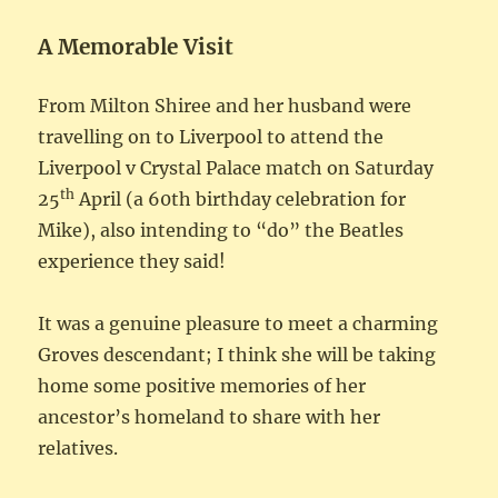
A Memorable Visit
From Milton Shiree and her husband were
travelling on to Liverpool to attend the
Liverpool v Crystal Palace match on Saturday
th
25
April (a 60th birthday celebration for
Mike), also intending to “do” the Beatles
experience they said!
It was a genuine pleasure to meet a charming
Groves descendant; I think she will be taking
home some positive memories of her
ancestor’s homeland to share with her
relatives.