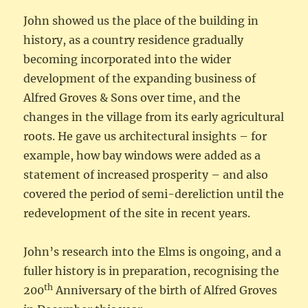
John showed us the place of the building in
history, as a country residence gradually
becoming incorporated into the wider
development of the expanding business of
Alfred Groves & Sons over time, and the
changes in the village from its early agricultural
roots. He gave us architectural insights – for
example, how bay windows were added as a
statement of increased prosperity – and also
covered the period of semi-dereliction until the
redevelopment of the site in recent years.
John’s research into the Elms is ongoing, and a
fuller history is in preparation, recognising the
th
200
Anniversary of the birth of Alfred Groves