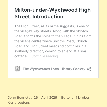
Author
Posted
Categories
John Bennett
25th April 2026
Editorial
,
Member
on
Contributions