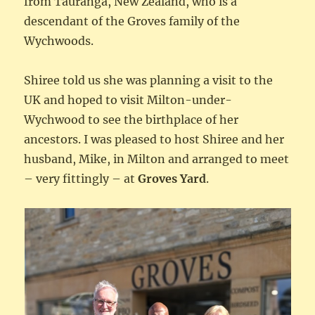
from Tauranga, New Zealand, who is a
descendant of the Groves family of the
Wychwoods.
Shiree told us she was planning a visit to the
UK and hoped to visit Milton-under-
Wychwood to see the birthplace of her
ancestors. I was pleased to host Shiree and her
husband, Mike, in Milton and arranged to meet
– very fittingly – at
Groves Yard
.