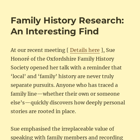
Family History Research:
An Interesting Find
At our recent meeting [
Details here
], Sue
Honoré of the Oxfordshire Family History
Society opened her talk with a reminder that
‘local’ and ‘family’ history are never truly
separate pursuits. Anyone who has traced a
family line—whether their own or someone
else’s—quickly discovers how deeply personal
stories are rooted in place.
Sue emphasised the irreplaceable value of
speaking with family members and recording