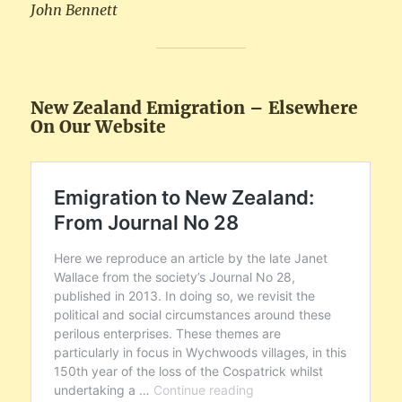
John Bennett
New Zealand Emigration – Elsewhere
On Our Website