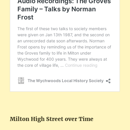
Milton High Street over Time