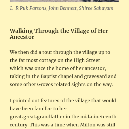
L-R Puk Parsons, John Bennett, Shiree Sahayam
Walking Through the Village of Her
Ancestor
We then did a tour through the village up to
the far most cottage on the High Street
which was once the home of her ancestor,
taking in the Baptist chapel and graveyard and
some other Groves related sights on the way.
I pointed out features of the village that would
have been familiar to her
great‑great‑grandfather in the mid‑nineteenth
century. This was a time when Milton was still