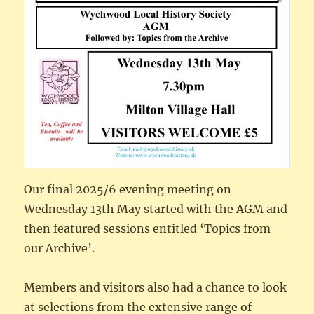
Our final 2025/6 evening meeting on
Wednesday 13th May started with the AGM and
then featured sessions entitled ‘Topics from
our Archive’.
Members and visitors also had a chance to look
at selections from the extensive range of