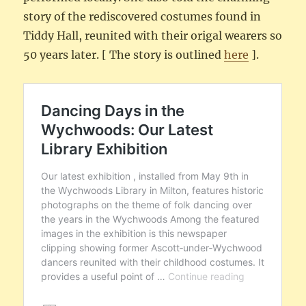
story of the rediscovered costumes found in
Tiddy Hall, reunited with their origal wearers so
50 years later. [ The story is outlined
here
].