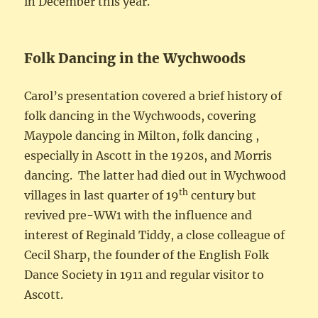
in December this year.
Folk Dancing in the Wychwoods
Carol’s presentation covered a brief history of
folk dancing in the Wychwoods, covering
Maypole dancing in Milton, folk dancing ,
especially in Ascott in the 1920s, and Morris
dancing. The latter had died out in Wychwood
th
villages in last quarter of 19
century but
revived pre-WW1 with the influence and
interest of Reginald Tiddy, a close colleague of
Cecil Sharp, the founder of the English Folk
Dance Society in 1911 and regular visitor to
Ascott.