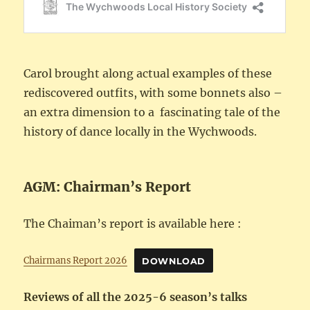
Carol brought along actual examples of these
rediscovered outfits, with some bonnets also –
an extra dimension to a fascinating tale of the
history of dance locally in the Wychwoods.
AGM: Chairman’s Report
The Chaiman’s report is available here :
Chairmans Report 2026
DOWNLOAD
Reviews of all the 2025-6 season’s talks