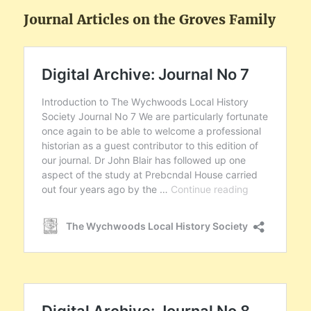
Journal Articles on the Groves Family