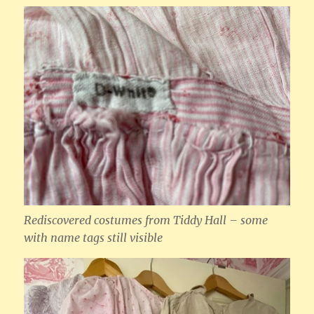
Rediscovered costumes from Tiddy Hall – some
with name tags still visible