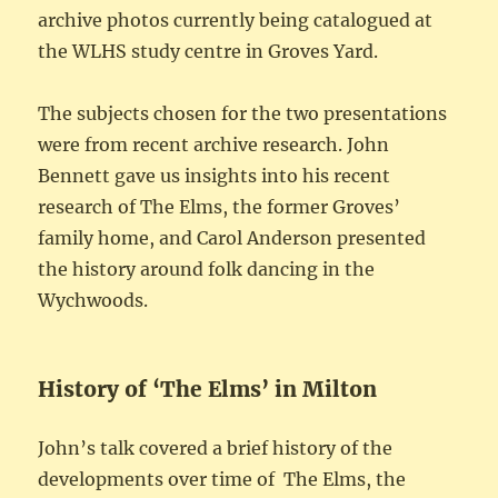
archive photos currently being catalogued at
the WLHS study centre in Groves Yard.
The subjects chosen for the two presentations
were from recent archive research. John
Bennett gave us insights into his recent
research of The Elms, the former Groves’
family home, and Carol Anderson presented
the history around folk dancing in the
Wychwoods.
History of ‘The Elms’ in Milton
John’s talk covered a brief history of the
developments over time of The Elms, the