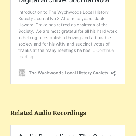
Related Audio Recordings