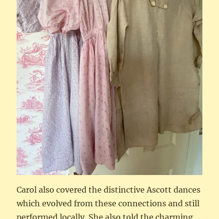
Carol also covered the distinctive Ascott dances
which evolved from these connections and still
performed locally. She also told the charming