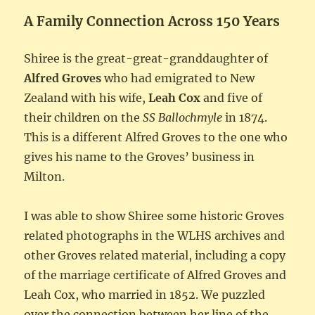
A Family Connection Across 150 Years
Shiree is the great-great-granddaughter of
Alfred Groves
who had emigrated to New
Zealand with his wife,
Leah Cox
and five of
their children on the
SS Ballochmyle
in 1874.
This is a different Alfred Groves to the one who
gives his name to the Groves’ business in
Milton.
I was able to show Shiree some historic Groves
related photographs in the WLHS archives and
other Groves related material, including a copy
of the marriage certificate of Alfred Groves and
Leah Cox, who married in 1852. We puzzled
over the connection between her line of the