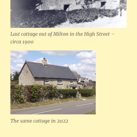
Last cottage out of Milton in the High Street –
circa 1900
The same cottage in 2022