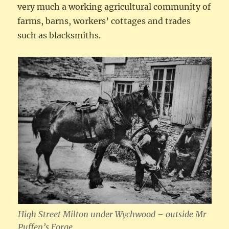
very much a working agricultural community of
farms, barns, workers’ cottages and trades
such as blacksmiths.
High Street Milton under Wychwood – outside Mr
Puffen’s Forge