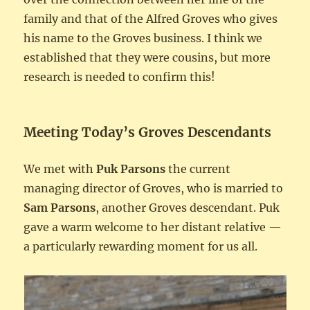
family and that of the Alfred Groves who gives
his name to the Groves business. I think we
established that they were cousins, but more
research is needed to confirm this!
Meeting Today’s Groves Descendants
We met with
Puk Parsons
the current
managing director of Groves, who is married to
Sam Parsons
, another Groves descendant. Puk
gave a warm welcome to her distant relative —
a particularly rewarding moment for us all.