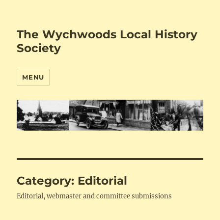
The Wychwoods Local History
Society
MENU
Category:
Editorial
Editorial, webmaster and committee submissions