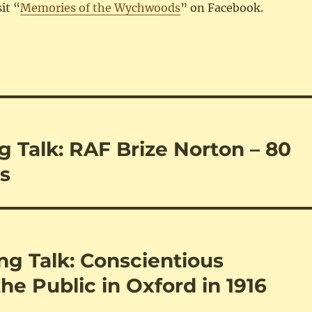
sit “
Memories of the Wychwoods
” on Facebook.
 Talk: RAF Brize Norton – 80
ns
g Talk: Conscientious
the Public in Oxford in 1916