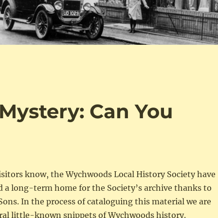
Mystery: Can You
visitors know, the Wychwoods Local History Society have
d a long-term home for the Society’s archive thanks to
Sons. In the process of cataloguing this material we are
ral little-known snippets of Wychwoods history.