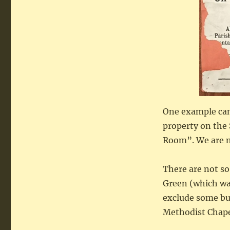
One example came
property on the 
Room”. We are my
There are not so
Green (which was
exclude some bu
Methodist Chape