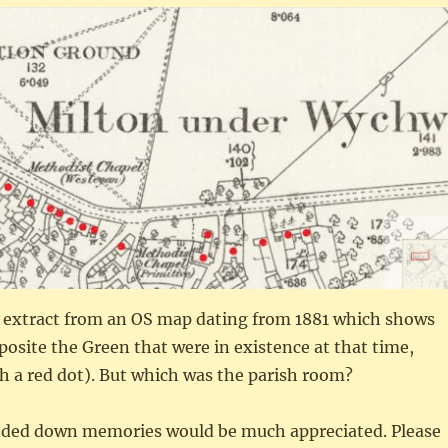
 extract from an OS map dating from 1881 which shows
posite the Green that were in existence at that time,
h a red dot). But which was the parish room?
nded down memories would be much appreciated. Please