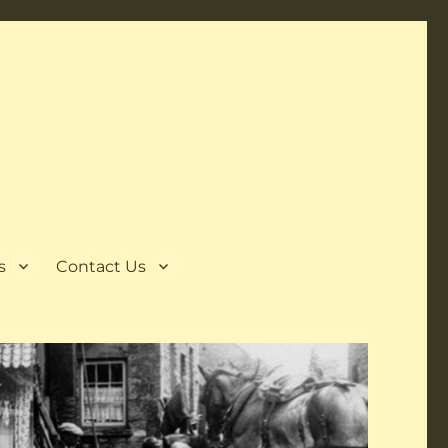
s
Contact Us