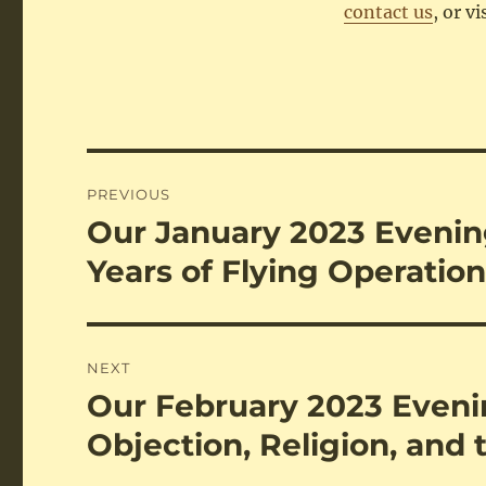
contact us
, or vi
Post
PREVIOUS
navigation
Our January 2023 Evening
Previous
post:
Years of Flying Operatio
NEXT
Our February 2023 Evenin
Next
post:
Objection, Religion, and 