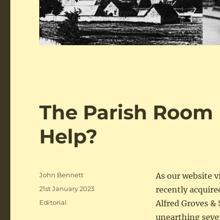
The Parish Room 
Help?
Author
John Bennett
As our website 
Posted
21st January 2023
recently acquire
on
Categories
Editorial
Alfred Groves & 
unearthing seve