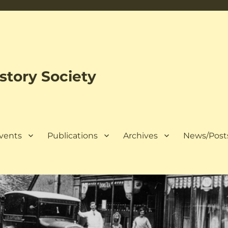
tory Society
Events
Publications
Archives
News/Post