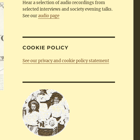
Hear a selection of audio recordings from
selected interviews and society evening talks.
See our
audio page
COOKIE POLICY
See our privacy and cookie policy statement