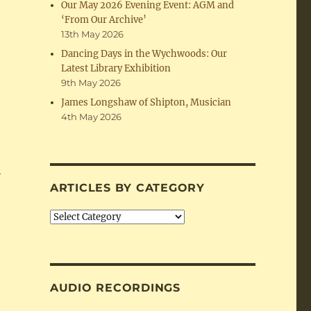
Our May 2026 Evening Event: AGM and
‘From Our Archive’
13th May 2026
Dancing Days in the Wychwoods: Our
Latest Library Exhibition
9th May 2026
James Longshaw of Shipton, Musician
4th May 2026
h
ARTICLES BY CATEGORY
Articles
by
Category
AUDIO RECORDINGS