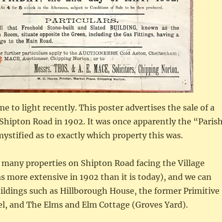
 to light recently. This poster advertises the sale of a
Shipton Road in 1902. It was once apparently the “Paris
stified as to exactly which property this was.
 many properties on Shipton Road facing the Village
 more extensive in 1902 than it is today), and we can
ildings such as Hillborough House, the former Primitive
l, and The Elms and Elm Cottage (Groves Yard).