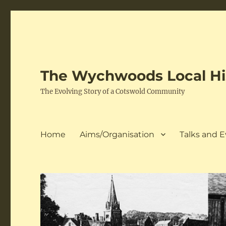
The Wychwoods Local His
The Evolving Story of a Cotswold Community
Home
Aims/Organisation
Talks and 