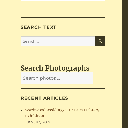
SEARCH TEXT
SEARCH
Search
for:
Search Photographs
RECENT ARTICLES
Wychwood Weddings: Our Latest Library
Exhibition
18th July 2026