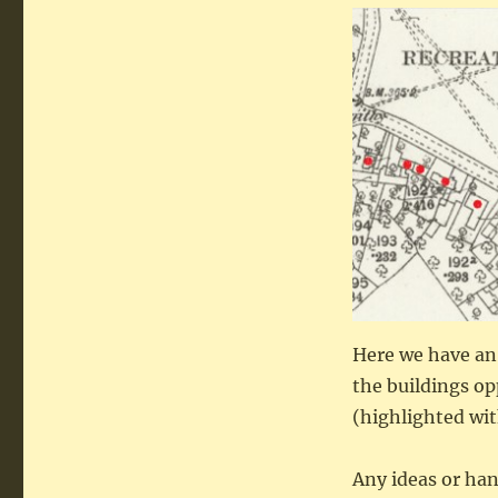
Here we have an
the buildings op
(highlighted wit
Any ideas or ha