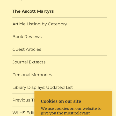
child
menu
The Ascott Martyrs
Article Listing by Category
Book Reviews
Guest Articles
Journal Extracts
Personal Memories
Library Displays: Updated List
Previous Talks and Events
Cookies on our site
We use cookies on our website to
WLHS Editorial
give you the most relevant