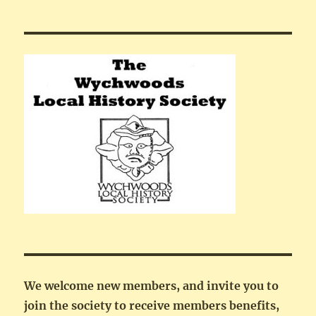
We welcome new members, and invite you to
join the society to receive members benefits,