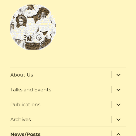
expand
About Us
child
menu
expand
Talks and Events
child
menu
expand
Publications
child
menu
expand
Archives
child
menu
expand
News/Posts