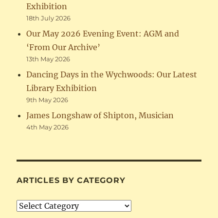
Exhibition
18th July 2026
Our May 2026 Evening Event: AGM and
‘From Our Archive’
13th May 2026
Dancing Days in the Wychwoods: Our Latest
Library Exhibition
9th May 2026
James Longshaw of Shipton, Musician
4th May 2026
ARTICLES BY CATEGORY
Articles