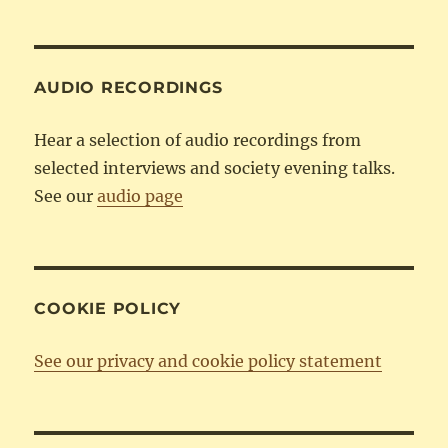
by
Category
AUDIO RECORDINGS
Hear a selection of audio recordings from
selected interviews and society evening talks.
See our
audio page
COOKIE POLICY
See our privacy and cookie policy statement