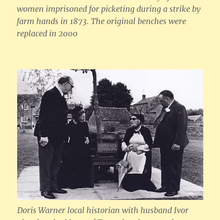
women imprisoned for picketing during a strike by
farm hands in 1873. The original benches were
replaced in 2000
Doris Warner local historian with husband Ivor