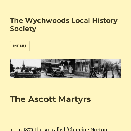
The Wychwoods Local History
Society
MENU
The Ascott Martyrs
In 1873 the so-called ‘Chipping Norton