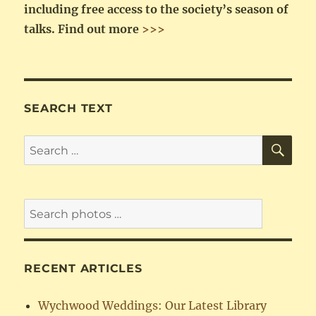
including free access to the society’s season of
talks.
Find out more
>>>
SEARCH TEXT
SE
Search
for:
RECENT ARTICLES
Wychwood Weddings: Our Latest Library