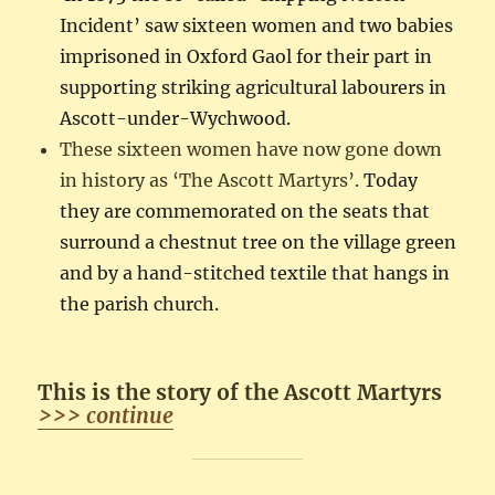
Incident’ saw sixteen women and two babies
imprisoned in Oxford Gaol for their part in
supporting striking agricultural labourers in
Ascott-under-Wychwood.
These sixteen women have now gone down
in history as ‘The Ascott Martyrs’.
Today
they are commemorated on the seats that
surround a chestnut tree on the village green
and by a hand-stitched textile that hangs in
the parish church.
This is the story of the Ascott Martyrs
>>> continue