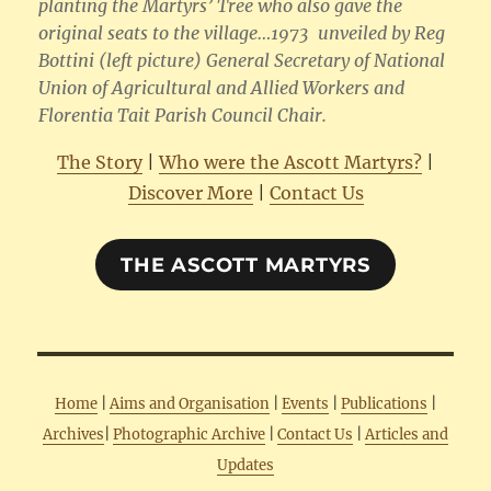
planting the Martyrs’ Tree who also gave the
original seats to the village…1973 unveiled by Reg
Bottini (left picture) General Secretary of National
Union of Agricultural and Allied Workers and
Florentia Tait Parish Council Chair.
The Story
|
Who were the Ascott Martyrs?
|
Discover More
|
Contact Us
THE ASCOTT MARTYRS
Home
|
Aims and Organisation
|
Events
|
Publications
|
Archives
|
Photographic Archive
|
Contact Us
|
Articles and
Updates