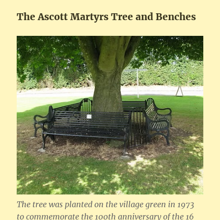
The Ascott Martyrs Tree and Benches
The tree was planted on the village green in 1973
to commemorate the 100th anniversary of the 16