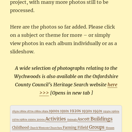
project, with many more photos still to be
processed.
Here are the photos so far added. Please click
on a subject or theme for more – or simply
view photos in each album individually or as a
slideshow.
A wide selection of photographs relating to the
Wychwoods is also available on the Oxfordshire
County Council’s Heritage Search website
here
>>>
[Opens in new tab ]
1920s
1900s
1930s
1910s
1940s
1950s
1960s
1850s
1860s
1870s
1880s
1890s
Buildings
Activities
Ascott
1980s
1990s
2000s
1970s
Animals
Groups
Childhood
Farming
Fifield
Churches
Church Westcote
Houses