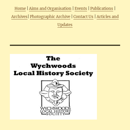
Home
|
Aims and Organisation
|
Events
|
Publications
|
Archives
|
Photographic Archive
|
Contact Us
|
Articles and
Updates