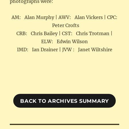
photographs were:
AM: Alan Murphy | AWV: Alan Vickers | CPC:
Peter Crofts
CRB: Chris Bailey | CST: Chris Trotman |
ELW: Edwin Wilson
IMD: Ian Drainer | JVW : Janet Wiltshire
BACK TO ARCHIVES SUMMARY