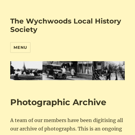
The Wychwoods Local History
Society
MENU
Photographic Archive
A team of our members have been digitising all
our archive of photographs. This is an ongoing