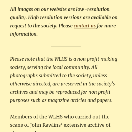
All images on our website are low-resolution
quality. High resolution versions are available on
request to the society. Please
contact us
for more
information.
Please note that the WLHS is a non profit making
society, serving the local community. All
photographs submitted to the society, unless
otherwise directed, are preserved in the society’s
archives and may be reproduced for non profit
purposes such as magazine articles and papers.
Members of the WLHS who carried out the
scans of John Rawlins’ extensive archive of