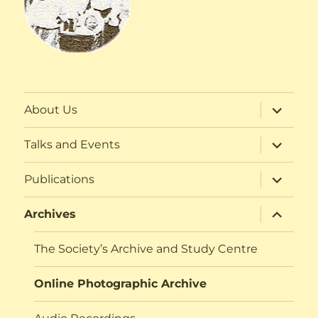
expand
About Us
child
menu
expand
Talks and Events
child
menu
expand
Publications
child
menu
expand
Archives
child
menu
The Society’s Archive and Study Centre
Online Photographic Archive