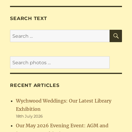
SEARCH TEXT
SE
Search
for:
RECENT ARTICLES
Wychwood Weddings: Our Latest Library
Exhibition
18th July 2026
Our May 2026 Evening Event: AGM and