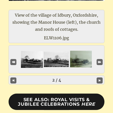
View of the village of Idbury, Oxfordshire,
showing the Manor House (left), the church
and roofs of cottages.
ELW1106.jpg
2 / 4
SEE ALSO: ROYAL VISITS &
JUBILEE CELEBRATIONS
HERE