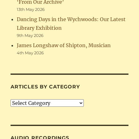
‘From Our Archive’
13th May 2026
Dancing Days in the Wychwoods: Our Latest
Library Exhibition
9th May 2026
James Longshaw of Shipton, Musician
4th May 2026
ARTICLES BY CATEGORY
Articles
by
Category
AUDIO RECORDINGS