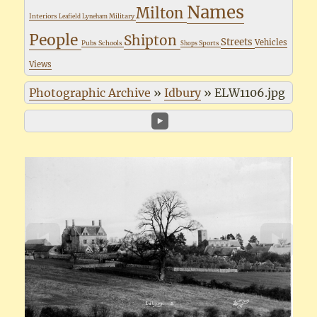
Names
Milton
Interiors
Military
Leafield
Lyneham
People
Shipton
Streets
Vehicles
Pubs
Schools
Sports
Shops
Views
Photographic Archive
»
Idbury
»
ELW1106.jpg