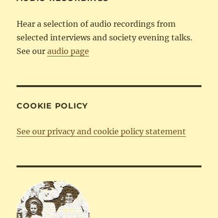
Hear a selection of audio recordings from
selected interviews and society evening talks.
See our
audio page
COOKIE POLICY
See our privacy and cookie policy statement