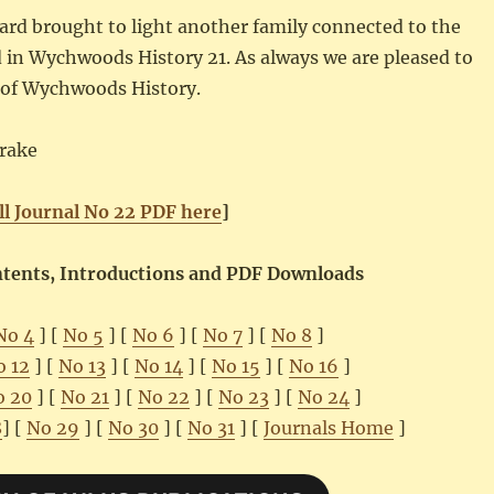
yard brought to light another family connected to the
 in Wychwoods History 21. As always we are pleased to
ns of Wychwoods History.
rake
ll Journal No 22 PDF here
]
ontents, Introductions and PDF Downloads
No 4
] [
No 5
] [
No 6
] [
No 7
] [
No 8
]
o 12
] [
No 13
] [
No 14
] [
No 15
] [
No 16
]
o 20
] [
No 21
] [
No 22
] [
No 23
] [
No 24
]
8
] [
No 29
] [
No 30
] [
No 31
] [
Journals Home
]