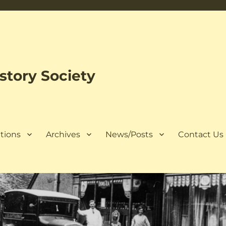
tory Society
tions
Archives
News/Posts
Contact Us