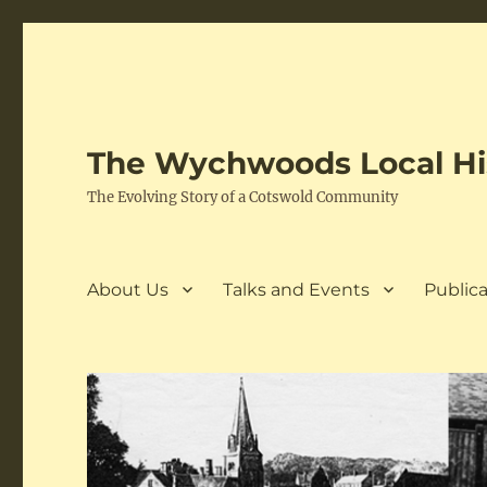
The Wychwoods Local His
The Evolving Story of a Cotswold Community
About Us
Talks and Events
Publica