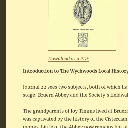
Download as a PDF
Introduction to The Wychwoods Local History
Journal 22 sees two subjects, both of which ha
stage: Bruern Abbey and the Society’s fieldwa
The grandparents of Joy Timms lived at Bruern 
was captivated by the history of the Cistercia
monks. Little of the Abbey now remains but af