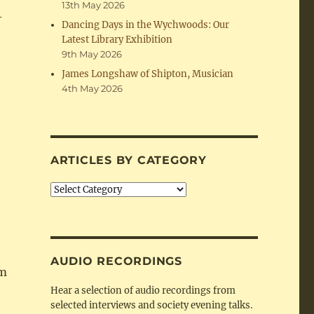
13th May 2026
-
Dancing Days in the Wychwoods: Our
Latest Library Exhibition
9th May 2026
James Longshaw of Shipton, Musician
4th May 2026
ARTICLES BY CATEGORY
Articles
by
Category
AUDIO RECORDINGS
am
Hear a selection of audio recordings from
selected interviews and society evening talks.