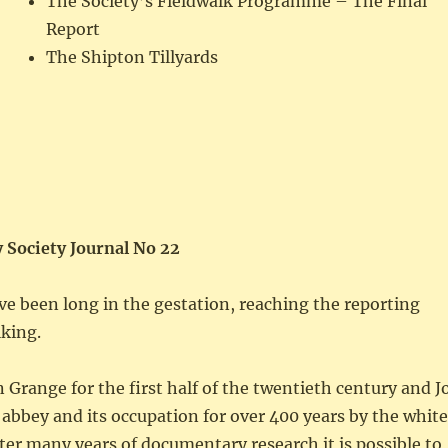
The Society’s Fieldwalk Programme – The Final
Report
The Shipton Tillyards
 Society Journal No 22
ve been long in the gestation, reaching the reporting
lking.
Grange for the first half of the twentieth century and J
n abbey and its occupation for over 400 years by the whit
ter many years of documentary research it is possible to