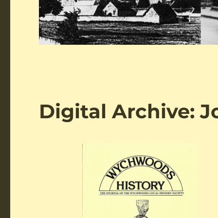
Digital Archive: 