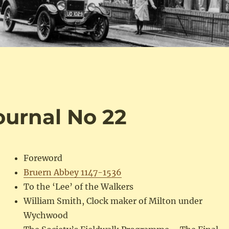
Journal No 22
Foreword
Bruern Abbey 1147-1536
To the ‘Lee’ of the Walkers
William Smith, Clock maker of Milton under
Wychwood