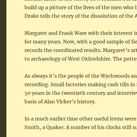
build up a picture of the lives of the men who 
Drake tells the story of the dissolution of the
Margaret and Frank Ware with their interest i
for many years. Now, with a good sample of fie
records the coordinated results. Margaret’s art
to archaeology of West Oxfordshire. The potter
As always it’s the people of the Wychwoods an
recording. Small factories making cash tills 
50 years in the twentieth century and intervi
basis of Alan Vicker’s history.
In a much earlier time other useful items wer
Smith, a Quaker. A number of his clocks still s