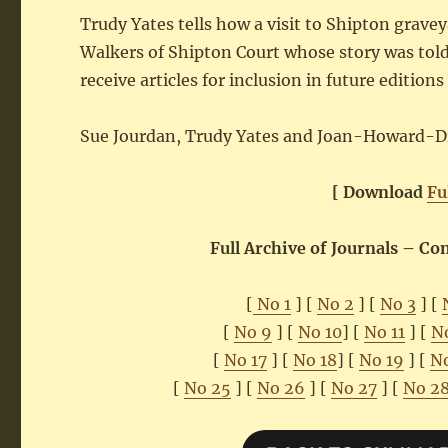
Trudy Yates tells how a visit to Shipton grave
Walkers of Shipton Court whose story was told
receive articles for inclusion in future editio
Sue Jourdan, Trudy Yates and Joan-Howard-D
[ Download
Fu
Full Archive of Journals – C
[
No 1
] [
No 2
] [
No 3
] [
[
No 9
] [
No 10
] [
No 11
] [
N
[
No 17
] [
No 18
] [
No 19
] [
N
[
No 25
] [
No 26
] [
No 27
] [
No 2