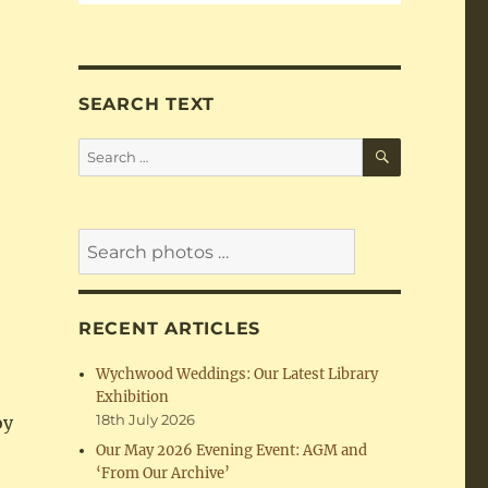
SEARCH TEXT
SEARCH
Search
for:
RECENT ARTICLES
Wychwood Weddings: Our Latest Library
Exhibition
18th July 2026
oy
Our May 2026 Evening Event: AGM and
e
‘From Our Archive’