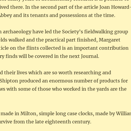
lived there. In the second part of the article Joan Howard
 Abbey and its tenants and possessions at the time.
n archaeology have led the Society’s fieldwalking group
lds walked and the practical part finished, Margaret
icle on the flints collected is an important contribution
y finds will be covered in the next Journal.
d their lives which are so worth researching and
in Shipton produced an enormous number of products for
ews with some of those who worked in the yards are the
e made in Milton, simple long case clocks, made by Willi
urvive from the late eighteenth century.