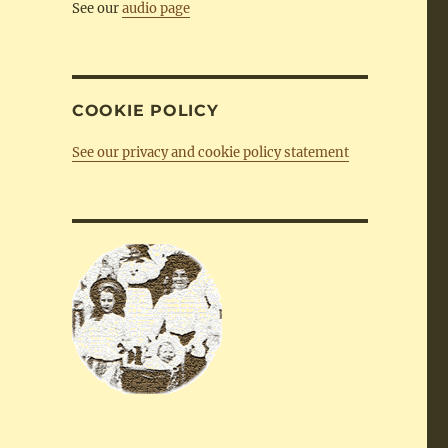
See our
audio page
COOKIE POLICY
See our privacy and cookie policy statement