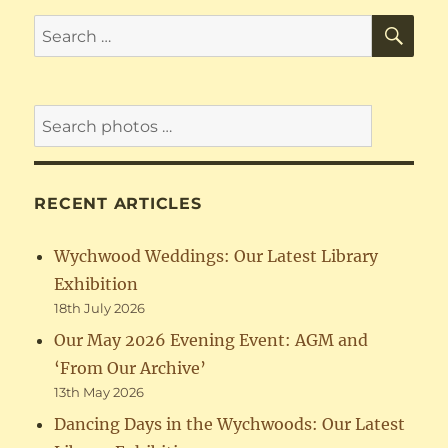
SE
Search
for:
RECENT ARTICLES
Wychwood Weddings: Our Latest Library
Exhibition
18th July 2026
Our May 2026 Evening Event: AGM and
‘From Our Archive’
13th May 2026
Dancing Days in the Wychwoods: Our Latest