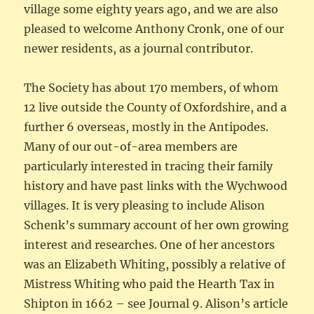
village some eighty years ago, and we are also
pleased to welcome Anthony Cronk, one of our
newer residents, as a journal contributor.
The Society has about 170 members, of whom
12 live outside the County of Oxfordshire, and a
further 6 overseas, mostly in the Antipodes.
Many of our out-of-area members are
particularly interested in tracing their family
history and have past links with the Wychwood
villages. It is very pleasing to include Alison
Schenk’s summary account of her own growing
interest and researches. One of her ancestors
was an Elizabeth Whiting, possibly a relative of
Mistress Whiting who paid the Hearth Tax in
Shipton in 1662 – see Journal 9. Alison’s article