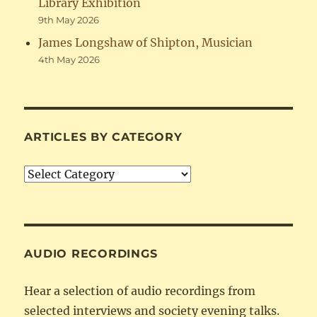
Library Exhibition
9th May 2026
James Longshaw of Shipton, Musician
4th May 2026
ARTICLES BY CATEGORY
Articles
by
Category
AUDIO RECORDINGS
Hear a selection of audio recordings from
selected interviews and society evening talks.