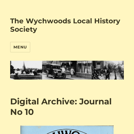
The Wychwoods Local History
Society
MENU
Digital Archive: Journal
No 10