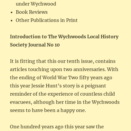
under Wychwood
Book Reviews
Other Publications in Print
Introduction to The Wychwoods Local History
Society Journal No 10
It is fitting that this our tenth issue, contains
articles touching upon two anniversaries. With
the ending of World War Two fifty years ago
this year Jessie Hunt’s story is a poignant
reminder of the experience of countless child
evacuees, although her time in the Wychwoods
seems to have been a happy one.
One hundred years ago this year saw the