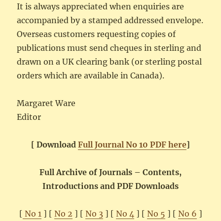
It is always appreciated when enquiries are
accompanied by a stamped addressed envelope.
Overseas customers requesting copies of
publications must send cheques in sterling and
drawn on a UK clearing bank (or sterling postal
orders which are available in Canada).
Margaret Ware
Editor
[ Download
Full Journal No 10 PDF here
]
Full Archive of Journals – Contents,
Introductions and PDF Downloads
[
No 1
] [
No 2
] [
No 3
] [
No 4
] [
No 5
] [
No 6
]