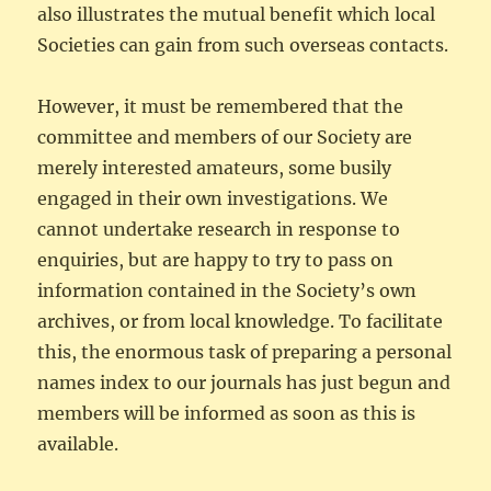
also illustrates the mutual benefit which local
Societies can gain from such overseas contacts.
However, it must be remembered that the
committee and members of our Society are
merely interested amateurs, some busily
engaged in their own investigations. We
cannot undertake research in response to
enquiries, but are happy to try to pass on
information contained in the Society’s own
archives, or from local knowledge. To facilitate
this, the enormous task of preparing a personal
names index to our journals has just begun and
members will be informed as soon as this is
available.