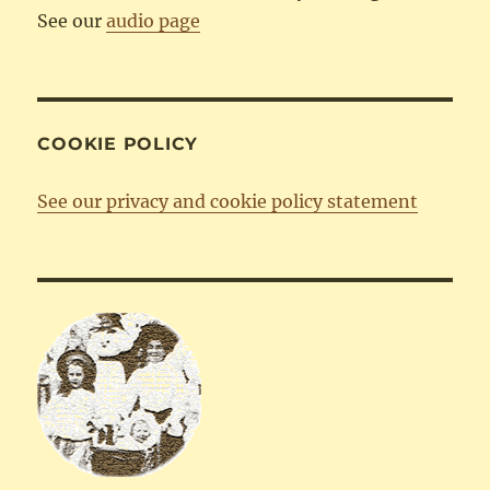
See our
audio page
COOKIE POLICY
See our privacy and cookie policy statement