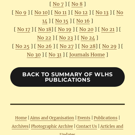
[
No 7
] [
No 8
]
[
No 9
] [
No 10
] [
No 11
] [
No 12
] [
No 13
] [
No
14
] [
No 15
] [
No 16
]
[
No 17
] [
No 18
] [
No 19
] [
No 20
] [
No 21
] [
No 22
] [
No 23
] [
No 24
]
[
No 25
] [
No 26
] [
No 27
] [
No 28
] [
No 29
] [
No 30
] [
No 31
] [
Journals Home
]
BACK TO SUMMARY OF WLHS
PUBLICATIONS
Home
|
Aims and Organisation
|
Events
|
Publications
|
Archives
|
Photographic Archive
|
Contact Us
|
Articles and
Updates