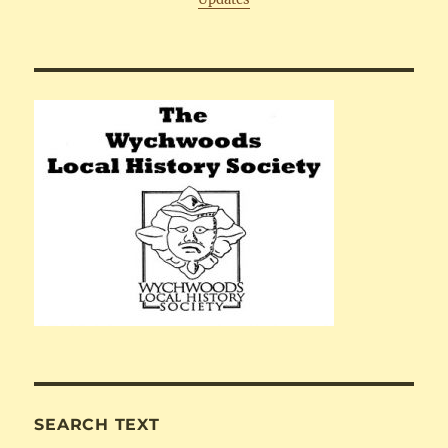
SEARCH TEXT