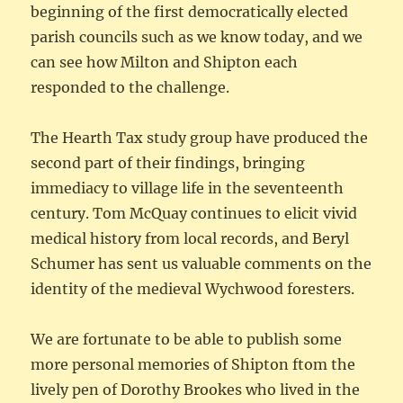
beginning of the first democratically elected
parish councils such as we know today, and we
can see how Milton and Shipton each
responded to the challenge.
The Hearth Tax study group have produced the
second part of their findings, bringing
immediacy to village life in the seventeenth
century. Tom McQuay continues to elicit vivid
medical history from local records, and Beryl
Schumer has sent us valuable comments on the
identity of the medieval Wychwood foresters.
We are fortunate to be able to publish some
more personal memories of Shipton ftom the
lively pen of Dorothy Brookes who lived in the