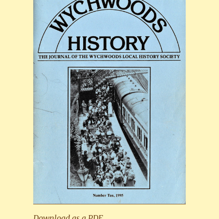
Download as a PDF