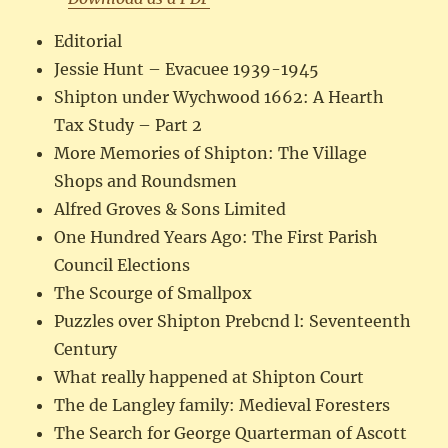
Editorial
Jessie Hunt – Evacuee 1939-1945
Shipton under Wychwood 1662: A Hearth
Tax Study – Part 2
More Memories of Shipton: The Village
Shops and Roundsmen
Alfred Groves & Sons Limited
One Hundred Years Ago: The First Parish
Council Elections
The Scourge of Smallpox
Puzzles over Shipton Prebcnd l: Seventeenth
Century
What really happened at Shipton Court
The de Langley family: Medieval Foresters
The Search for George Quarterman of Ascott