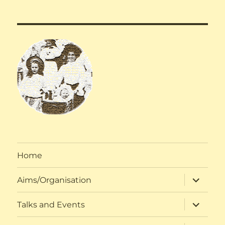
Home
expand
Aims/Organisation
child
menu
expand
Talks and Events
child
menu