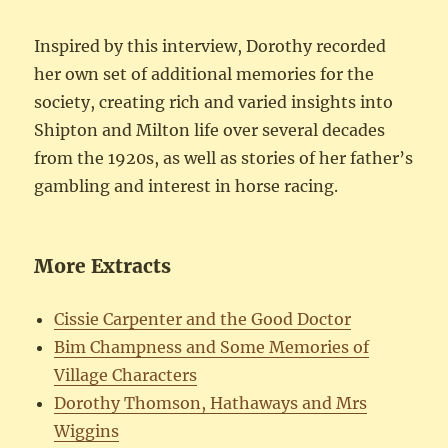
Inspired by this interview, Dorothy recorded
her own set of additional memories for the
society, creating rich and varied insights into
Shipton and Milton life over several decades
from the 1920s, as well as stories of her father’s
gambling and interest in horse racing.
More Extracts
Cissie Carpenter and the Good Doctor
Bim Champness and Some Memories of
Village Characters
Dorothy Thomson, Hathaways and Mrs
Wiggins