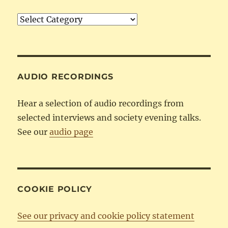
Articles
by
Category
AUDIO RECORDINGS
Hear a selection of audio recordings from
selected interviews and society evening talks.
See our
audio page
COOKIE POLICY
See our privacy and cookie policy statement