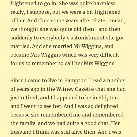
frightened to go in. She was quite harmless
really, I suppose, but we were a bit frightened
of her. And then some years after that- I mean,
we thought she was quite old then- and then
suddenly to everybody’s astonishment she got
married. And she married Mr Wiggins, and
became Mrs Wiggins which was very difficult
for us to remember to call her Mrs Wiggins.
Since I came to live in Bampton I read a number
of years ago in the Witney Gazette that she had
just retired, and I happened to be in Shipton
and I went to see her. And I was so delighted
because she remembered me and remembered
the family, and we had quite a good chat. Her
husband I think was still alive then. And I was