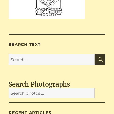
SEARCH TEXT
SE
Search
for:
Search Photographs
RECENT ARTICLES