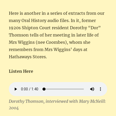
Here is another in a series of extracts from our
many Oral History audio files. In it, former
1920s Shipton Court resident Dorothy “Dor”
Thomson tells of her meeting in later life of
Mrs Wiggins (nee Coombes), whom she
remembers from Mrs Wiggins’ days at
Hathaways Stores.
Listen Here
Dorothy Thomson, interviewed with Mary McNeill:
2004