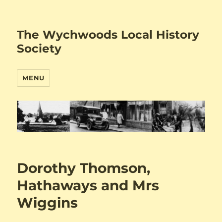
The Wychwoods Local History
Society
MENU
Dorothy Thomson,
Hathaways and Mrs
Wiggins