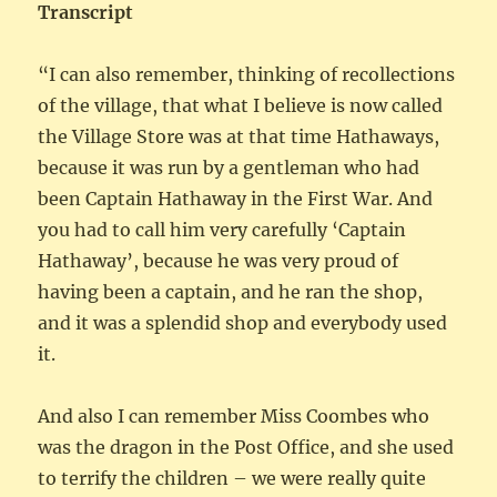
Transcript
“I can also remember, thinking of recollections
of the village, that what I believe is now called
the Village Store was at that time Hathaways,
because it was run by a gentleman who had
been Captain Hathaway in the First War. And
you had to call him very carefully ‘Captain
Hathaway’, because he was very proud of
having been a captain, and he ran the shop,
and it was a splendid shop and everybody used
it.
And also I can remember Miss Coombes who
was the dragon in the Post Office, and she used
to terrify the children – we were really quite