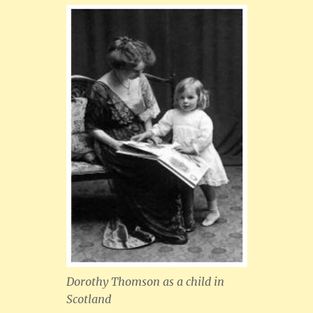
Dorothy Thomson as a child in
Scotland