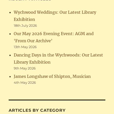
Wychwood Weddings: Our Latest Library
Exhibition
18th July 2026
Our May 2026 Evening Event: AGM and
‘From Our Archive’
13th May 2026
Dancing Days in the Wychwoods: Our Latest
Library Exhibition
9th May 2026
James Longshaw of Shipton, Musician
4th May 2026
ARTICLES BY CATEGORY