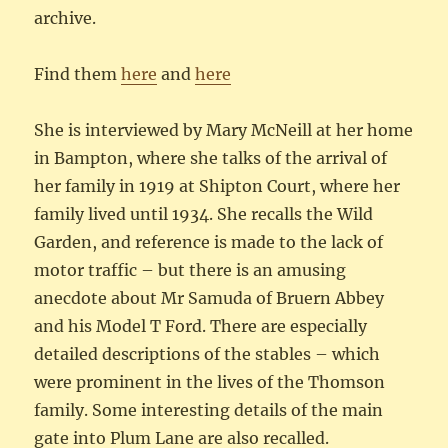
archive.
Find them
here
and
here
She is interviewed by Mary McNeill at her home
in Bampton, where she talks of the arrival of
her family in 1919 at Shipton Court, where her
family lived until 1934. She recalls the Wild
Garden, and reference is made to the lack of
motor traffic – but there is an amusing
anecdote about Mr Samuda of Bruern Abbey
and his Model T Ford. There are especially
detailed descriptions of the stables – which
were prominent in the lives of the Thomson
family. Some interesting details of the main
gate into Plum Lane are also recalled.