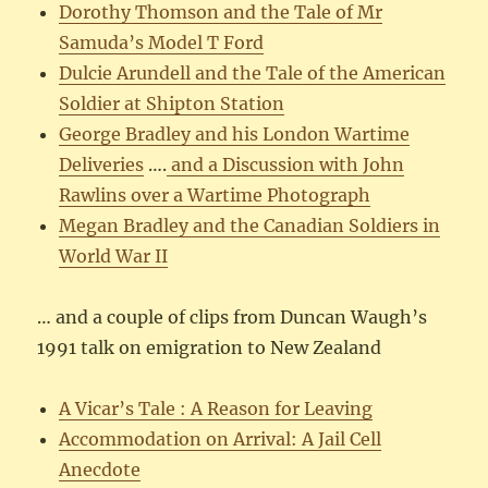
Dorothy Thomson and the Tale of Mr
Samuda’s Model T Ford
Dulcie Arundell and the Tale of the American
Soldier at Shipton Station
George Bradley and his London Wartime
Deliveries
….
and a Discussion with John
Rawlins over a Wartime Photograph
Megan Bradley and the Canadian Soldiers in
World War II
… and a couple of clips from Duncan Waugh’s
1991 talk on emigration to New Zealand
A Vicar’s Tale : A Reason for Leaving
Accommodation on Arrival: A Jail Cell
Anecdote