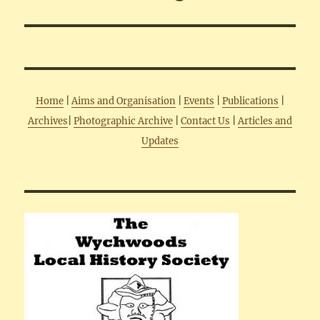
Home
|
Aims and Organisation
|
Events
|
Publications
|
Archives
|
Photographic Archive
|
Contact Us
|
Articles and
Updates