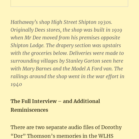
Hathaway’s shop High Street Shipton 1930s.
Originally Dees stores, the shop was built in 1919
when Mr Dee moved from his premises opposite
Shipton Lodge. The drapery section was upstairs
with the groceries below. Deliveries were made to
surrounding villages by Stanley Gorton seen here
with Mary Barnes and the Model A Ford van. The
railings around the shop went in the war effort in
1940
The Full Interview – and Additional
Reminiscences
There are two separate audio files of Dorothy
“Dor” Thomson’s memories in the WLHS