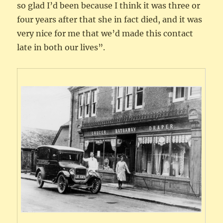
so glad I’d been because I think it was three or
four years after that she in fact died, and it was
very nice for me that we’d made this contact
late in both our lives”.