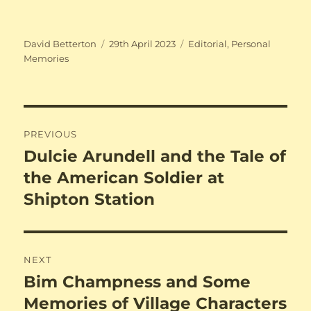
Author
Posted
Categories
David Betterton
29th April 2023
Editorial
,
Personal
on
Memories
Post
PREVIOUS
navigation
Dulcie Arundell and the Tale of
Previous
post:
the American Soldier at
Shipton Station
NEXT
Bim Champness and Some
Next
post:
Memories of Village Characters