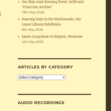
Our May 2026 Evening Event: AGM and
‘From Our Archive’
13th May 2026
g
Dancing Days in the Wychwoods: Our
Latest Library Exhibition
9th May 2026
James Longshaw of Shipton, Musician
4th May 2026
ARTICLES BY CATEGORY
Articles
by
Category
AUDIO RECORDINGS