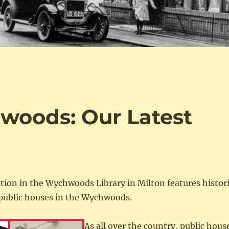
woods: Our Latest
n
ition in the Wychwoods Library in Milton features histor
public houses in the Wychwoods.
As all over the country, public hous