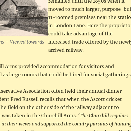
remained until the 1850s when it
moved to much larger, purpose-bui
11-roomed premises near the stati
in London Lane. Here the proprieto
could take advantage of the
ms – Viewed towards
increased trade offered by the newl
arrived railway.
ll Arms provided accommodation for visitors and
ll as large rooms that could be hired for social gatherings
ervative Association often held their annual dinner
ident Fred Russell recalls that when the Ascott cricket
he field on the other side of the railway adjacent to
 was taken in the Churchill Arms.
‘The Churchill regulars
 in their views and supported the country pursuits of huntin