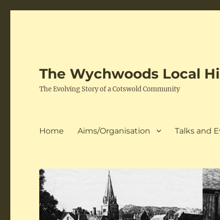
The Wychwoods Local His
The Evolving Story of a Cotswold Community
Home
Aims/Organisation
Talks and 