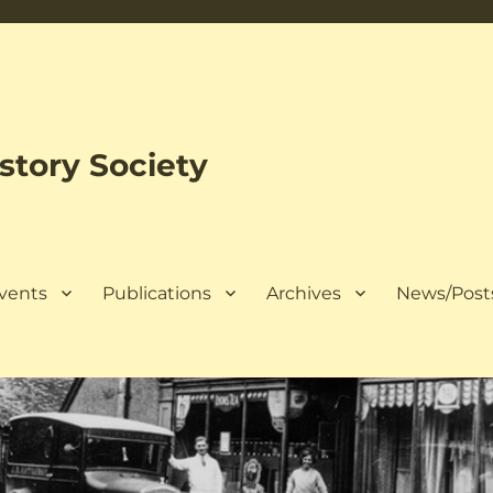
tory Society
Events
Publications
Archives
News/Post