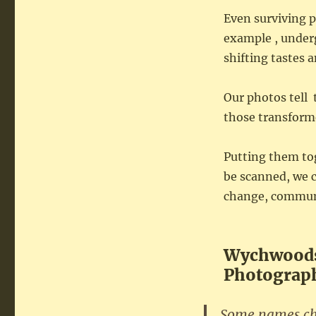
Even surviving p
example , under
shifting tastes 
Our photos tell 
those transform
Putting them tog
be scanned, we c
change, communit
Wychwoods
Photograph
Some names cha