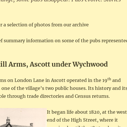
or a selection of photos from our archive
ief summary information on some of the pubs represente
ill Arms, Ascott under Wychwood
th
rms on London Lane in Ascott operated in the 19
and
 one of the village’s two public houses. Its history and it
ble through trade directories and Census returns.
It began life about 1820, at the west
end of the High Street, where it