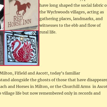
have long shaped the social fabric o
the Wychwoods villages, acting as
gathering places, landmarks, and
witnesses to the ebb and flow of
rural life.
Milton, Fifield and Ascott, today’s familiar
stand alongside the ghosts of those that have disappear
ch and Horses in Milton, or the Churchill Arms in Asco
o village life but now remembered only in records and