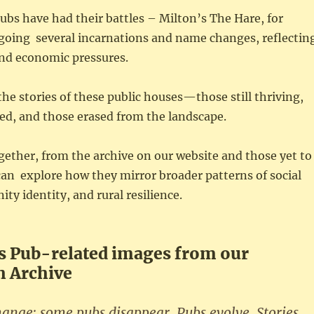
ubs have had their battles – Milton’s The Hare, for
going several incarnations and name changes, reflectin
and economic pressures.
the stories of these public houses—those still thriving,
ed, and those erased from the landscape.
ether, from the archive on our website and those yet to
an explore how they mirror broader patterns of social
y identity, and rural resilience.
 Pub-related images from our
 Archive
nge; some pubs disappear. Pubs evolve. Stories