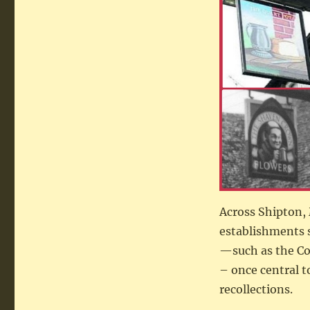
Across Shipton, 
establishments 
—such as the Coa
– once central t
recollections.