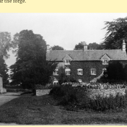
r the forge.