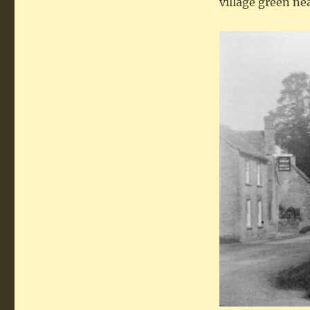
village green nea