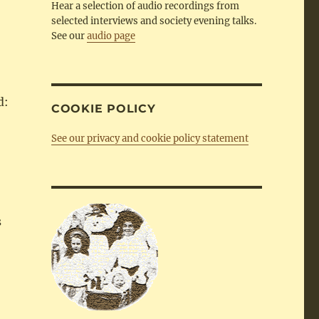
Hear a selection of audio recordings from
selected interviews and society evening talks.
See our
audio page
d:
COOKIE POLICY
See our privacy and cookie policy statement
s