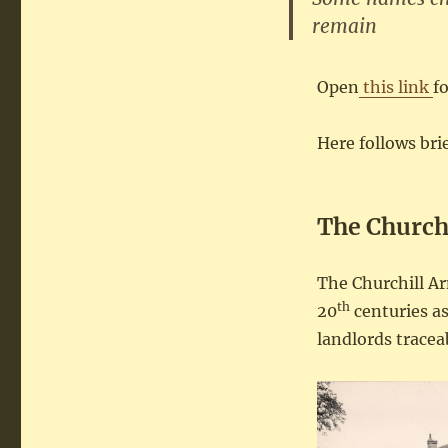
remain
Open
this link
f
Here follows br
The Church
The Churchill A
th
20
centuries as
landlords tracea