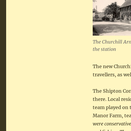
The Churchill Ar
the station
The new Churchi
travellers, as we
The Shipton Cons
there. Local res
team played on t
Manor Farm, tea
were conservative