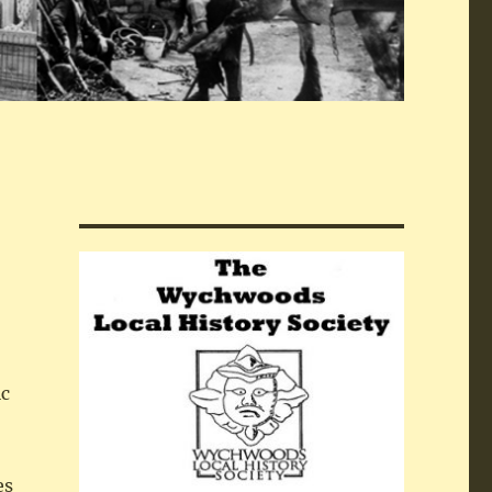
ic
es