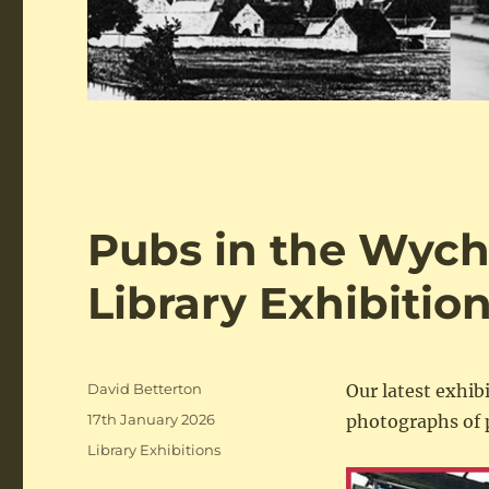
Pubs in the Wych
Library Exhibitio
Author
David Betterton
Our latest exhib
Posted
17th January 2026
photographs of 
on
Categories
Library Exhibitions