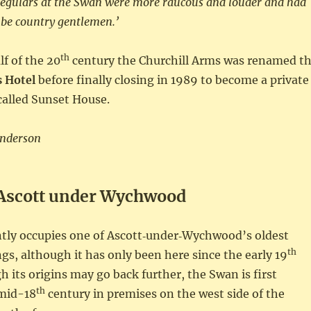
 regulars at the Swan were more raucous and louder and had
 be country gentlemen.’
th
lf of the 20
century the Churchill Arms was renamed t
 Hotel
before finally closing in 1989 to become a private
called Sunset House.
Anderson
Ascott under Wychwood
tly occupies one of Ascott‑under‑Wychwood’s oldest
th
ngs, although it has only been here since the early 19
h its origins may go back further, the Swan is first
th
 mid-18
century in premises on the west side of the