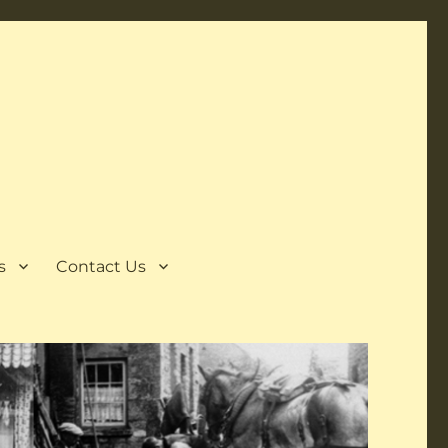
s
Contact Us