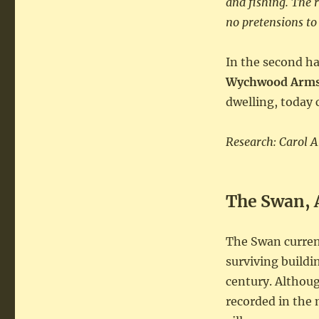
and fishing. The
no pretensions to
In the second ha
Wychwood Arms
dwelling, today 
Research: Carol 
The Swan, 
The Swan curren
surviving buildi
century. Althoug
recorded in the