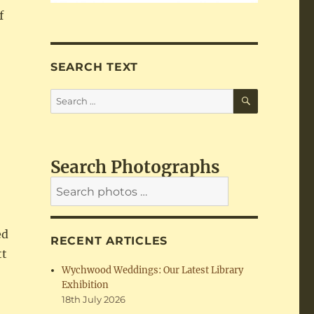
f
SEARCH TEXT
SEARCH
Search
for:
Search Photographs
ed
RECENT ARTICLES
tt
Wychwood Weddings: Our Latest Library
Exhibition
18th July 2026