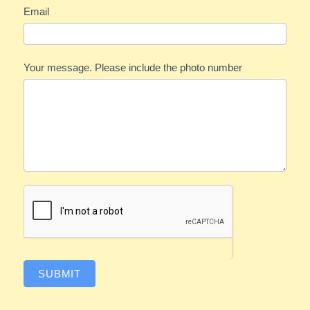
Email
Your message. Please include the photo number
SUBMIT