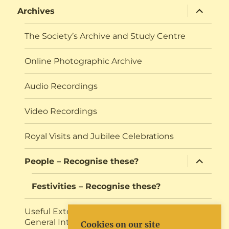
expand
Archives
child
menu
The Society’s Archive and Study Centre
Online Photographic Archive
Audio Recordings
Video Recordings
Royal Visits and Jubilee Celebrations
expand
People – Recognise these?
child
menu
Festivities – Recognise these?
Useful External Resources for Research or
General Interest
Cookies on our site