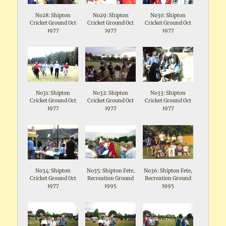
No28: Shipton
No29: Shipton
No30: Shipton
Cricket Ground Oct
Cricket Ground Oct
Cricket Ground Oct
1977
1977
1977
No31: Shipton
No32: Shipton
No33: Shipton
Cricket Ground Oct
Cricket Ground Oct
Cricket Ground Oct
1977
1977
1977
No34: Shipton
No35: Shipton Fete,
No36: Shipton Fete,
Cricket Ground Oct
Recreation Ground
Recreation Ground
1977
1995
1995