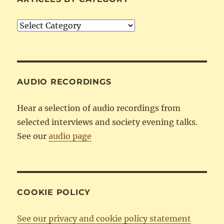
Articles
by
Category
AUDIO RECORDINGS
Hear a selection of audio recordings from
selected interviews and society evening talks.
See our
audio page
COOKIE POLICY
See our privacy and cookie policy statement