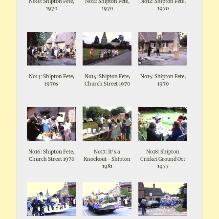
No10: Shipton Fete,
No11: Shipton Fete,
No12: Shipton Fete,
1970
1970
1970
No13: Shipton Fete,
No14: Shipton Fete,
No15: Shipton Fete,
1970s
Church Street 1970
1970
No16: Shipton Fete,
No17: It's a
No18: Shipton
Church Street 1970
Knockout - Shipton
Cricket Ground Oct
1981
1977