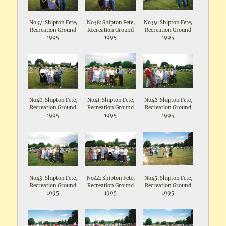
No37: Shipton Fete,
No38: Shipton Fete,
No39: Shipton Fete,
Recreation Ground
Recreation Ground
Recreation Ground
1995
1995
1995
No40: Shipton Fete,
No41: Shipton Fete,
No42: Shipton Fete,
Recreation Ground
Recreation Ground
Recreation Ground
1995
1995
1995
No43: Shipton Fete,
No44: Shipton Fete,
No45: Shipton Fete,
Recreation Ground
Recreation Ground
Recreation Ground
1995
1995
1995