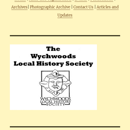
Archives
|
Photographic Archive
|
Contact Us
|
Articles and
Updates