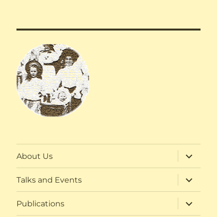
expand
About Us
child
menu
expand
Talks and Events
child
menu
expand
Publications
child
menu