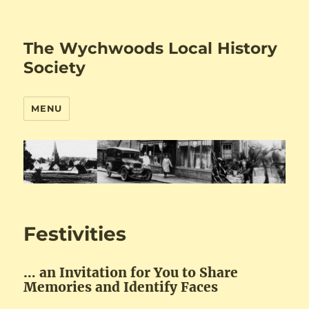
The Wychwoods Local History
Society
MENU
Festivities
… an Invitation for You to Share
Memories and Identify Faces