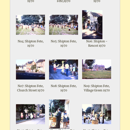
1970
Fete,1970
1970
No4: Shipton Fete,
No5: Shipton Fete,
No6: Shipton -
1970
1970
Kencot 1970
No7: Shipton Fete,
No8: Shipton Fete,
No9: Shipton Fete,
Church Street 1970
1970
Village Green 1970