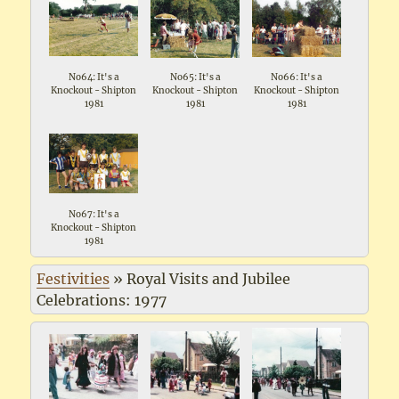
No64: It's a
No65: It's a
No66: It's a
Knockout - Shipton
Knockout - Shipton
Knockout - Shipton
1981
1981
1981
No67: It's a
Knockout - Shipton
1981
Festivities
»
Royal Visits and Jubilee
Celebrations: 1977