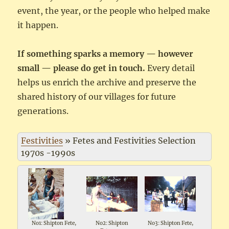
event, the year, or the people who helped make
it happen.
If something sparks a memory — however
small — please do get in touch.
Every detail
helps us enrich the archive and preserve the
shared history of our villages for future
generations.
Festivities
»
Fetes and Festivities Selection
1970s -1990s
No1: Shipton Fete,
No2: Shipton
No3: Shipton Fete,