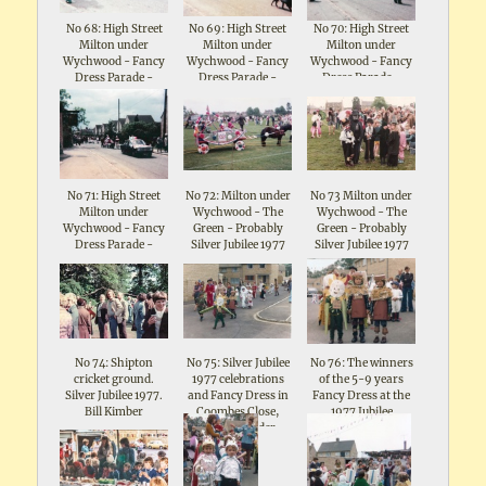
No 68: High Street
No 69: High Street
No 70: High Street
Milton under
Milton under
Milton under
Wychwood - Fancy
Wychwood - Fancy
Wychwood - Fancy
Dress Parade -
Dress Parade -
Dress Parade -
Celebrations for
Celebrations for
Celebrations for
Queen Elizabeth II
Queen Elizabeth II
Queen Elizabeth II
Silver Jubilee 1977
Silver Jubilee 1977
Silver Jubilee 1977
No 71: High Street
No 72: Milton under
No 73 Milton under
Milton under
Wychwood - The
Wychwood - The
Wychwood - Fancy
Green - Probably
Green - Probably
Dress Parade -
Silver Jubilee 1977
Silver Jubilee 1977
Celebrations for
Queen Elizabeth II
Silver Jubilee 1977
No 74: Shipton
No 75: Silver Jubilee
No 76: The winners
cricket ground.
1977 celebrations
of the 5-9 years
Silver Jubilee 1977.
and Fancy Dress in
Fancy Dress at the
Bill Kimber
Coombes Close,
1977 Jubilee
Shipton under
Celebrations in
Wychwood
Coombes Close,
Shipton under
Wychwood