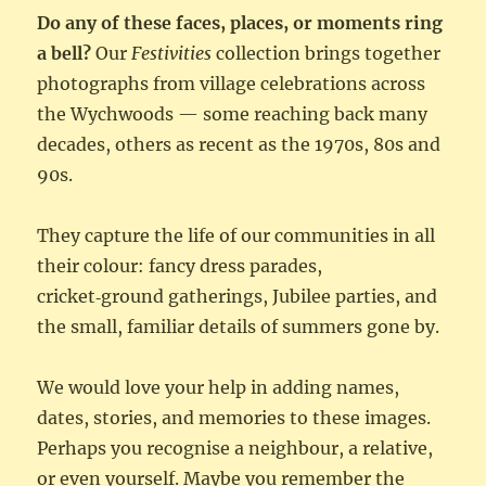
Do any of these faces, places, or moments ring
a bell?
Our
Festivities
collection brings together
photographs from village celebrations across
the Wychwoods — some reaching back many
decades, others as recent as the 1970s, 80s and
90s.
They capture the life of our communities in all
their colour: fancy dress parades,
cricket‑ground gatherings, Jubilee parties, and
the small, familiar details of summers gone by.
We would love your help in adding names,
dates, stories, and memories to these images.
Perhaps you recognise a neighbour, a relative,
or even yourself. Maybe you remember the