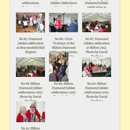
celebrations
Jubilee celebratons
Diamond Jubilee
Shipton 2012
Shipton 2012
celebration in
Beaconsfield Hall
No 85: Diamond
No 86: Chris
No 87: Diamond
Jubilee celebration
Trotman at the
Jubilee celebration
at Beaconsfield Hall
Milton Diamond
at Milton 2012.
Shipton
Jubliee celebrations
Photo by David
2012. Photo by
Trollope
David Trollope
No 88: Milton
No 89: Milton
No 90: Milton
Diamond Jubliee
Diamond Jubliee
Diamond Jubliee
celebrations 2012.
celebrations 2012.
celebrations 2012.
Photo by David
Photo by David
Photo by David
Trollope
Trollope
Trollope
No 91: Milton