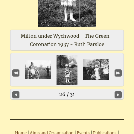
Milton under Wychwood - The Green -
Coronation 1937 - Ruth Parsloe
26 / 31
Home
|
Aims and Organisation
|
Events
|
Publications
|