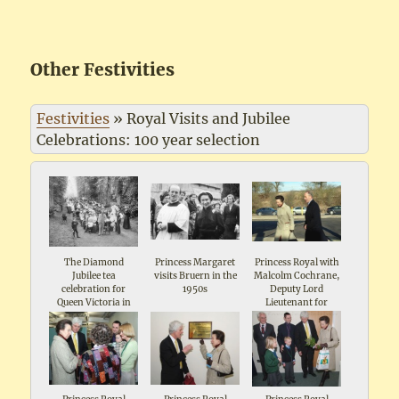
Other Festivities
Festivities
»
Royal Visits and Jubilee
Celebrations: 100 year selection
The Diamond
Princess Margaret
Princess Royal with
Jubilee tea
visits Bruern in the
Malcolm Cochrane,
celebration for
1950s
Deputy Lord
Queen Victoria in
Lieutenant for
1897 in the Wild
Oxforshire visiting
Garden Shipton The
Matthews Mill
man in the front is
Shipton 2009
local farmer and
landowner John
Maddox, the
organiser