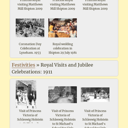
Princess Royal
Princess Royal
Princess Royal
visiting Matthews
visiting Matthews
visiting Matthews
Mill Shipton 2009
Mill Shipton 2009
Mill Shipton 2009
Coronation Day
Royal wedding
Celebration at
celebration in
Lyneham. 1953
Shipton 29 July 1981
Festivities
»
Royal Visits and Jubilee
Celebrations: 1911
Visit of Princess
Visit of Princess
Visit of Princess
Victoria of
Victoria of
Victoria of
Schleswig Holstein
Schleswig Holstein
Schleswig Holstein
to St Michael's
to St Michael's
to St Michael's