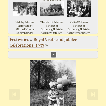
School for Girls
School for Girls
School for Girls
Shipton 1911
Shipton 1911
Shipton 1911
Visit by Princess
The visit of Princess
Visit of Princess
Victoria to St
Victoria of
Victoria of
Michael's Home
Schleswig Holstein
Schleswig Holstein
Shipton under
to Bruern fete 1911
to the fete at Bruern
Wychwood
1911
Festivities
»
Royal Visits and Jubilee
Celebrations: 1937
»