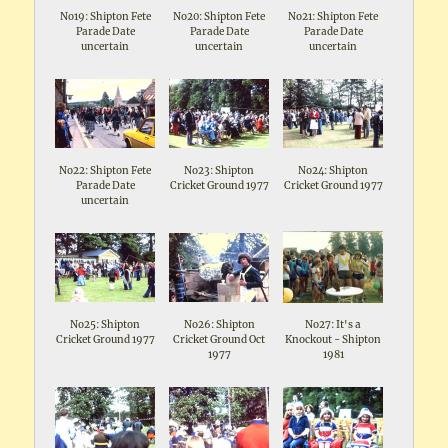
No19: Shipton Fete
No20: Shipton Fete
No21: Shipton Fete
Parade Date
Parade Date
Parade Date
uncertain
uncertain
uncertain
No22: Shipton Fete
No23: Shipton
No24: Shipton
Parade Date
Cricket Ground 1977
Cricket Ground 1977
uncertain
No25: Shipton
No26: Shipton
No27: It's a
Cricket Ground 1977
Cricket Ground Oct
Knockout - Shipton
1977
1981