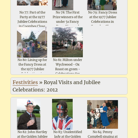
No 77: Part of the
No 78: The First
No 79: Fancy Dress
Party at the 1977
Prize winners of the
at the 1977 Jubilee
Jubilee Celebrations
under 5s Fancy
Celebrations in
in Coombes Close,
Dress King and
Coombes Close,
Shipton under
Queen at the 1977
Shipton under
Wychwood
Jubilee Celebrations
Wychwood
in Coombes Close
No 80: Lining up for
No 81: Milton under
the Fancy Dress at
Wychwood - Ox
the 1977 Jubilee
Roast on green -
Celebrations in
Celebrations for
Coombes Close,
Queen Elizabeth II
Festivities
»
Royal Visits and Jubilee
Shipton under
Silver Jubilee 1977
Wychwood
Celebrations: 2012
No 82: John Hartley
No 83: Unidentified
No 84: Penny
at the Golden Jubilee
lady at the Golden
Campbell singing at