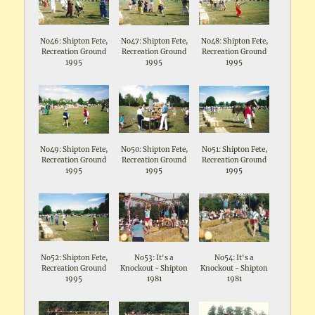
No46: Shipton Fete,
No47: Shipton Fete,
No48: Shipton Fete,
Recreation Ground
Recreation Ground
Recreation Ground
1995
1995
1995
No49: Shipton Fete,
No50: Shipton Fete,
No51: Shipton Fete,
Recreation Ground
Recreation Ground
Recreation Ground
1995
1995
1995
No52: Shipton Fete,
No53: It's a
No54: It's a
Recreation Ground
Knockout - Shipton
Knockout - Shipton
1995
1981
1981