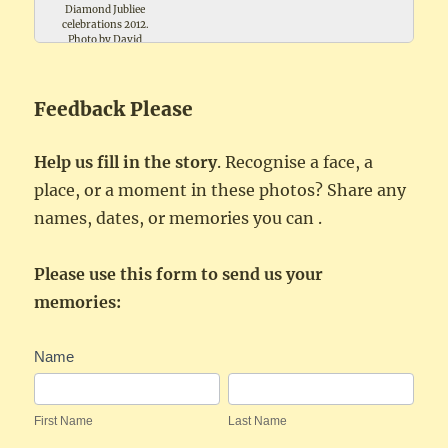
Diamond Jubliee
celebrations 2012.
Photo by David
Trollope
Feedback Please
Help us fill in the story
. Recognise a face, a
place, or a moment in these photos? Share any
names, dates, or memories you can .
Please use this form to send us your
memories:
Festivities
Name
Feedback
First
Last
Name
Name
First Name
Last Name