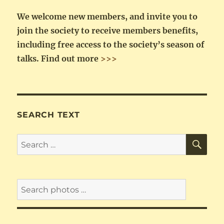
We welcome new members, and invite you to
join the society to receive members benefits,
including free access to the society’s season of
talks.
Find out more
>>>
SEARCH TEXT
SE
Search
for: