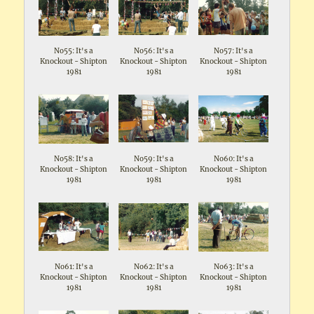
No55: It's a
No56: It's a
No57: It's a
Knockout - Shipton
Knockout - Shipton
Knockout - Shipton
1981
1981
1981
No58: It's a
No59: It's a
No60: It's a
Knockout - Shipton
Knockout - Shipton
Knockout - Shipton
1981
1981
1981
No61: It's a
No62: It's a
No63: It's a
Knockout - Shipton
Knockout - Shipton
Knockout - Shipton
1981
1981
1981