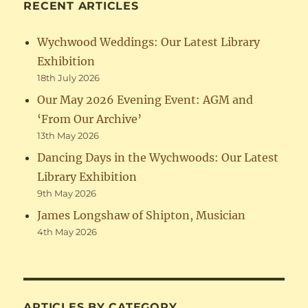
RECENT ARTICLES
Wychwood Weddings: Our Latest Library
Exhibition
18th July 2026
Our May 2026 Evening Event: AGM and
‘From Our Archive’
13th May 2026
Dancing Days in the Wychwoods: Our Latest
Library Exhibition
9th May 2026
James Longshaw of Shipton, Musician
4th May 2026
ARTICLES BY CATEGORY