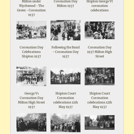
Milton under
Coronation Day
Shipton George VI
Wychwood - The
Milton 1937
coronation
Green - Coronation
celebrations
1937
Coronation Day
Following the Band
Coronation Day
Celebrations
- Coronation Day
1937 Milton High
Shipton 1937
1937
Street
George V1
Shipton Court
Shipton Court
Coronation Day
Coronation
Coronation
Milton High Street
celebrations 12th
celebrations 12th
1937
May 1937
May 1937