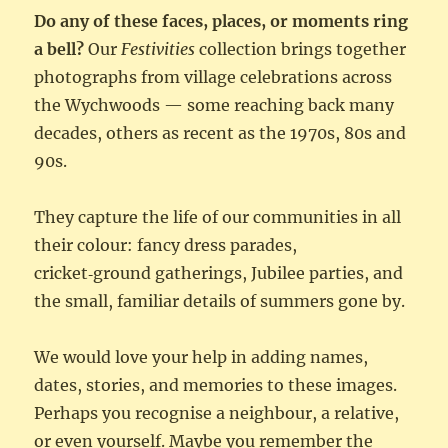
Do any of these faces, places, or moments ring
a bell?
Our
Festivities
collection brings together
photographs from village celebrations across
the Wychwoods — some reaching back many
decades, others as recent as the 1970s, 80s and
90s.
They capture the life of our communities in all
their colour: fancy dress parades,
cricket‑ground gatherings, Jubilee parties, and
the small, familiar details of summers gone by.
We would love your help in adding names,
dates, stories, and memories to these images.
Perhaps you recognise a neighbour, a relative,
or even yourself. Maybe you remember the