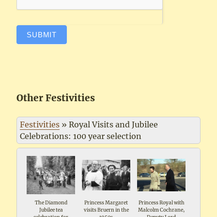
SUBMIT
Other Festivities
Festivities
»
Royal Visits and Jubilee
Celebrations: 100 year selection
The Diamond
Princess Margaret
Princess Royal with
Jubilee tea
visits Bruern in the
Malcolm Cochrane,