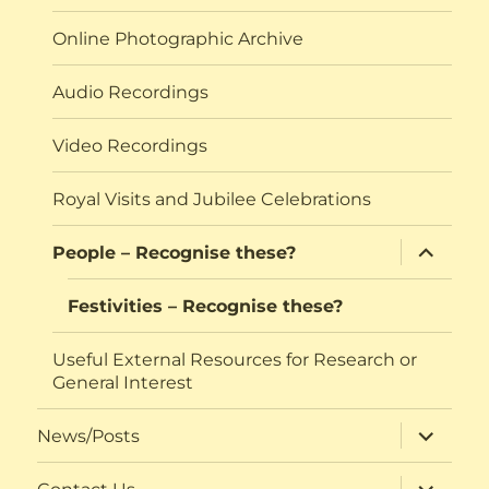
Online Photographic Archive
Audio Recordings
Video Recordings
Royal Visits and Jubilee Celebrations
expand
People – Recognise these?
child
menu
Festivities – Recognise these?
Useful External Resources for Research or
General Interest
expand
News/Posts
child
menu
expand