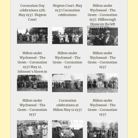
Coronation Day
Shipton Court. May
Milton under
celebrations 12th
1937 Coronation
Wychwood - The
May 1937. Shipton
celebrations
Green - Coronation
Court
1937. Hillborough
House on the left
Milton under
Milton under
Milton under
Wychwood - The
Wychwood - The
Wychwood - The
Green - Coronation
Green - Coronation
Green - Coronation
1937 May 12.
1937
1937
Johnson's Stores in
the background
Milton under
Coronation
Milton under
Wychwood - The
celebrations at
Wychwood - The
Green - Coronation
Milton May 12 1937
Green - Coronation
1937
1937