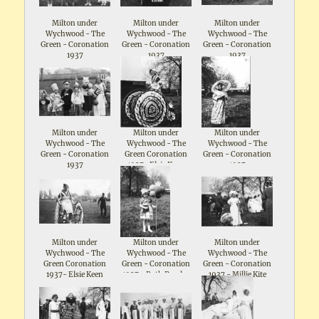
Milton under
Milton under
Milton under
Wychwood - The
Wychwood - The
Wychwood - The
Green - Coronation
Green - Coronation
Green - Coronation
1937
1937
1937
Milton under
Milton under
Milton under
Wychwood - The
Wychwood - The
Wychwood - The
Green - Coronation
Green Coronation
Green - Coronation
1937
1937- Elsie Keen
1937
Milton under
Milton under
Milton under
Wychwood - The
Wychwood - The
Wychwood - The
Green Coronation
Green - Coronation
Green - Coronation
1937- Elsie Keen
1937 - Ruth Parsloe
1937 - Millie Kite