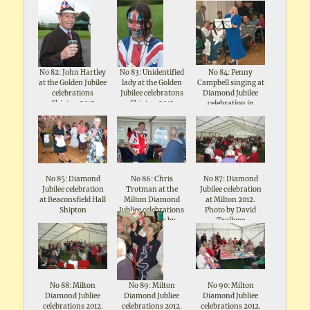
No 82: John Hartley
No 83: Unidentified
No 84: Penny
at the Golden Jubilee
lady at the Golden
Campbell singing at
celebrations
Jubilee celebratons
Diamond Jubilee
Shipton 2012
Shipton 2012
celebration in
Beaconsfield Hall
No 85: Diamond
No 86: Chris
No 87: Diamond
Jubilee celebration
Trotman at the
Jubilee celebration
at Beaconsfield Hall
Milton Diamond
at Milton 2012.
Shipton
Jubliee celebrations
Photo by David
2012. Photo by
Trollope
David Trollope
No 88: Milton
No 89: Milton
No 90: Milton
Diamond Jubliee
Diamond Jubliee
Diamond Jubliee
celebrations 2012.
celebrations 2012.
celebrations 2012.