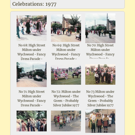
Celebrations: 1977
No 68: High Street
No 69: High Street
No 70: High Street
Milton under
Milton under
Milton under
Wychwood - Fancy
Wychwood - Fancy
Wychwood - Fancy
Dress Parade -
Dress Parade -
Dress Parade -
Celebrations for
Celebrations for
Celebrations for
Queen Elizabeth II
Queen Elizabeth II
Queen Elizabeth II
Silver Jubilee 1977
Silver Jubilee 1977
Silver Jubilee 1977
No 71: High Street
No 72: Milton under
No 73 Milton under
Milton under
Wychwood - The
Wychwood - The
Wychwood - Fancy
Green - Probably
Green - Probably
Dress Parade -
Silver Jubilee 1977
Silver Jubilee 1977
Celebrations for
Queen Elizabeth II
Silver Jubilee 1977