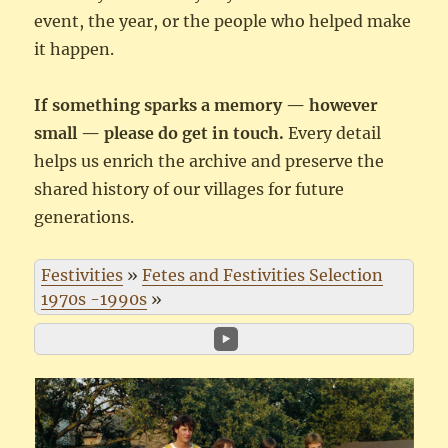
event, the year, or the people who helped make
it happen.
If something sparks a memory — however
small — please do get in touch.
Every detail
helps us enrich the archive and preserve the
shared history of our villages for future
generations.
Festivities
»
Fetes and Festivities Selection
1970s -1990s
»