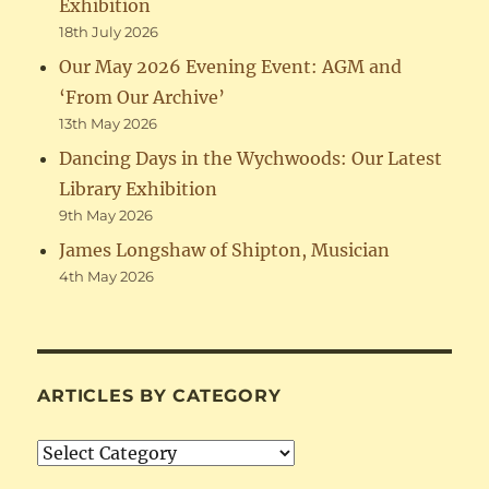
Exhibition
18th July 2026
Our May 2026 Evening Event: AGM and
‘From Our Archive’
13th May 2026
Dancing Days in the Wychwoods: Our Latest
Library Exhibition
9th May 2026
James Longshaw of Shipton, Musician
4th May 2026
ARTICLES BY CATEGORY
Articles
by