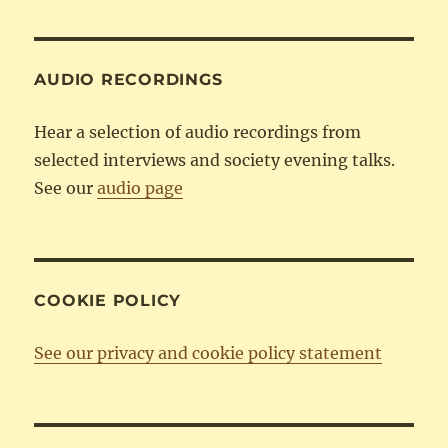
Category
AUDIO RECORDINGS
Hear a selection of audio recordings from
selected interviews and society evening talks.
See our
audio page
COOKIE POLICY
See our privacy and cookie policy statement