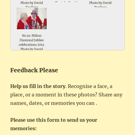
Photo by David
Photo by David
Photo by David
Trollope
Trollope
Trollope
No 91: Milton
Diamond Jubliee
celebrations 2012.
Photo by David
Trollope
Feedback Please
Help us fill in the story
. Recognise a face, a
place, or a moment in these photos? Share any
names, dates, or memories you can .
Please use this form to send us your
memories: