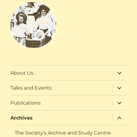
expand
About Us
child
menu
expand
Talks and Events
child
menu
expand
Publications
child
menu
expand
Archives
child
menu
The Society’s Archive and Study Centre