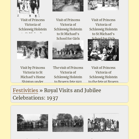
Visit of Princess
Visit of Princess
Visit of Princess
Victoria of
Victoria of
Victoria of
Schleswig Holstein
Schleswig Holstein
Schleswig Holstein
to St Michael's
to St Michael's
to St Michael's
School for Girls
School for Girls
School for Girls
Shipton 1911
Shipton 1911
Shipton 1911
Visit by Princess
The visit of Princess
Visit of Princess
Victoria to St
Victoria of
Victoria of
Michael's Home
Schleswig Holstein
Schleswig Holstein
Shipton under
to Bruern fete 1911
to the fete at Bruern
Wychwood
1911
Festivities
»
Royal Visits and Jubilee
Celebrations: 1937