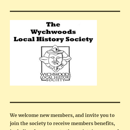
We welcome new members, and invite you to
join the society to receive members benefits,