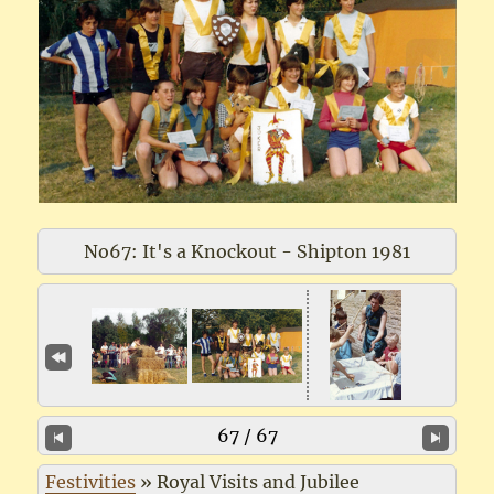
No67: It's a Knockout - Shipton 1981
67 / 67
Festivities
»
Royal Visits and Jubilee