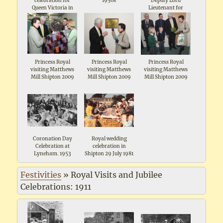
celebration for
1950s
Deputy Lord
Queen Victoria in
Lieutenant for
1897 in the Wild
Oxforshire visiting
Garden Shipton The
Matthews Mill
man in the front is
Shipton 2009
local farmer and
landowner John
Maddox, the
organiser
Princess Royal
Princess Royal
Princess Royal
visiting Matthews
visiting Matthews
visiting Matthews
Mill Shipton 2009
Mill Shipton 2009
Mill Shipton 2009
Coronation Day
Royal wedding
Celebration at
celebration in
Lyneham. 1953
Shipton 29 July 1981
Festivities
»
Royal Visits and Jubilee
Celebrations: 1911