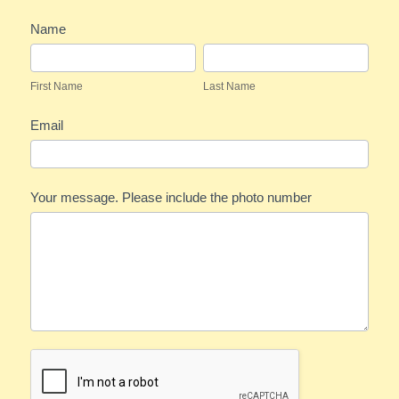
Festivities
Name
Feedback
First
Last
Name
Name
First Name
Last Name
Email
Your message. Please include the photo number