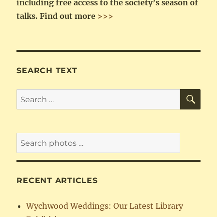
including free access to the society’s season of
talks.
Find out more
>>>
SEARCH TEXT
SE
Search
for:
RECENT ARTICLES
Wychwood Weddings: Our Latest Library