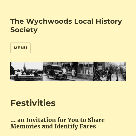
The Wychwoods Local History
Society
MENU
Festivities
… an Invitation for You to Share
Memories and Identify Faces