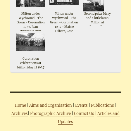
Milton under
Milton under
Second prize Mary
Wychwood - The
Wychwood - The
had a little lamb.
Green - Coronation
Green - Coronation
MIlton at
1937. Jean
1937 - Maisie
Coronation
Treweeke,Pam
Gilbert, Rose
celebrations May
Wiggins
Broadway ,Mrs I
1937. Includes note
Timms ,Gwen
- Mr Ridleys pet
Silman, Marjorie
lamb
Bolton, Ruby Gee,
Elsie Keen, Eileen
Knight
Coronation
celebrations at
Milton May 12 1937
Home
|
Aims and Organisation
|
Events
|
Publications
|
Archives
|
Photographic Archive
|
Contact Us
|
Articles and
Updates