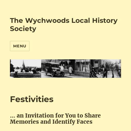
The Wychwoods Local History
Society
MENU
Festivities
… an Invitation for You to Share
Memories and Identify Faces