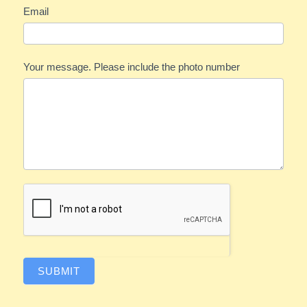
Email
Your message. Please include the photo number
SUBMIT