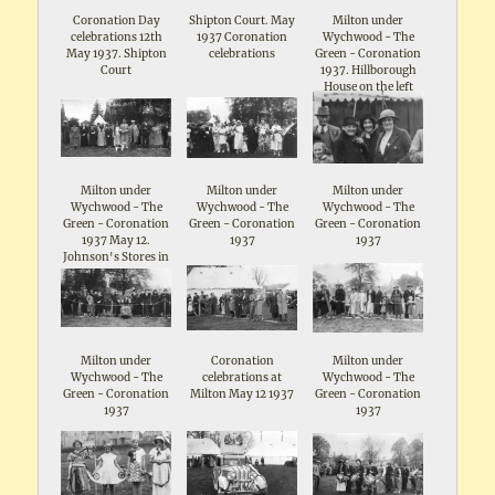
Coronation Day
Shipton Court. May
Milton under
celebrations 12th
1937 Coronation
Wychwood - The
May 1937. Shipton
celebrations
Green - Coronation
Court
1937. Hillborough
House on the left
Milton under
Milton under
Milton under
Wychwood - The
Wychwood - The
Wychwood - The
Green - Coronation
Green - Coronation
Green - Coronation
1937 May 12.
1937
1937
Johnson's Stores in
the background
Milton under
Coronation
Milton under
Wychwood - The
celebrations at
Wychwood - The
Green - Coronation
Milton May 12 1937
Green - Coronation
1937
1937