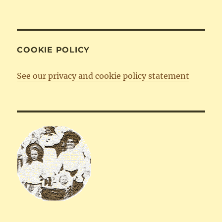
COOKIE POLICY
See our privacy and cookie policy statement