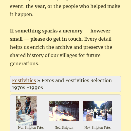
event, the year, or the people who helped make
it happen.
If something sparks a memory — however
small — please do get in touch.
Every detail
helps us enrich the archive and preserve the
shared history of our villages for future
generations.
Festivities
»
Fetes and Festivities Selection
1970s -1990s
No1: Shipton Fete,
No2: Shipton
No3: Shipton Fete,