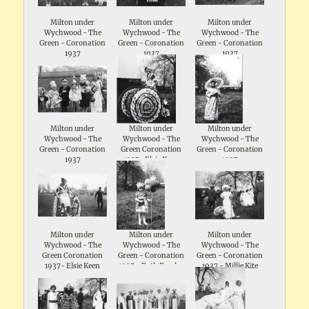
Milton under
Milton under
Milton under
Wychwood - The
Wychwood - The
Wychwood - The
Green - Coronation
Green - Coronation
Green - Coronation
1937
1937
1937
Milton under
Milton under
Milton under
Wychwood - The
Wychwood - The
Wychwood - The
Green - Coronation
Green Coronation
Green - Coronation
1937
1937- Elsie Keen
1937
Milton under
Milton under
Milton under
Wychwood - The
Wychwood - The
Wychwood - The
Green Coronation
Green - Coronation
Green - Coronation
1937- Elsie Keen
1937 - Ruth Parsloe
1937 - Millie Kite