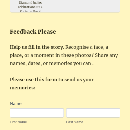
Diamond Jubliee
celebrations 2012.
Photo by David
Trollope
Feedback Please
Help us fill in the story
. Recognise a face, a
place, or a moment in these photos? Share any
names, dates, or memories you can .
Please use this form to send us your
memories:
Festivities
Name
Feedback
First
Last
Name
Name
First Name
Last Name