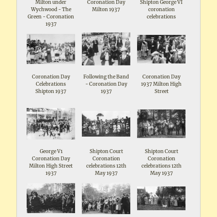
Milton under
Coronation Day
Shipton George VI
Wychwood - The
Milton 1937
coronation
Green - Coronation
celebrations
1937
Coronation Day
Following the Band
Coronation Day
Celebrations
- Coronation Day
1937 Milton High
Shipton 1937
1937
Street
George V1
Shipton Court
Shipton Court
Coronation Day
Coronation
Coronation
Milton High Street
celebrations 12th
celebrations 12th
1937
May 1937
May 1937