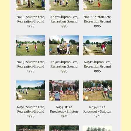
No46: Shipton Fete,
No47: Shipton Fete,
No48: Shipton Fete,
Recreation Ground
Recreation Ground
Recreation Ground
1995
1995
1995
No49: Shipton Fete,
No50: Shipton Fete,
No51: Shipton Fete,
Recreation Ground
Recreation Ground
Recreation Ground
1995
1995
1995
No52: Shipton Fete,
No53: It's a
No54: It's a
Recreation Ground
Knockout - Shipton
Knockout - Shipton
1995
1981
1981