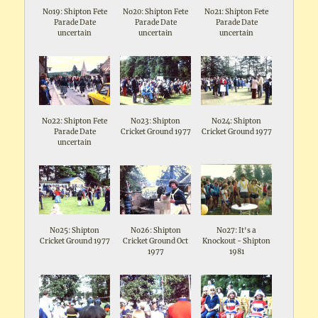
No19: Shipton Fete
No20: Shipton Fete
No21: Shipton Fete
Parade Date
Parade Date
Parade Date
uncertain
uncertain
uncertain
No22: Shipton Fete
No23: Shipton
No24: Shipton
Parade Date
Cricket Ground 1977
Cricket Ground 1977
uncertain
No25: Shipton
No26: Shipton
No27: It's a
Cricket Ground 1977
Cricket Ground Oct
Knockout - Shipton
1977
1981