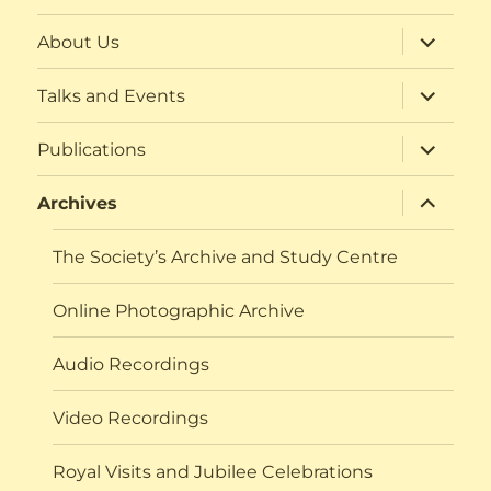
expand
About Us
child
menu
expand
Talks and Events
child
menu
expand
Publications
child
menu
expand
Archives
child
menu
The Society’s Archive and Study Centre
Online Photographic Archive
Audio Recordings
Video Recordings
Royal Visits and Jubilee Celebrations