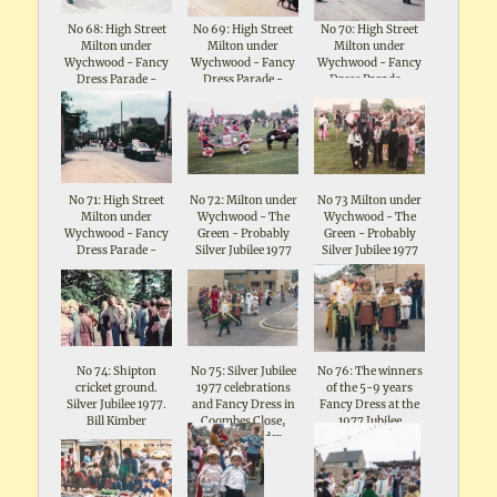
No 68: High Street
No 69: High Street
No 70: High Street
Milton under
Milton under
Milton under
Wychwood - Fancy
Wychwood - Fancy
Wychwood - Fancy
Dress Parade -
Dress Parade -
Dress Parade -
Celebrations for
Celebrations for
Celebrations for
Queen Elizabeth II
Queen Elizabeth II
Queen Elizabeth II
Silver Jubilee 1977
Silver Jubilee 1977
Silver Jubilee 1977
No 71: High Street
No 72: Milton under
No 73 Milton under
Milton under
Wychwood - The
Wychwood - The
Wychwood - Fancy
Green - Probably
Green - Probably
Dress Parade -
Silver Jubilee 1977
Silver Jubilee 1977
Celebrations for
Queen Elizabeth II
Silver Jubilee 1977
No 74: Shipton
No 75: Silver Jubilee
No 76: The winners
cricket ground.
1977 celebrations
of the 5-9 years
Silver Jubilee 1977.
and Fancy Dress in
Fancy Dress at the
Bill Kimber
Coombes Close,
1977 Jubilee
Shipton under
Celebrations in
Wychwood
Coombes Close,
Shipton under
Wychwood