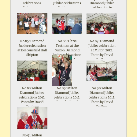
celebrations
Jubilee celebratons
Diamond Jubilee
Shipton 2012
Shipton 2012
celebration in
Beaconsfield Hall
No 85: Diamond
No 86: Chris
No 87: Diamond
Jubilee celebration
Trotman at the
Jubilee celebration
at Beaconsfield Hall
Milton Diamond
at Milton 2012.
Shipton
Jubliee celebrations
Photo by David
2012. Photo by
Trollope
David Trollope
No 88: Milton
No 89: Milton
No 90: Milton
Diamond Jubliee
Diamond Jubliee
Diamond Jubliee
celebrations 2012.
celebrations 2012.
celebrations 2012.
Photo by David
Photo by David
Photo by David
Trollope
Trollope
Trollope
No 91: Milton