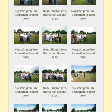
No37: Shipton Fete,
No38: Shipton Fete,
No39: Shipton Fete,
Recreation Ground
Recreation Ground
Recreation Ground
1995
1995
1995
No40: Shipton Fete,
No41: Shipton Fete,
No42: Shipton Fete,
Recreation Ground
Recreation Ground
Recreation Ground
1995
1995
1995
No43: Shipton Fete,
No44: Shipton Fete,
No45: Shipton Fete,
Recreation Ground
Recreation Ground
Recreation Ground
1995
1995
1995