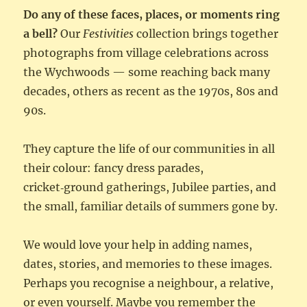
Do any of these faces, places, or moments ring
a bell?
Our
Festivities
collection brings together
photographs from village celebrations across
the Wychwoods — some reaching back many
decades, others as recent as the 1970s, 80s and
90s.
They capture the life of our communities in all
their colour: fancy dress parades,
cricket‑ground gatherings, Jubilee parties, and
the small, familiar details of summers gone by.
We would love your help in adding names,
dates, stories, and memories to these images.
Perhaps you recognise a neighbour, a relative,
or even yourself. Maybe you remember the