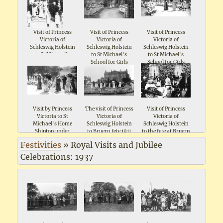
Visit of Princess
Visit of Princess
Visit of Princess
Victoria of
Victoria of
Victoria of
Schleswig Holstein
Schleswig Holstein
Schleswig Holstein
to St Michael's
to St Michael's
to St Michael's
School for Girls
School for Girls
School for Girls
Shipton 1911
Shipton 1911
Shipton 1911
Visit by Princess
The visit of Princess
Visit of Princess
Victoria to St
Victoria of
Victoria of
Michael's Home
Schleswig Holstein
Schleswig Holstein
Shipton under
to Bruern fete 1911
to the fete at Bruern
Wychwood
1911
Festivities
»
Royal Visits and Jubilee
Celebrations: 1937