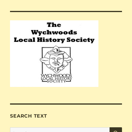
SEARCH TEXT
SE
Search