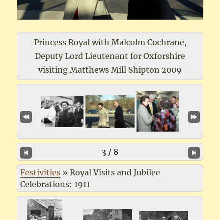
Princess Royal with Malcolm Cochrane,
Deputy Lord Lieutenant for Oxforshire
visiting Matthews Mill Shipton 2009
3 / 8
Festivities
»
Royal Visits and Jubilee
Celebrations: 1911