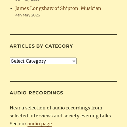
James Longshaw of Shipton, Musician
4th May 2026
ARTICLES BY CATEGORY
Articles
by
Category
AUDIO RECORDINGS
Hear a selection of audio recordings from
selected interviews and society evening talks.
See our
audio page