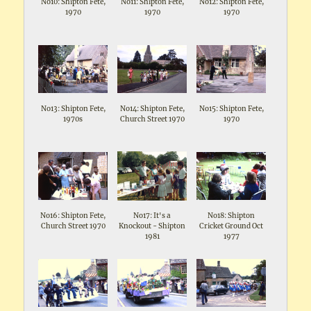
No10: Shipton Fete,
No11: Shipton Fete,
No12: Shipton Fete,
1970
1970
1970
No13: Shipton Fete,
No14: Shipton Fete,
No15: Shipton Fete,
1970s
Church Street 1970
1970
No16: Shipton Fete,
No17: It's a
No18: Shipton
Church Street 1970
Knockout - Shipton
Cricket Ground Oct
1981
1977