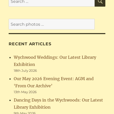
for:
RECENT ARTICLES
Wychwood Weddings: Our Latest Library
Exhibition
18th July 2026
Our May 2026 Evening Event: AGM and
‘From Our Archive’
13th May 2026
Dancing Days in the Wychwoods: Our Latest
Library Exhibition
9th May 2026