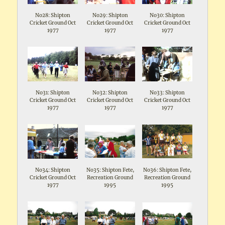
No28: Shipton
No29: Shipton
No30: Shipton
Cricket Ground Oct
Cricket Ground Oct
Cricket Ground Oct
1977
1977
1977
No31: Shipton
No32: Shipton
No33: Shipton
Cricket Ground Oct
Cricket Ground Oct
Cricket Ground Oct
1977
1977
1977
No34: Shipton
No35: Shipton Fete,
No36: Shipton Fete,
Cricket Ground Oct
Recreation Ground
Recreation Ground
1977
1995
1995