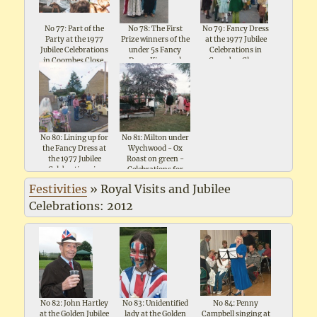
No 77: Part of the
No 78: The First
No 79: Fancy Dress
Party at the 1977
Prize winners of the
at the 1977 Jubilee
Jubilee Celebrations
under 5s Fancy
Celebrations in
in Coombes Close,
Dress King and
Coombes Close,
Shipton under
Queen at the 1977
Shipton under
Wychwood
Jubilee Celebrations
Wychwood
in Coombes Close
No 80: Lining up for
No 81: Milton under
the Fancy Dress at
Wychwood - Ox
the 1977 Jubilee
Roast on green -
Celebrations in
Celebrations for
Coombes Close,
Queen Elizabeth II
Festivities
»
Royal Visits and Jubilee
Shipton under
Silver Jubilee 1977
Wychwood
Celebrations: 2012
No 82: John Hartley
No 83: Unidentified
No 84: Penny
at the Golden Jubilee
lady at the Golden
Campbell singing at