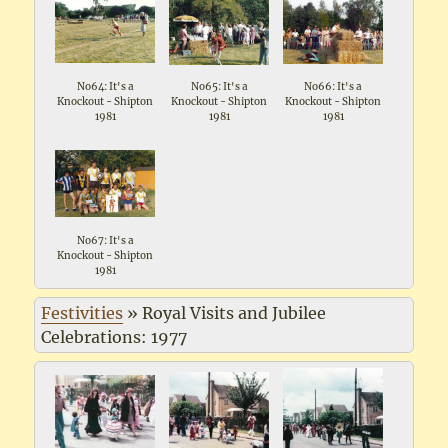
No64: It's a
No65: It's a
No66: It's a
Knockout - Shipton
Knockout - Shipton
Knockout - Shipton
1981
1981
1981
No67: It's a
Knockout - Shipton
1981
Festivities
»
Royal Visits and Jubilee
Celebrations: 1977