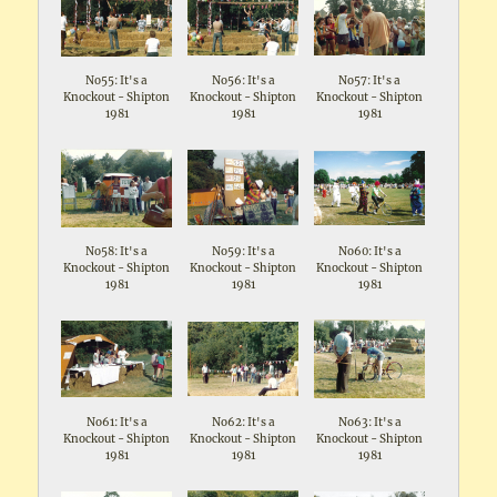
No55: It's a
No56: It's a
No57: It's a
Knockout - Shipton
Knockout - Shipton
Knockout - Shipton
1981
1981
1981
No58: It's a
No59: It's a
No60: It's a
Knockout - Shipton
Knockout - Shipton
Knockout - Shipton
1981
1981
1981
No61: It's a
No62: It's a
No63: It's a
Knockout - Shipton
Knockout - Shipton
Knockout - Shipton
1981
1981
1981