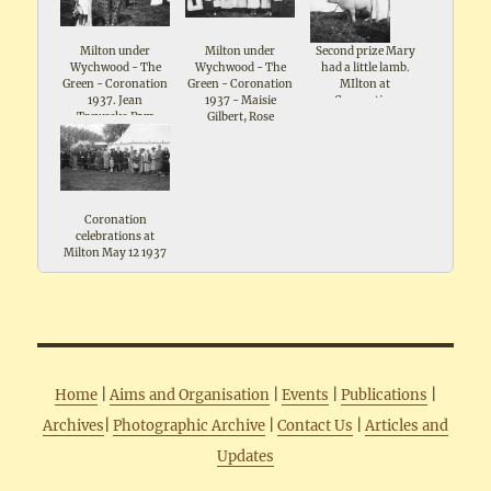
Milton under
Milton under
Second prize Mary
Wychwood - The
Wychwood - The
had a little lamb.
Green - Coronation
Green - Coronation
MIlton at
1937. Jean
1937 - Maisie
Coronation
Treweeke,Pam
Gilbert, Rose
celebrations May
Wiggins
Broadway ,Mrs I
1937. Includes note
Timms ,Gwen
- Mr Ridleys pet
Silman, Marjorie
lamb
Bolton, Ruby Gee,
Elsie Keen, Eileen
Knight
Coronation
celebrations at
Milton May 12 1937
Home
|
Aims and Organisation
|
Events
|
Publications
|
Archives
|
Photographic Archive
|
Contact Us
|
Articles and
Updates