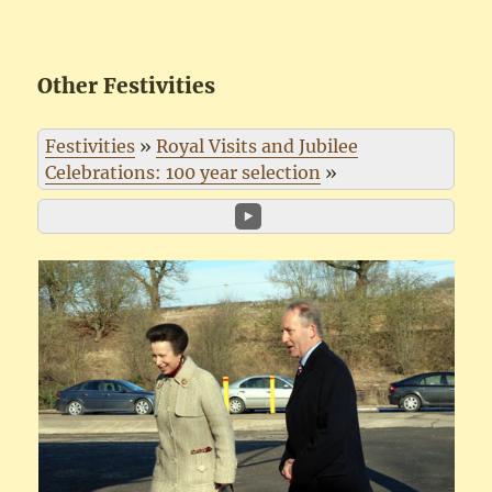
Other Festivities
Festivities
»
Royal Visits and Jubilee
Celebrations: 100 year selection
»