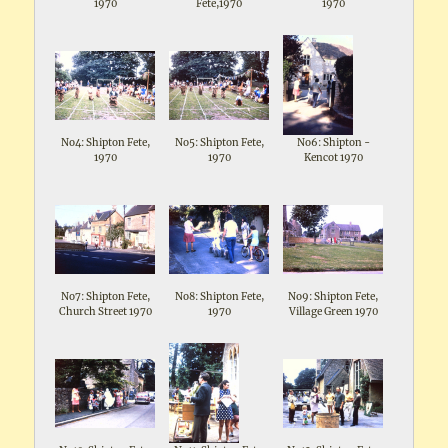
1970
Fete,1970
1970
No4: Shipton Fete,
No5: Shipton Fete,
No6: Shipton -
1970
1970
Kencot 1970
No7: Shipton Fete,
No8: Shipton Fete,
No9: Shipton Fete,
Church Street 1970
1970
Village Green 1970