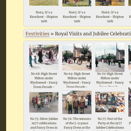
No64: It's a
No65: It's a
No66: It's a
Knockout - Shipton
Knockout - Shipton
Knockout - Shipton
K
1981
1981
1981
Festivities
»
Royal Visits and Jubilee Celebrat
No 68: High Street
No 69: High Street
No 70: High Street
Milton under
Milton under
Milton under
Wychwood - Fancy
Wychwood - Fancy
Wychwood - Fancy
Dress Parade -
Dress Parade -
Dress Parade -
Celebrations for
Celebrations for
Celebrations for
Queen Elizabeth II
Queen Elizabeth II
Queen Elizabeth II
Silver Jubilee 1977
Silver Jubilee 1977
Silver Jubilee 1977
No 75: Silver Jubilee
No 76: The winners
No 77: Part of the
1977 celebrations
of the 5-9 years
Party at the 1977
P
and Fancy Dress in
Fancy Dress at the
Jubilee Celebrations