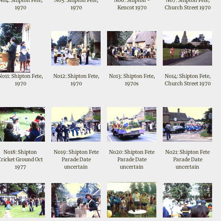
No4: Shipton Fete,
No5: Shipton Fete,
No6: Shipton -
No7: Shipton Fete,
1970
1970
Kencot 1970
Church Street 1970
No11: Shipton Fete,
No12: Shipton Fete,
No13: Shipton Fete,
No14: Shipton Fete,
1970
1970
1970s
Church Street 1970
No18: Shipton
No19: Shipton Fete
No20: Shipton Fete
No21: Shipton Fete
Cricket Ground Oct
Parade Date
Parade Date
Parade Date
1977
uncertain
uncertain
uncertain