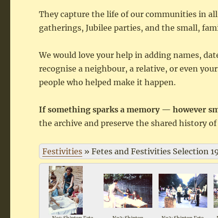
They capture the life of our communities in all
gatherings, Jubilee parties, and the small, fam
We would love your help in adding names, dat
recognise a neighbour, a relative, or even you
people who helped make it happen.
If something sparks a memory — however smal
the archive and preserve the shared history of 
Festivities
»
Fetes and Festivities Selection 