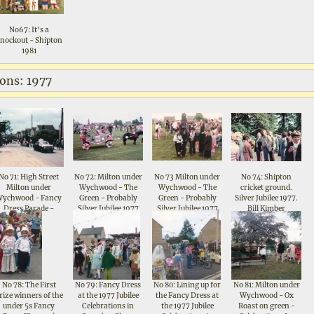
No67: It's a
nockout - Shipton
1981
ions: 1977
No 71: High Street
No 72: Milton under
No 73 Milton under
No 74: Shipton
Milton under
Wychwood - The
Wychwood - The
cricket ground.
Wychwood - Fancy
Green - Probably
Green - Probably
Silver Jubilee 1977.
Dress Parade -
Silver Jubilee 1977
Silver Jubilee 1977
Bill Kimber
Celebrations for
Queen Elizabeth II
Silver Jubilee 1977
No 78: The First
No 79: Fancy Dress
No 80: Lining up for
No 81: Milton under
rize winners of the
at the 1977 Jubilee
the Fancy Dress at
Wychwood - Ox
under 5s Fancy
Celebrations in
the 1977 Jubilee
Roast on green -