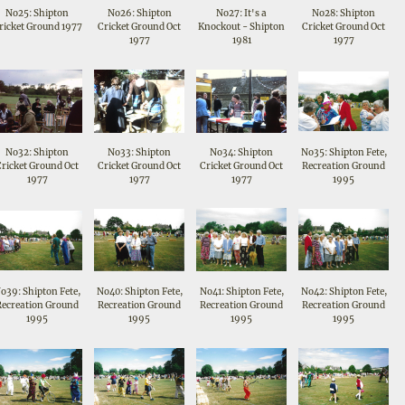
No25: Shipton
No26: Shipton
No27: It's a
No28: Shipton
ricket Ground 1977
Cricket Ground Oct
Knockout - Shipton
Cricket Ground Oct
1977
1981
1977
No32: Shipton
No33: Shipton
No34: Shipton
No35: Shipton Fete,
Cricket Ground Oct
Cricket Ground Oct
Cricket Ground Oct
Recreation Ground
1977
1977
1977
1995
o39: Shipton Fete,
No40: Shipton Fete,
No41: Shipton Fete,
No42: Shipton Fete,
Recreation Ground
Recreation Ground
Recreation Ground
Recreation Ground
1995
1995
1995
1995