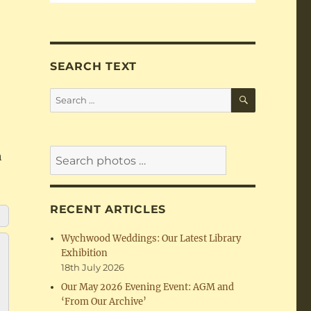
SEARCH TEXT
SEARCH
Search
for:
h
RECENT ARTICLES
Wychwood Weddings: Our Latest Library
Exhibition
18th July 2026
Our May 2026 Evening Event: AGM and
‘From Our Archive’