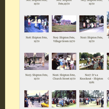
No1: Shipton Fete,
No2: Shipton
No3: Shipton Fete,
1970
Fete,1970
1970
No8: Shipton Fete,
No9: Shipton Fete,
No10: Shipton Fete,
1970
Village Green 1970
1970
No15: Shipton Fete,
No16: Shipton Fete,
No17: It's a
1970
Church Street 1970
Knockout - Shipton
1981