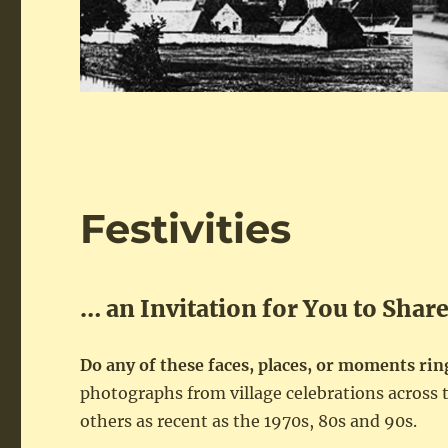
Festivities
… an Invitation for You to Shar
Do any of these faces, places, or moments ring
photographs from village celebrations acros
others as recent as the 1970s, 80s and 90s.