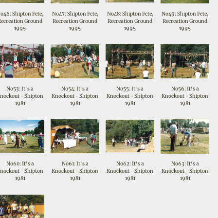
o46: Shipton Fete,
No47: Shipton Fete,
No48: Shipton Fete,
No49: Shipton Fete,
Recreation Ground
Recreation Ground
Recreation Ground
Recreation Ground
1995
1995
1995
1995
No53: It's a
No54: It's a
No55: It's a
No56: It's a
nockout - Shipton
Knockout - Shipton
Knockout - Shipton
Knockout - Shipton
1981
1981
1981
1981
No60: It's a
No61: It's a
No62: It's a
No63: It's a
nockout - Shipton
Knockout - Shipton
Knockout - Shipton
Knockout - Shipton
1981
1981
1981
1981