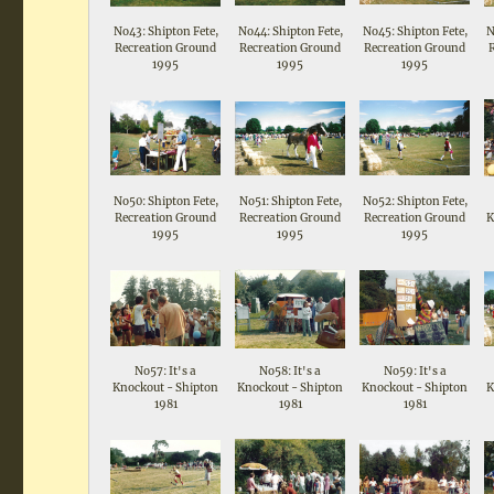
No43: Shipton Fete,
No44: Shipton Fete,
No45: Shipton Fete,
N
Recreation Ground
Recreation Ground
Recreation Ground
1995
1995
1995
No50: Shipton Fete,
No51: Shipton Fete,
No52: Shipton Fete,
Recreation Ground
Recreation Ground
Recreation Ground
K
1995
1995
1995
No57: It's a
No58: It's a
No59: It's a
Knockout - Shipton
Knockout - Shipton
Knockout - Shipton
K
1981
1981
1981