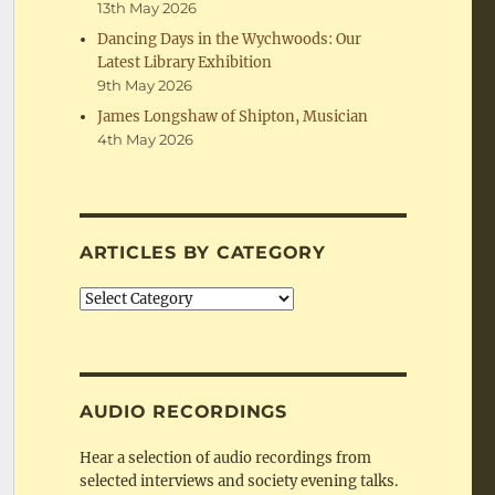
13th May 2026
Dancing Days in the Wychwoods: Our
Latest Library Exhibition
9th May 2026
James Longshaw of Shipton, Musician
4th May 2026
ARTICLES BY CATEGORY
Articles
by
Category
AUDIO RECORDINGS
Hear a selection of audio recordings from
selected interviews and society evening talks.