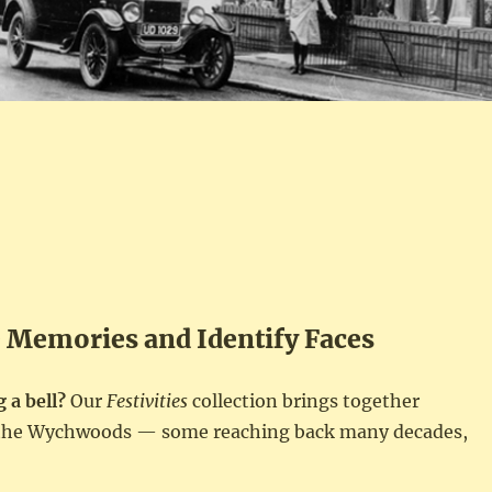
e Memories and Identify Faces
 a bell?
Our
Festivities
collection brings together
s the Wychwoods — some reaching back many decades,