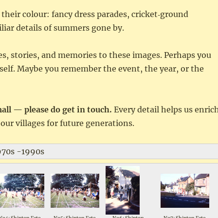
 their colour: fancy dress parades, cricket‑ground
iliar details of summers gone by.
es, stories, and memories to these images. Perhaps you
rself. Maybe you remember the event, the year, or the
l — please do get in touch.
Every detail helps us enric
our villages for future generations.
1970s -1990s