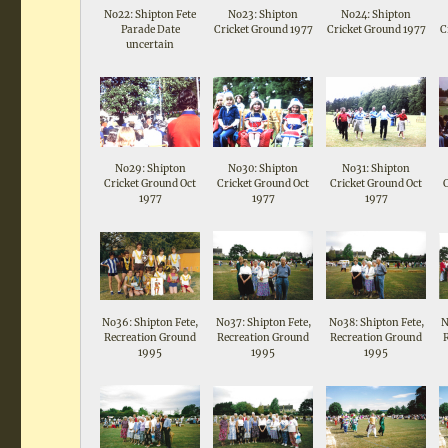
No22: Shipton Fete
No23: Shipton
No24: Shipton
Parade Date
Cricket Ground 1977
Cricket Ground 1977
C
uncertain
No29: Shipton
No30: Shipton
No31: Shipton
Cricket Ground Oct
Cricket Ground Oct
Cricket Ground Oct
1977
1977
1977
No36: Shipton Fete,
No37: Shipton Fete,
No38: Shipton Fete,
N
Recreation Ground
Recreation Ground
Recreation Ground
1995
1995
1995