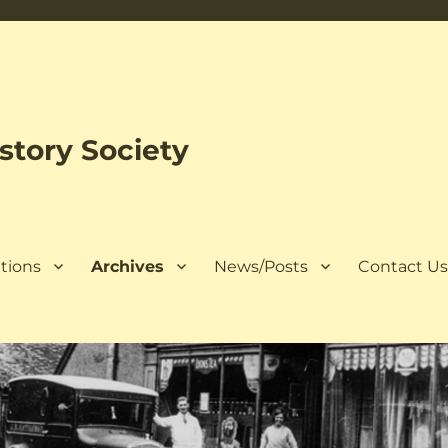
tory Society
tions
Archives
News/Posts
Contact U