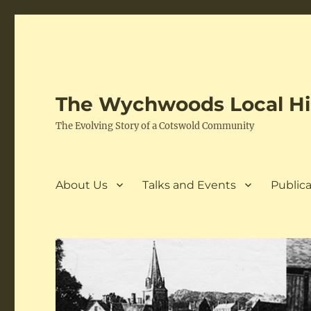
The Wychwoods Local His
The Evolving Story of a Cotswold Community
About Us
Talks and Events
Publica