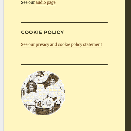
See our
audio page
COOKIE POLICY
See our privacy and cookie policy statement