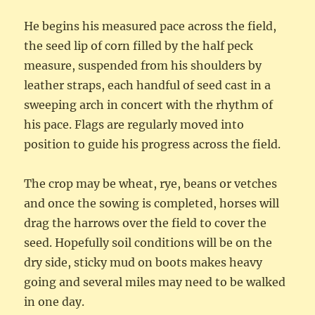
He begins his measured pace across the field,
the seed lip of corn filled by the half peck
measure, suspended from his shoulders by
leather straps, each handful of seed cast in a
sweeping arch in concert with the rhythm of
his pace. Flags are regularly moved into
position to guide his progress across the field.
The crop may be wheat, rye, beans or vetches
and once the sowing is completed, horses will
drag the harrows over the field to cover the
seed. Hopefully soil conditions will be on the
dry side, sticky mud on boots makes heavy
going and several miles may need to be walked
in one day.