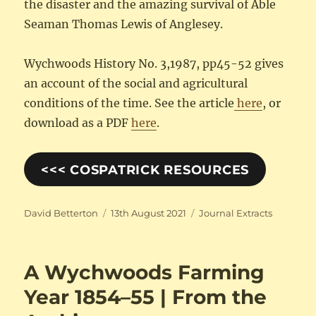
the disaster and the amazing survival of Able
Seaman Thomas Lewis of Anglesey.
Wychwoods History No. 3,1987, pp45-52 gives
an account of the social and agricultural
conditions of the time. See the article
here
, or
download as a PDF
here
.
<<< COSPATRICK RESOURCES
Author
Posted
Categories
David Betterton
13th August 2021
Journal Extracts
on
A Wychwoods Farming
Year 1854–55 | From the