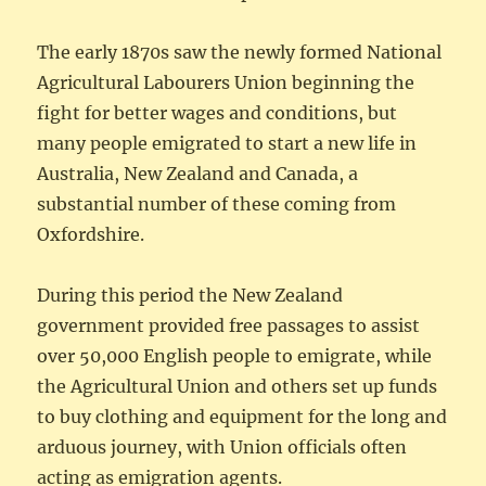
The early 1870s saw the newly formed National
Agricultural Labourers Union beginning the
fight for better wages and conditions, but
many people emigrated to start a new life in
Australia, New Zealand and Canada, a
substantial number of these coming from
Oxfordshire.
During this period the New Zealand
government provided free passages to assist
over 50,000 English people to emigrate, while
the Agricultural Union and others set up funds
to buy clothing and equipment for the long and
arduous journey, with Union officials often
acting as emigration agents.