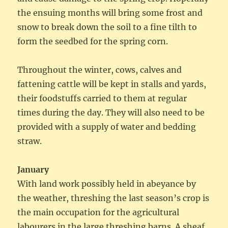
the ensuing months will bring some frost and
snow to break down the soil to a fine tilth to
form the seedbed for the spring corn.
Throughout the winter, cows, calves and
fattening cattle will be kept in stalls and yards,
their foodstuffs carried to them at regular
times during the day. They will also need to be
provided with a supply of water and bedding
straw.
January
With land work possibly held in abeyance by
the weather, threshing the last season’s crop is
the main occupation for the agricultural
labourers in the large threshing barns. A sheaf