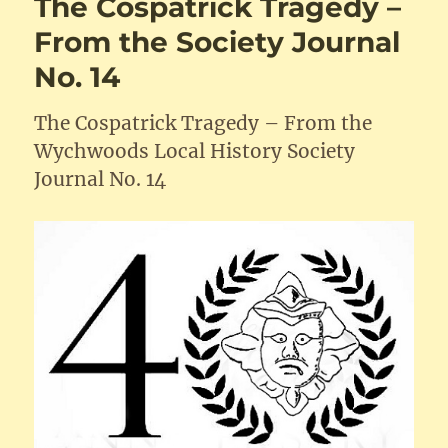
The Cospatrick Tragedy –
From the Society Journal
No. 14
The Cospatrick Tragedy – From the
Wychwoods Local History Society
Journal No. 14