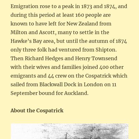
Emigration rose to a peak in 1873 and 1874, and
during this period at least 160 people are
known to have left for New Zealand from
Milton and Ascott, many to settle in the
Hawke’s Bay area, but until the autumn of 1874
only three folk had ventured from Shipton.
Then Richard Hedges and Henry Townsend
with their wives and families joined 400 other
emigrants and 44 crew on the Cospatrick which
sailed from Blackwall Dock in London on 11
September bound for Auckland.
About the Cospatrick