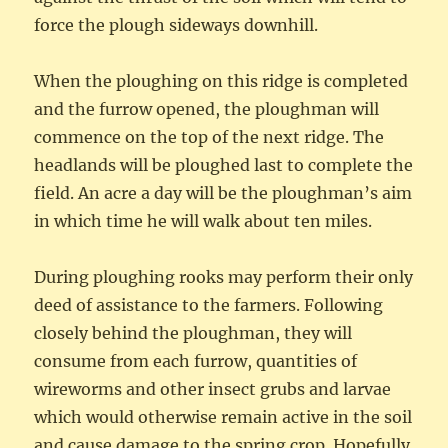
force the plough sideways downhill.
When the ploughing on this ridge is completed
and the furrow opened, the ploughman will
commence on the top of the next ridge. The
headlands will be ploughed last to complete the
field. An acre a day will be the ploughman’s aim
in which time he will walk about ten miles.
During ploughing rooks may perform their only
deed of assistance to the farmers. Following
closely behind the ploughman, they will
consume from each furrow, quantities of
wireworms and other insect grubs and larvae
which would otherwise remain active in the soil
and cause damage to the spring crop. Hopefully