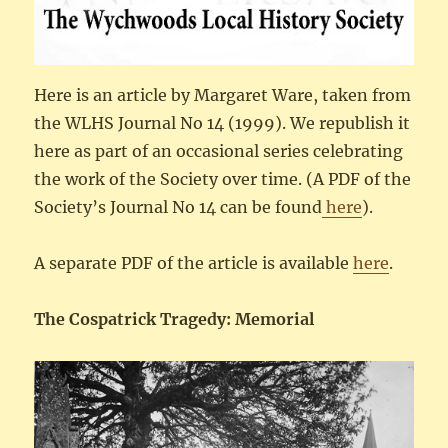
Here is an article by Margaret Ware, taken from
the WLHS Journal No 14 (1999). We republish it
here as part of an occasional series celebrating
the work of the Society over time. (A PDF of the
Society’s Journal No 14 can be found
here
).
A separate PDF of the article is available
here
.
The Cospatrick Tragedy: Memorial