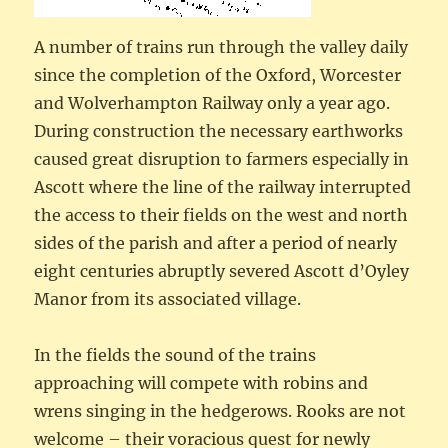
A number of trains run through the valley daily
since the completion of the Oxford, Worcester
and Wolverhampton Railway only a year ago.
During construction the necessary earthworks
caused great disruption to farmers especially in
Ascott where the line of the railway interrupted
the access to their fields on the west and north
sides of the parish and after a period of nearly
eight centuries abruptly severed Ascott d’Oyley
Manor from its associated village.
In the fields the sound of the trains
approaching will compete with robins and
wrens singing in the hedgerows. Rooks are not
welcome – their voracious quest for newly