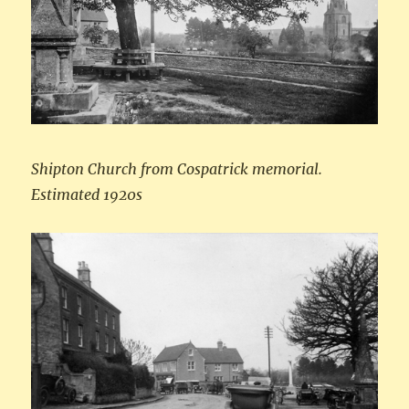
Shipton Church from Cospatrick memorial.
Estimated 1920s