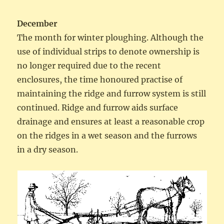
December
The month for winter ploughing. Although the
use of individual strips to denote ownership is
no longer required due to the recent
enclosures, the time honoured practise of
maintaining the ridge and furrow system is still
continued. Ridge and furrow aids surface
drainage and ensures at least a reasonable crop
on the ridges in a wet season and the furrows
in a dry season.