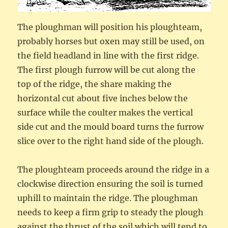
The ploughman will position his ploughteam,
probably horses but oxen may still be used, on
the field headland in line with the first ridge.
The first plough furrow will be cut along the
top of the ridge, the share making the
horizontal cut about five inches below the
surface while the coulter makes the vertical
side cut and the mould board turns the furrow
slice over to the right hand side of the plough.
The ploughteam proceeds around the ridge in a
clockwise direction ensuring the soil is turned
uphill to maintain the ridge. The ploughman
needs to keep a firm grip to steady the plough
against the thrust of the soil which will tend to