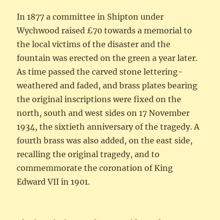
In 1877 a committee in Shipton under
Wychwood raised £70 towards a memorial to
the local victims of the disaster and the
fountain was erected on the green a year later.
As time passed the carved stone lettering-
weathered and faded, and brass plates bearing
the original inscriptions were fixed on the
north, south and west sides on 17 November
1934, the sixtieth anniversary of the tragedy. A
fourth brass was also added, on the east side,
recalling the original tragedy, and to
commemmorate the coronation of King
Edward VII in 1901.