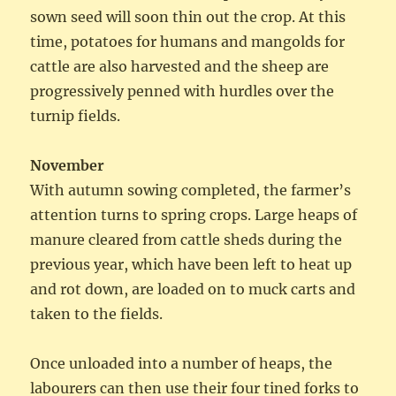
sown seed will soon thin out the crop. At this
time, potatoes for humans and mangolds for
cattle are also harvested and the sheep are
progressively penned with hurdles over the
turnip fields.
November
With autumn sowing completed, the farmer’s
attention turns to spring crops. Large heaps of
manure cleared from cattle sheds during the
previous year, which have been left to heat up
and rot down, are loaded on to muck carts and
taken to the fields.
Once unloaded into a number of heaps, the
labourers can then use their four tined forks to