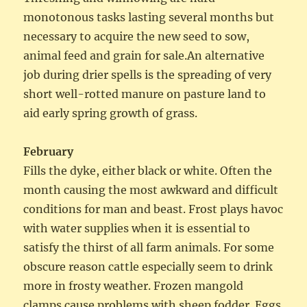
monotonous tasks lasting several months but
necessary to acquire the new seed to sow,
animal feed and grain for sale.An alternative
job during drier spells is the spreading of very
short well-rotted manure on pasture land to
aid early spring growth of grass.
February
Fills the dyke, either black or white. Often the
month causing the most awkward and difficult
conditions for man and beast. Frost plays havoc
with water supplies when it is essential to
satisfy the thirst of all farm animals. For some
obscure reason cattle especially seem to drink
more in frosty weather. Frozen mangold
clamps cause problems with sheep fodder. Eggs