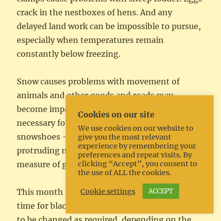
crack in the nestboxes of hens. And any
delayed land work can be impossible to pursue,
especially when temperatures remain
constantly below freezing.
Snow causes problems with movement of
animals and other goods and roads may
become impassable or slippery. It may be
Cookies on our site
necessary for the horses to be fitted with
We use cookies on our website to
snowshoes – a type of horseshoe with
give you the most relevant
experience by remembering your
protruding nails that gives a horse some
preferences and repeat visits. By
clicking “Accept”, you consent to
measure of grip in snow and ice.
the use of ALL the cookies.
Cookie settings
ACCEPT
This month may well be an extremely busy
time for blacksmiths since the shoes will need
to be changed as required, depending on the