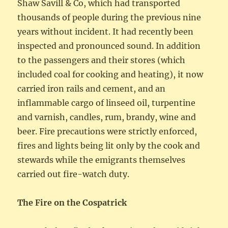
Shaw Savill & Co, which had transported
thousands of people during the previous nine
years without incident. It had recently been
inspected and pronounced sound. In addition
to the passengers and their stores (which
included coal for cooking and heating), it now
carried iron rails and cement, and an
inflammable cargo of linseed oil, turpentine
and varnish, candles, rum, brandy, wine and
beer. Fire precautions were strictly enforced,
fires and lights being lit only by the cook and
stewards while the emigrants themselves
carried out fire-watch duty.
The Fire on the Cospatrick