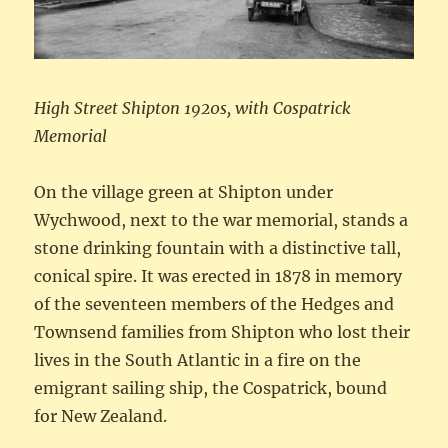
High Street Shipton 1920s, with Cospatrick
Memorial
On the village green at Shipton under
Wychwood, next to the war memorial, stands a
stone drinking fountain with a distinctive tall,
conical spire. It was erected in 1878 in memory
of the seventeen members of the Hedges and
Townsend families from Shipton who lost their
lives in the South Atlantic in a fire on the
emigrant sailing ship, the Cospatrick, bound
for New Zealand.