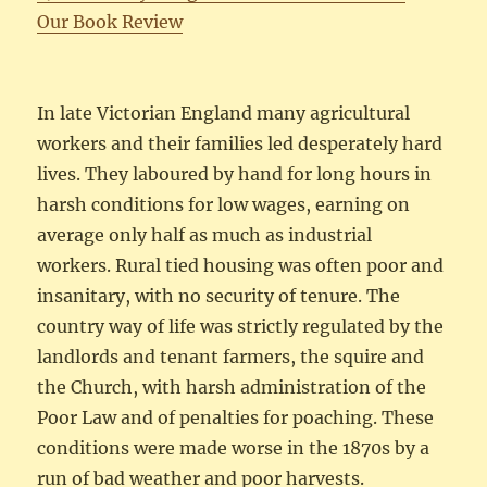
Our Book Review
In late Victorian England many agricultural
workers and their families led desperately hard
lives. They laboured by hand for long hours in
harsh conditions for low wages, earning on
average only half as much as industrial
workers. Rural tied housing was often poor and
insanitary, with no security of tenure. The
country way of life was strictly regulated by the
landlords and tenant farmers, the squire and
the Church, with harsh administration of the
Poor Law and of penalties for poaching. These
conditions were made worse in the 1870s by a
run of bad weather and poor harvests.