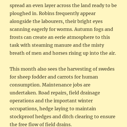
spread an even layer across the land ready to be
ploughed in. Robins frequently appear
alongside the labourers, their bright eyes
scanning eagerly for worms. Autumn fogs and
frosts can create an eerie atmosphere to this
task with steaming manure and the misty
breath of men and horses rising up into the air.
This month also sees the harvesting of swedes
for sheep fodder and carrots for human
consumption. Maintenance jobs are
undertaken. Road repairs, field drainage
operations and the important winter
occupations, hedge laying to maintain
stockproof hedges and ditch clearing to ensure
the free flow of field drains.