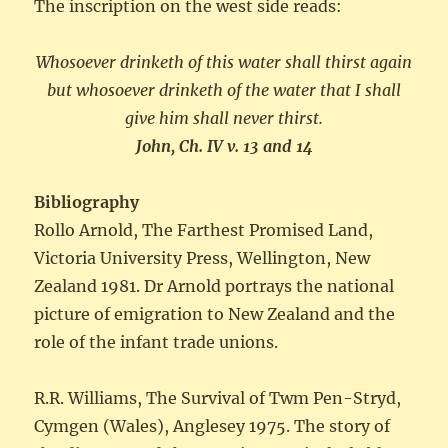
The inscription on the west side reads:
Whosoever drinketh of this water shall thirst again
but whosoever drinketh of the water that I shall
give him shall never thirst.
John, Ch. IV v. 13 and 14
Bibliography
Rollo Arnold, The Farthest Promised Land,
Victoria University Press, Wellington, New
Zealand 1981. Dr Arnold portrays the national
picture of emigration to New Zealand and the
role of the infant trade unions.
R.R. Williams, The Survival of Twm Pen-Stryd,
Cymgen (Wales), Anglesey 1975. The story of