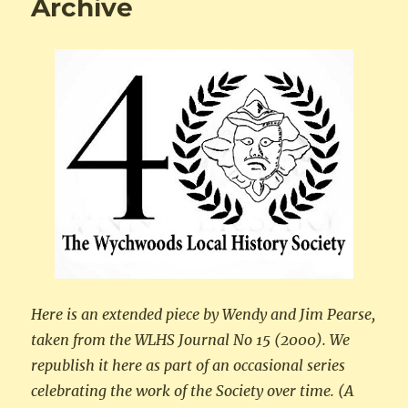
Archive
Here is an extended piece by Wendy and Jim Pearse,
taken from the WLHS Journal No 15 (2000). We
republish it here as part of an occasional series
celebrating the work of the Society over time. (A