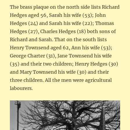
The brass plaque on the north side lists Richard
Hedges aged 56, Sarah his wife (53); John
Hedges (24) and Sarah his wife (22); Thomas
Hedges (27), Charles Hedges (18) both sons of
Richard and Sarah. That on the south lists
Henry Townsend aged 62, Ann his wife (53);
George Charter (31), Jane Townsend his wife
(35) and their two children; Henry Hedges (30)
and Mary Townsend his wife (30) and their
three children. All the men were agricultural
labourers.