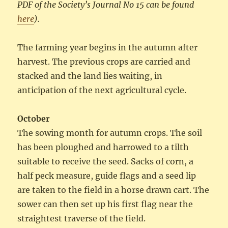
PDF of the Society’s Journal No 15 can be found
here
).
The farming year begins in the autumn after
harvest. The previous crops are carried and
stacked and the land lies waiting, in
anticipation of the next agricultural cycle.
October
The sowing month for autumn crops. The soil
has been ploughed and harrowed to a tilth
suitable to receive the seed. Sacks of corn, a
half peck measure, guide flags and a seed lip
are taken to the field in a horse drawn cart. The
sower can then set up his first flag near the
straightest traverse of the field.