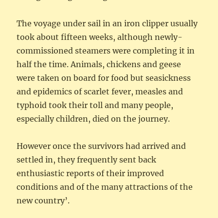
The voyage under sail in an iron clipper usually
took about fifteen weeks, although newly-
commissioned steamers were completing it in
half the time. Animals, chickens and geese
were taken on board for food but seasickness
and epidemics of scarlet fever, measles and
typhoid took their toll and many people,
especially children, died on the journey.
However once the survivors had arrived and
settled in, they frequently sent back
enthusiastic reports of their improved
conditions and of the many attractions of the
new country’.