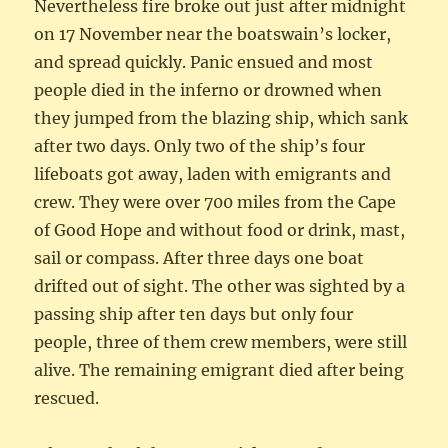
Nevertheless fire broke out just after midnight
on 17 November near the boatswain’s locker,
and spread quickly. Panic ensued and most
people died in the inferno or drowned when
they jumped from the blazing ship, which sank
after two days. Only two of the ship’s four
lifeboats got away, laden with emigrants and
crew. They were over 700 miles from the Cape
of Good Hope and without food or drink, mast,
sail or compass. After three days one boat
drifted out of sight. The other was sighted by a
passing ship after ten days but only four
people, three of them crew members, were still
alive. The remaining emigrant died after being
rescued.