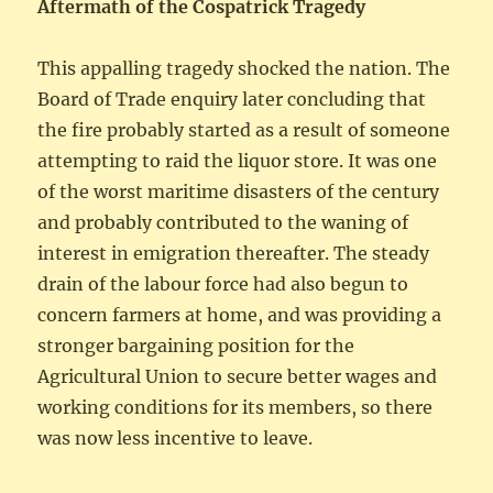
Aftermath of the Cospatrick Tragedy
This appalling tragedy shocked the nation. The
Board of Trade enquiry later concluding that
the fire probably started as a result of someone
attempting to raid the liquor store. It was one
of the worst maritime disasters of the century
and probably contributed to the waning of
interest in emigration thereafter. The steady
drain of the labour force had also begun to
concern farmers at home, and was providing a
stronger bargaining position for the
Agricultural Union to secure better wages and
working conditions for its members, so there
was now less incentive to leave.