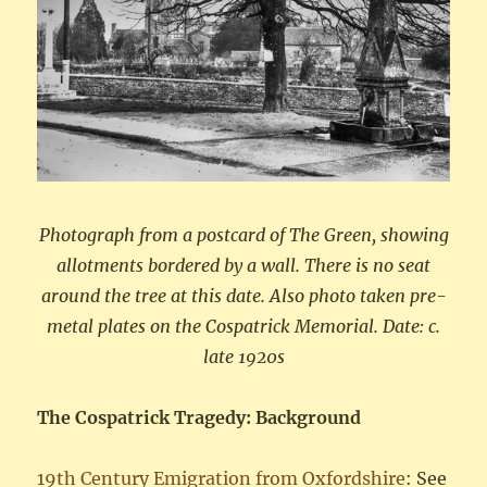
Photograph from a postcard of The Green, showing
allotments bordered by a wall. There is no seat
around the tree at this date. Also photo taken pre-
metal plates on the Cospatrick Memorial. Date: c.
late 1920s
The Cospatrick Tragedy: Background
19th Century Emigration from Oxfordshire
: See