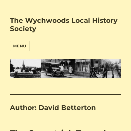
The Wychwoods Local History
Society
MENU
Author:
David Betterton