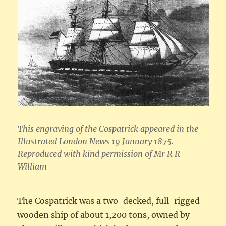
This engraving of the Cospatrick appeared in the
Illustrated London News 19 January 1875.
Reproduced with kind permission of Mr R R
William
The Cospatrick was a two-decked, full-rigged
wooden ship of about 1,200 tons, owned by