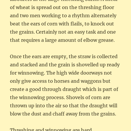
of wheat is spread out on the threshing floor
and two men working to a rhythm alternately
beat the ears of corn with flails, to knock out
the grains. Certainly not an easy task and one
that requires a large amount of elbow grease.
Once the ears are empty, the straw is collected
and stacked and the grain is shovelled up ready
for winnowing. The high wide doorways not
only give access to horses and waggons but
create a good through draught which is part of
the winnowing process. Shovels of corn are
thrown up into the air so that the draught will
blow the dust and chaff away from the grains.
Threshing and winnowing are hard