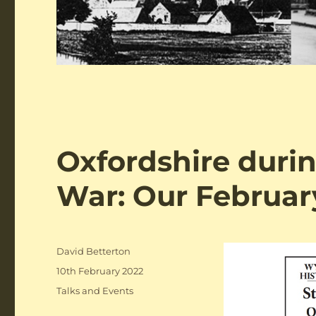
Oxfordshire duri
War: Our Februar
Author
David Betterton
Posted
10th February 2022
on
Categories
Talks and Events