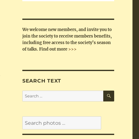
We welcome new members, and invite you to
join the society to receive members benefits,
including free access to the society’s season
of talks.
Find out more
>>>
s
SEARCH TEXT
SEARCH
Search
for: