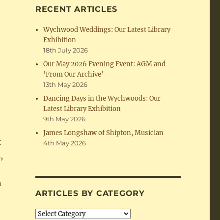
RECENT ARTICLES
Wychwood Weddings: Our Latest Library
Exhibition
18th July 2026
Our May 2026 Evening Event: AGM and
‘From Our Archive’
13th May 2026
Dancing Days in the Wychwoods: Our
Latest Library Exhibition
9th May 2026
James Longshaw of Shipton, Musician
t
4th May 2026
,
n
ARTICLES BY CATEGORY
Articles