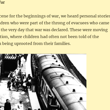
War
cene for the beginnings of war, we heard personal storie
ildren who were part of the throng of evacuees who came
the very day that war was declared. These were moving
ation, where children had often not been told of the
 being uprooted from their families.