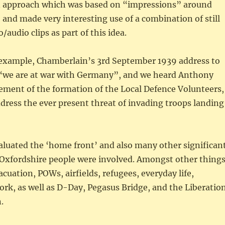
 approach which was based on “impressions” around
 and made very interesting use of a combination of still
audio clips as part of this idea.
 example, Chamberlain’s 3rd September 1939 address to
 “we are at war with Germany”, and we heard Anthony
ment of the formation of the Local Defence Volunteers,
address the ever present threat of invading troops landing
aluated the ‘home front’ and also many other significan
 Oxfordshire people were involved. Amongst other things
acuation, POWs, airfields, refugees, everyday life,
ork, as well as D-Day, Pegasus Bridge, and the Liberatio
.