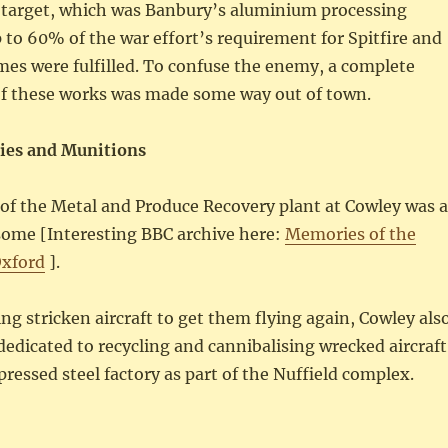
 target, which was Banbury’s aluminium processing
 to 60% of the war effort’s requirement for Spitfire and
mes were fulfilled. To confuse the enemy, a complete
f these works was made some way out of town.
ries and Munitions
of the Metal and Produce Recovery plant at Cowley was 
some [Interesting BBC archive here:
Memories of the
Oxford
].
ing stricken aircraft to get them flying again, Cowley als
dedicated to recycling and cannibalising wrecked aircraft
pressed steel factory as part of the Nuffield complex.