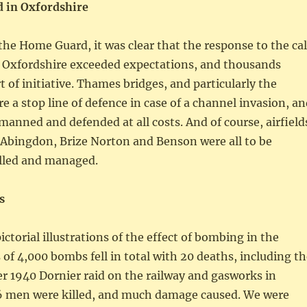
 in Oxfordshire
 the Home Guard, it was clear that the response to the cal
 Oxfordshire exceeded expectations, and thousands
t of initiative. Thames bridges, and particularly the
e a stop line of defence in case of a channel invasion, a
manned and defended at all costs. And of course, airfield
 Abingdon, Brize Norton and Benson were all to be
olled and managed.
s
ctorial illustrations of the effect of bombing in the
of 4,000 bombs fell in total with 20 deaths, including th
r 1940 Dornier raid on the railway and gasworks in
 men were killed, and much damage caused. We were