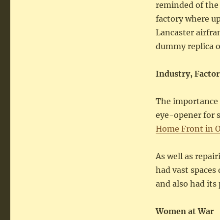
reminded of the
factory where up
Lancaster airfra
dummy replica o
Industry, Facto
The importance 
eye-opener for 
Home Front in 
As well as repair
had vast spaces 
and also had its 
Women at War