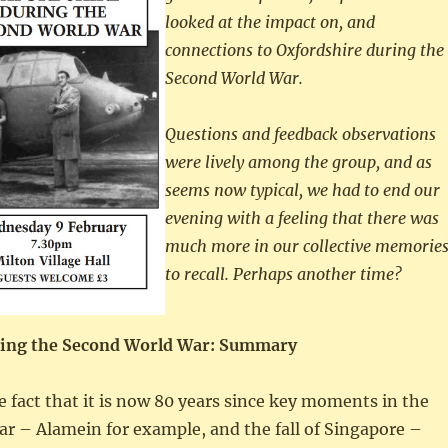
looked at the impact on, and
connections to Oxfordshire during the
Second World War.
Questions and feedback observations
were lively among the group, and as
seems now typical, we had to end our
evening with a feeling that there was
much more in our collective memorie
to recall. Perhaps another time?
ring the Second World War: Summary
e fact that it is now 80 years since key moments in the
r – Alamein for example, and the fall of Singapore –