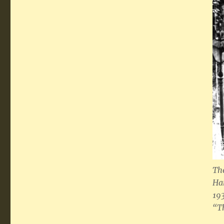
T
h
Ha
19
“T