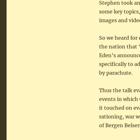
Stephen took an
some key topics,
images and video/
So we heard for
the nation that
Eden’s announce
specifically to 
by parachute.
Thus the talk ev
events in which
it touched on ev
rationing, war w
of Bergen Belsen