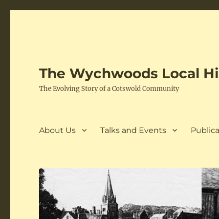
The Wychwoods Local His
The Evolving Story of a Cotswold Community
About Us
Talks and Events
Publica