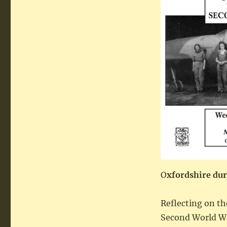
O
xfordshire du
Reflecting on th
Second World Wa