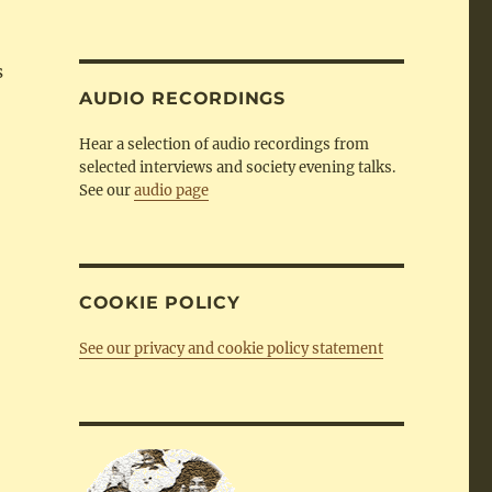
by
Category
s
AUDIO RECORDINGS
Hear a selection of audio recordings from
selected interviews and society evening talks.
See our
audio page
COOKIE POLICY
See our privacy and cookie policy statement