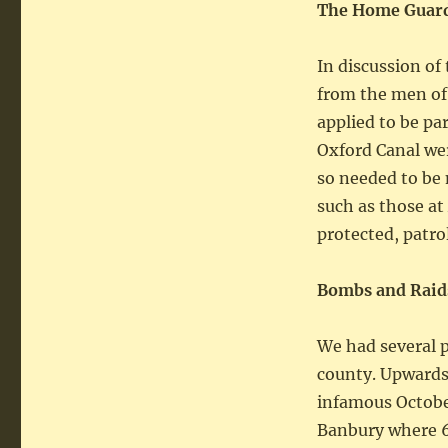
The Home Guard
In discussion of
from the men of
applied to be par
Oxford Canal wer
so needed to be 
such as those at
protected, patr
Bombs and Raid
We had several pi
county. Upwards 
infamous Octobe
Banbury where 6