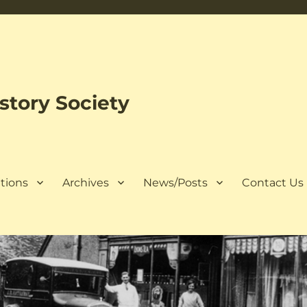
tory Society
tions
Archives
News/Posts
Contact Us