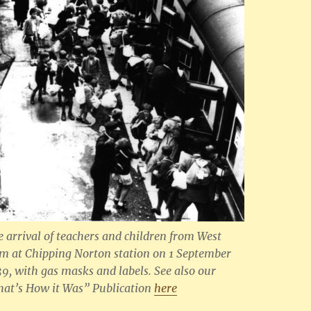
e arrival of teachers and children from West
m at Chipping Norton station on 1 September
39, with gas masks and labels
. See also our
hat’s How it Was” Publication
here