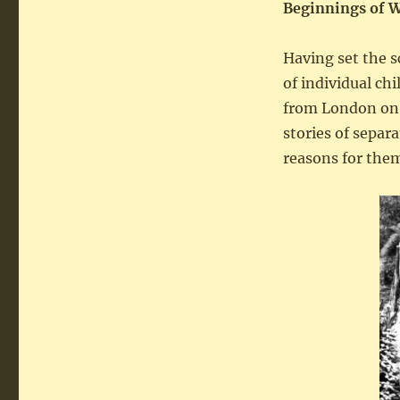
Beginnings
of 
Having set the s
of individual ch
from London on 
stories of separ
reasons for them