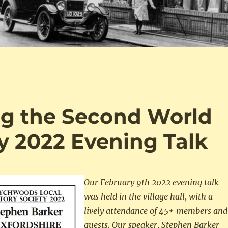
ng the Second World
y 2022 Evening Talk
Our February 9th 2022 evening talk
was held in the village hall, with a
lively attendance of 45+ members and
guests.
Our speaker, Stephen Barker