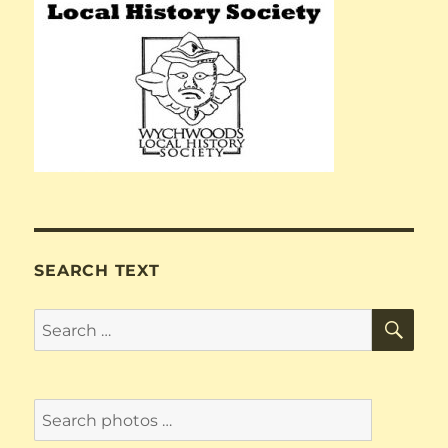
SEARCH TEXT
SE
Search
for: