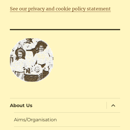
See our privacy and cookie policy statement
expand
About Us
child
menu
Aims/Organisation