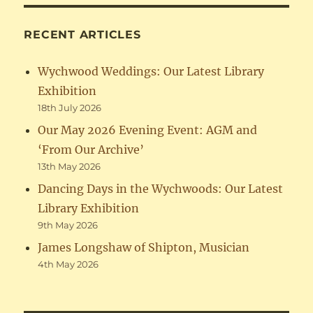
RECENT ARTICLES
Wychwood Weddings: Our Latest Library
Exhibition
18th July 2026
Our May 2026 Evening Event: AGM and
‘From Our Archive’
13th May 2026
Dancing Days in the Wychwoods: Our Latest
Library Exhibition
9th May 2026
James Longshaw of Shipton, Musician
4th May 2026