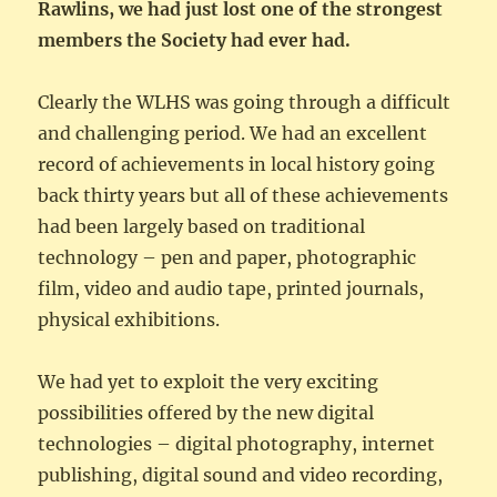
Rawlins, we had just lost one of the strongest
members the Society had ever had.
Clearly the WLHS was going through a difficult
and challenging period. We had an excellent
record of achievements in local history going
back thirty years but all of these achievements
had been largely based on traditional
technology – pen and paper, photographic
film, video and audio tape, printed journals,
physical exhibitions.
We had yet to exploit the very exciting
possibilities offered by the new digital
technologies – digital photography, internet
publishing, digital sound and video recording,