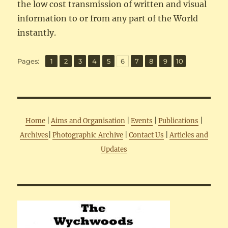
the low cost transmission of written and visual
information to or from any part of the World
instantly.
,
,
,
,
,
,
,
,
,
Page
Page
Page
Page
Page
Page
Page
Page
Page
Page
Pages:
1
2
3
4
5
6
7
8
9
10
Home
|
Aims and Organisation
|
Events
|
Publications
|
Archives
|
Photographic Archive
|
Contact Us
|
Articles and
Updates