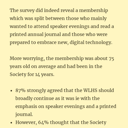
The survey did indeed reveal a membership
which was split between those who mainly
wanted to attend speaker evenings and read a
printed annual journal and those who were
prepared to embrace new, digital technology.
More worrying, the membership was about 75
years old on average and had been in the
Society for 14 years.
87% strongly agreed that the WLHS should
broadly continue as it was ie with the
emphasis on speaker evenings and a printed
journal.
However, 64% thought that the Society