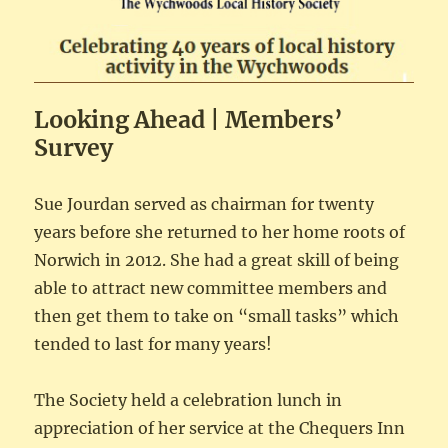
Looking Ahead | Members’
Survey
Sue Jourdan served as chairman for twenty
years before she returned to her home roots of
Norwich in 2012. She had a great skill of being
able to attract new committee members and
then get them to take on “small tasks” which
tended to last for many years!
The Society held a celebration lunch in
appreciation of her service at the Chequers Inn