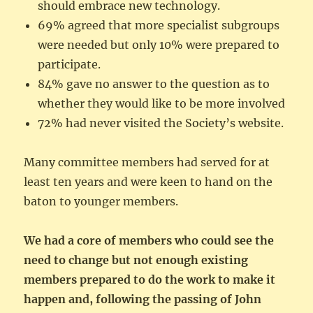
should embrace new technology.
69% agreed that more specialist subgroups
were needed but only 10% were prepared to
participate.
84% gave no answer to the question as to
whether they would like to be more involved
72% had never visited the Society’s website.
Many committee members had served for at
least ten years and were keen to hand on the
baton to younger members.
We had a core of members who could see the
need to change but not enough existing
members prepared to do the work to make it
happen and, following the passing of John