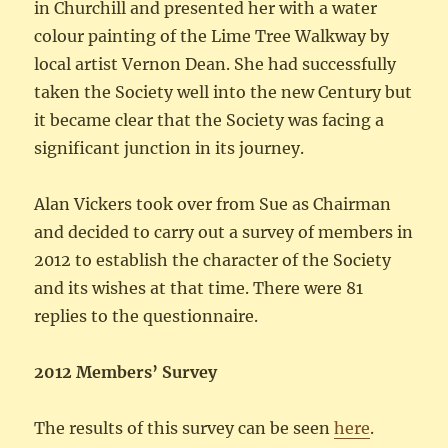
in Churchill and presented her with a water
colour painting of the Lime Tree Walkway by
local artist Vernon Dean. She had successfully
taken the Society well into the new Century but
it became clear that the Society was facing a
significant junction in its journey.
Alan Vickers took over from Sue as Chairman
and decided to carry out a survey of members in
2012 to establish the character of the Society
and its wishes at that time. There were 81
replies to the questionnaire.
2012 Members’ Survey
The results of this survey can be seen
here
.