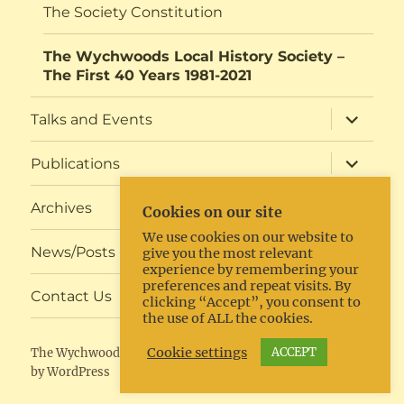
The Society Constitution
The Wychwoods Local History Society –
The First 40 Years 1981-2021
expand
Talks and Events
child
menu
expand
Publications
child
menu
expand
Archives
Cookies on our site
child
menu
We use cookies on our website to
expand
News/Posts
give you the most relevant
child
experience by remembering your
menu
preferences and repeat visits. By
expand
Contact Us
clicking “Accept”, you consent to
child
the use of ALL the cookies.
menu
Cookie settings
ACCEPT
The Wychwoods Local History Society
Proudly powered
by WordPress