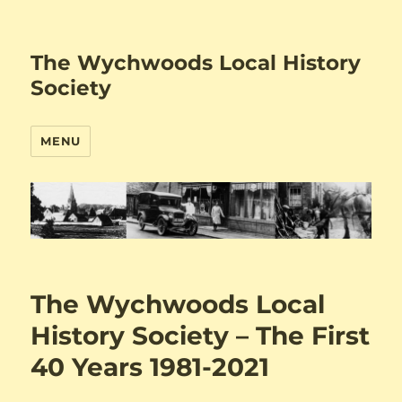
The Wychwoods Local History
Society
MENU
The Wychwoods Local
History Society – The First
40 Years 1981-2021