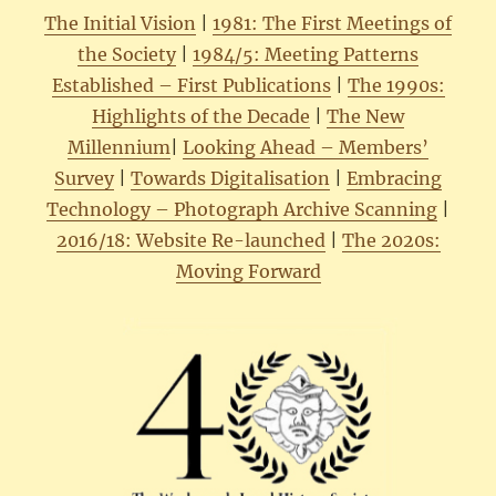
The Initial Vision
|
1981: The First Meetings of
the Society
|
1984/5: Meeting Patterns
Established – First Publications
|
The 1990s:
Highlights of the Decade
|
The New
Millennium
|
Looking Ahead – Members’
Survey
|
Towards Digitalisation
|
Embracing
Technology – Photograph Archive Scanning
|
2016/18: Website Re-launched
|
The 2020s:
Moving Forward