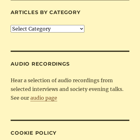
ARTICLES BY CATEGORY
Articles
by
Category
AUDIO RECORDINGS
Hear a selection of audio recordings from
selected interviews and society evening talks.
See our
audio page
COOKIE POLICY