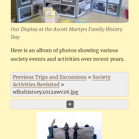
Our Display at the Ascott Martyrs Family History
Day
Here is an album of photos showing various
society events and activities over recent years.
Previous Trips and Excursions
»
Society
Activities Revisited
»
wlhshistory2012awv26.jpg