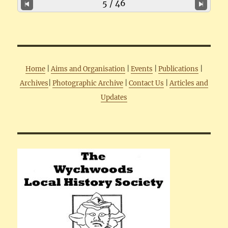
5 / 46
Home
|
Aims and Organisation
|
Events
|
Publications
|
Archives
|
Photographic Archive
|
Contact Us
|
Articles and
Updates