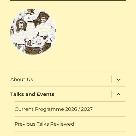
expand
About Us
child
menu
expand
Talks and Events
child
menu
Current Programme 2026 / 2027
Previous Talks Reviewed