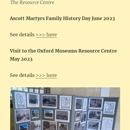
The Resource Centre
Ascott Martyrs Family History Day June 2023
See details
>>> here
Visit to the Oxford Museums Resource Centre
May 2023
See details
>>> here