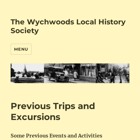
The Wychwoods Local History
Society
MENU
Previous Trips and
Excursions
Some Previous Events and Activities