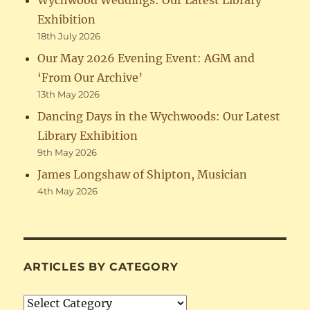
Wychwood Weddings: Our Latest Library
Exhibition
18th July 2026
Our May 2026 Evening Event: AGM and
‘From Our Archive’
13th May 2026
Dancing Days in the Wychwoods: Our Latest
Library Exhibition
9th May 2026
James Longshaw of Shipton, Musician
4th May 2026
ARTICLES BY CATEGORY
Articles