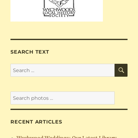
SEARCH TEXT
SE
Search
for:
RECENT ARTICLES