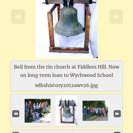
Bell from the tin church at Fiddlers Hill. Now
on long term loan to Wychwood School
wlhshistory2012awv26.jpg