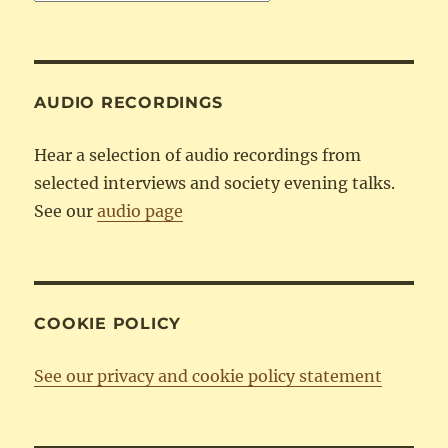
by
Category
AUDIO RECORDINGS
Hear a selection of audio recordings from
selected interviews and society evening talks.
See our
audio page
COOKIE POLICY
See our privacy and cookie policy statement