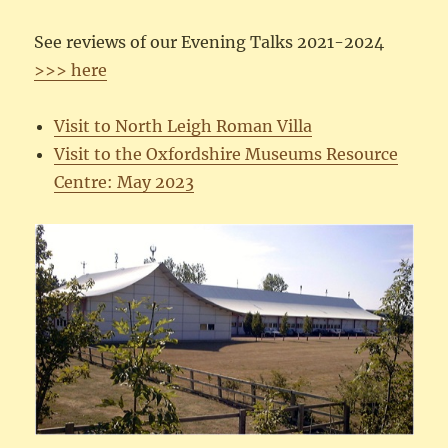
See reviews of our Evening Talks 2021-2024
>>> here
Visit to North Leigh Roman Villa
Visit to the Oxfordshire Museums Resource
Centre: May 2023