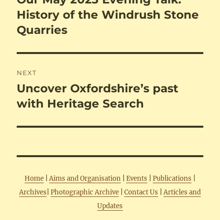
post:
History of the Windrush Stone
Quarries
NEXT
Uncover Oxfordshire’s past
Next
post:
with Heritage Search
Home
|
Aims and Organisation
|
Events
|
Publications
|
Archives
|
Photographic Archive
|
Contact Us
|
Articles and
Updates