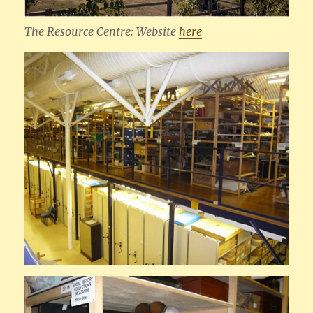
The Resource Centre: Website
here