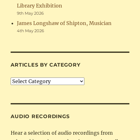
Library Exhibition
9th May 2026
James Longshaw of Shipton, Musician
4th May 2026
ARTICLES BY CATEGORY
Articles
by
Category
AUDIO RECORDINGS
Hear a selection of audio recordings from