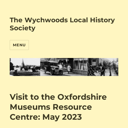
The Wychwoods Local History
Society
MENU
Visit to the Oxfordshire
Museums Resource
Centre: May 2023