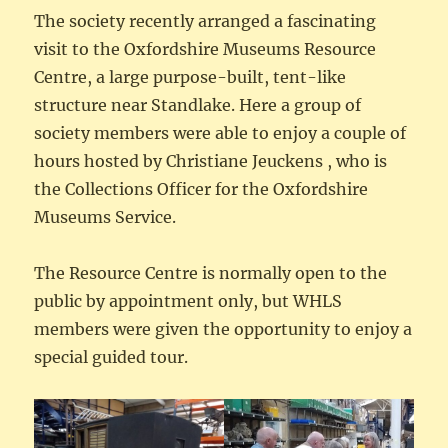
The society recently arranged a fascinating
visit to the Oxfordshire Museums Resource
Centre, a large purpose-built, tent-like
structure near Standlake. Here a group of
society members were able to enjoy a couple of
hours hosted by Christiane Jeuckens , who is
the Collections Officer for the Oxfordshire
Museums Service.
The Resource Centre is normally open to the
public by appointment only, but WHLS
members were given the opportunity to enjoy a
special guided tour.