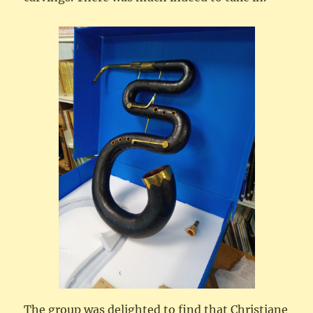
The group was delighted to find that Christiane