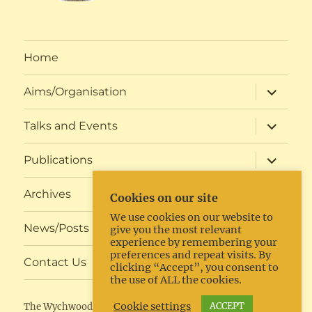
Home
expand
Aims/Organisation
child
menu
expand
Talks and Events
child
menu
expand
Publications
child
menu
expand
Archives
Cookies on our site
child
menu
We use cookies on our website to
expand
News/Posts
give you the most relevant
child
experience by remembering your
menu
preferences and repeat visits. By
expand
Contact Us
clicking “Accept”, you consent to
child
the use of ALL the cookies.
menu
Cookie settings
ACCEPT
The Wychwoods Local History Society
Proudly powered