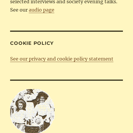
selected interviews and society evening talks.
See our
audio page
COOKIE POLICY
See our privacy and cookie policy statement