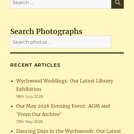
for:
Search Photographs
RECENT ARTICLES
Wychwood Weddings: Our Latest Library
Exhibition
18th July 2026
Our May 2026 Evening Event: AGM and
‘From Our Archive’
13th May 2026
Dancing Days in the Wychwoods: Our Latest