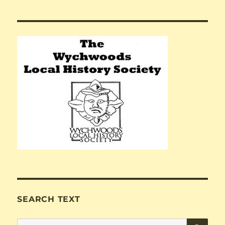
SEARCH TEXT
SE
Search