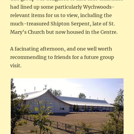
had lined up some particularly Wychwoods-
relevant items for us to view, including the
much-treasured Shipton Serpent, late of St.
Mary’s Church but now housed in the Centre.
A facinating afternoon, and one well worth
recommending to friends for a future group
visit.