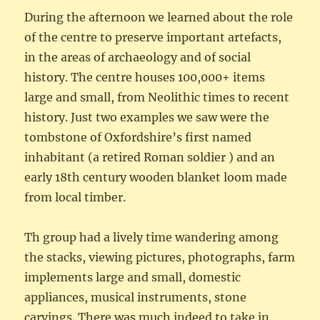
During the afternoon we learned about the role
of the centre to preserve important artefacts,
in the areas of archaeology and of social
history. The centre houses 100,000+ items
large and small, from Neolithic times to recent
history. Just two examples we saw were the
tombstone of Oxfordshire’s first named
inhabitant (a retired Roman soldier ) and an
early 18th century wooden blanket loom made
from local timber.
Th group had a lively time wandering among
the stacks, viewing pictures, photographs, farm
implements large and small, domestic
appliances, musical instruments, stone
carvings. There was much indeed to take in.