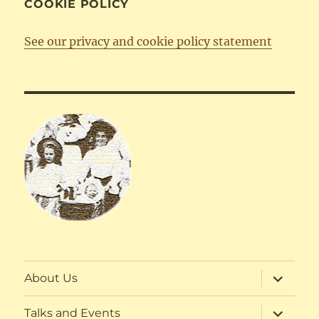
COOKIE POLICY
See our privacy and cookie policy statement
expand
About Us
child
menu
expand
Talks and Events