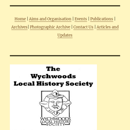
Home
|
Aims and Organisation
|
Events
|
Publications
|
Archives
|
Photographic Archive
|
Contact Us
|
Articles and
Updates