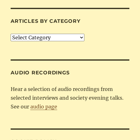
ARTICLES BY CATEGORY
Articles
by
Category
AUDIO RECORDINGS
Hear a selection of audio recordings from
selected interviews and society evening talks.
See our
audio page