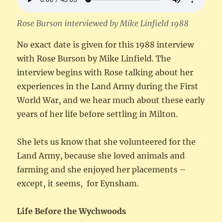
Rose Burson interviewed by Mike Linfield 1988
No exact date is given for this 1988 interview
with Rose Burson by Mike Linfield. The
interview begins with Rose talking about her
experiences in the Land Army during the First
World War, and we hear much about these early
years of her life before settling in Milton.
She lets us know that she volunteered for the
Land Army, because she loved animals and
farming and she enjoyed her placements –
except, it seems, for Eynsham.
Life Before the Wychwoods