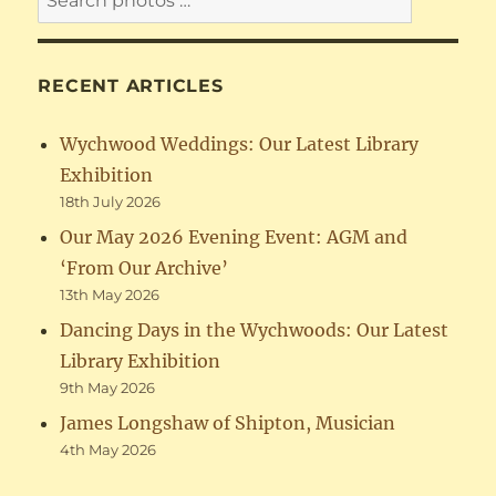
RECENT ARTICLES
Wychwood Weddings: Our Latest Library
Exhibition
18th July 2026
Our May 2026 Evening Event: AGM and
‘From Our Archive’
13th May 2026
Dancing Days in the Wychwoods: Our Latest
Library Exhibition
9th May 2026
James Longshaw of Shipton, Musician
4th May 2026