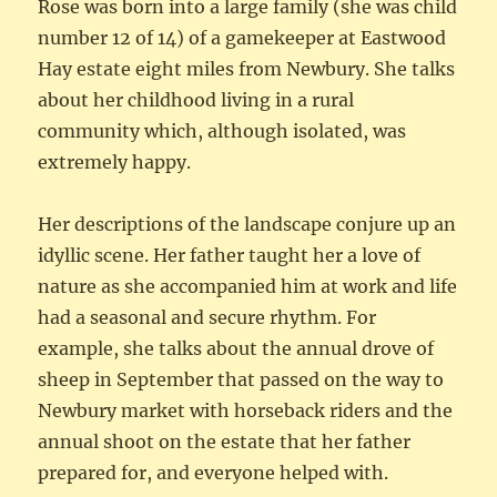
Rose was born into a large family (she was child
number 12 of 14) of a gamekeeper at Eastwood
Hay estate eight miles from Newbury. She talks
about her childhood living in a rural
community which, although isolated, was
extremely happy.
Her descriptions of the landscape conjure up an
idyllic scene. Her father taught her a love of
nature as she accompanied him at work and life
had a seasonal and secure rhythm. For
example, she talks about the annual drove of
sheep in September that passed on the way to
Newbury market with horseback riders and the
annual shoot on the estate that her father
prepared for, and everyone helped with.