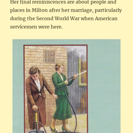
Her final reminiscences are about people and
places in Milton after her marriage, particularly
during the Second World War when American
servicemen were here.