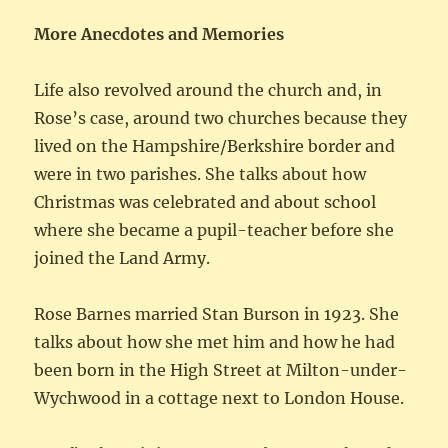
More Anecdotes and Memories
Life also revolved around the church and, in
Rose’s case, around two churches because they
lived on the Hampshire/Berkshire border and
were in two parishes. She talks about how
Christmas was celebrated and about school
where she became a pupil-teacher before she
joined the Land Army.
Rose Barnes married Stan Burson in 1923. She
talks about how she met him and how he had
been born in the High Street at Milton-under-
Wychwood in a cottage next to London House.