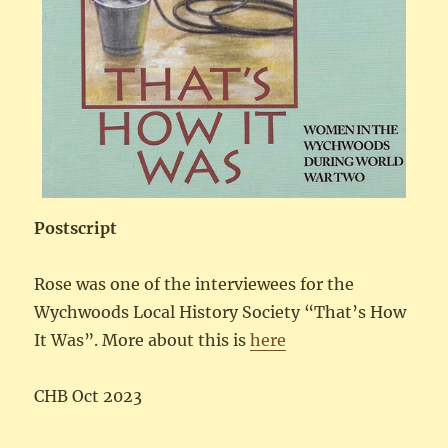
Postscript
Rose was one of the interviewees for the
Wychwoods Local History Society “That’s How
It Was”. More about this is
here
CHB Oct 2023