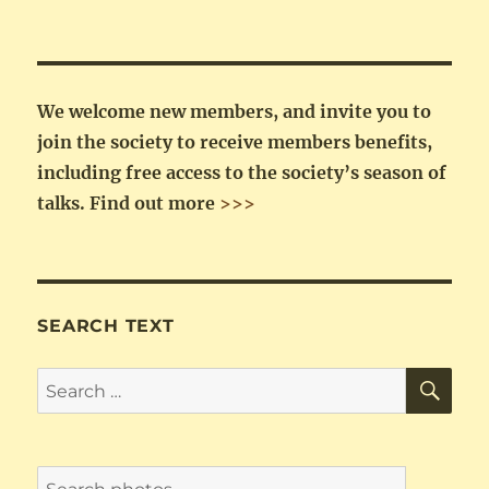
We welcome new members, and invite you to
join the society to receive members benefits,
including free access to the society’s season of
talks.
Find out more
>>>
SEARCH TEXT
SE
Search
for: