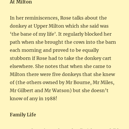
At Milton
In her reminiscences, Rose talks about the
donkey at Upper Milton which she said was
‘the bane of my life’. It regularly blocked her
path when she brought the cows into the barn
each morning and proved to be equally
stubborn if Rose had to take the donkey cart
elsewhere. She notes that when she came to
Milton there were five donkeys that she knew
of (the others owned by Mr Bourne, Mr Miles,
Mr Gilbert and Mr Watson) but she doesn’t
know of any in 1988!
Family Life