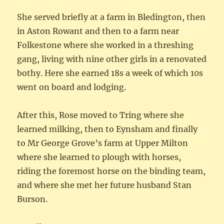
She served briefly at a farm in Bledington, then
in Aston Rowant and then to a farm near
Folkestone where she worked in a threshing
gang, living with nine other girls in a renovated
bothy. Here she earned 18s a week of which 10s
went on board and lodging.
After this, Rose moved to Tring where she
learned milking, then to Eynsham and finally
to Mr George Grove’s farm at Upper Milton
where she learned to plough with horses,
riding the foremost horse on the binding team,
and where she met her future husband Stan
Burson.