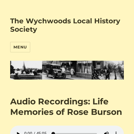
The Wychwoods Local History
Society
MENU
Audio Recordings: Life
Memories of Rose Burson