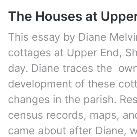
The Houses at Upper 
This essay by Diane Melvin
cottages at Upper End, Sh
day. Diane traces the ow
development of these cott
changes in the parish. Re
census records, maps, and
came about after Diane,