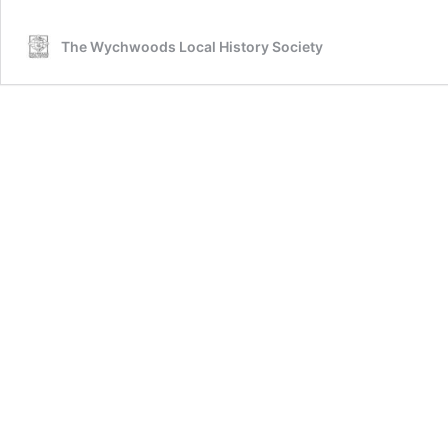
The Wychwoods Local History Society