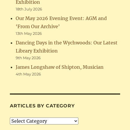
Exhibition
18th July 2026
Our May 2026 Evening Event: AGM and
‘From Our Archive’
13th May 2026
Dancing Days in the Wychwoods: Our Latest
Library Exhibition
9th May 2026
James Longshaw of Shipton, Musician
4th May 2026
ARTICLES BY CATEGORY
Articles
by