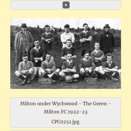
Milton under Wychwood - The Green -
Milton FC 1922-23
CPC0251.jpg