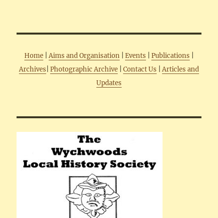
Home
|
Aims and Organisation
|
Events
|
Publications
|
Archives
|
Photographic Archive
|
Contact Us
|
Articles and
Updates