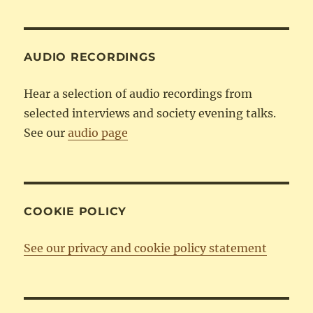
Category
AUDIO RECORDINGS
Hear a selection of audio recordings from
selected interviews and society evening talks.
See our
audio page
COOKIE POLICY
See our privacy and cookie policy statement