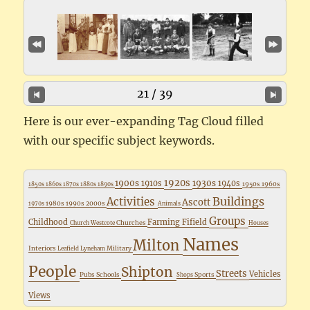
21 / 39
Here is our ever-expanding Tag Cloud filled
with our specific subject keywords.
1920s
1900s
1930s
1910s
1940s
1950s
1960s
1850s
1860s
1870s
1880s
1890s
Buildings
Activities
Ascott
1980s
1990s
2000s
1970s
Animals
Groups
Childhood
Farming
Fifield
Churches
Church Westcote
Houses
Names
Milton
Interiors
Military
Leafield
Lyneham
People
Shipton
Streets
Vehicles
Pubs
Schools
Sports
Shops
Views