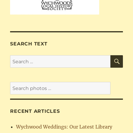
SEARCH TEXT
SE
Search
for:
RECENT ARTICLES
Wychwood Weddings: Our Latest Library