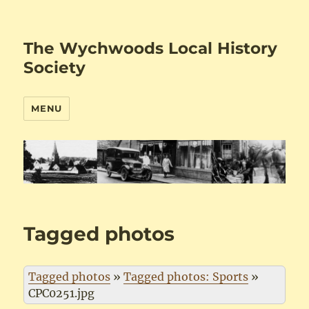
The Wychwoods Local History
Society
MENU
Tagged photos
Tagged photos
»
Tagged photos: Sports
»
CPC0251.jpg