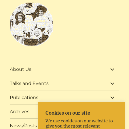
expand
About Us
child
menu
expand
Talks and Events
child
menu
expand
Publications
child
menu
expand
Archives
Cookies on our site
child
menu
We use cookies on our website to
expand
News/Posts
give you the most relevant
child