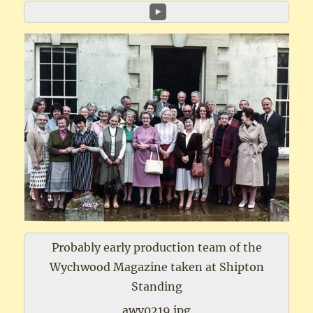
Probably early production team of the
Wychwood Magazine taken at Shipton
Standing
awv0219.jpg