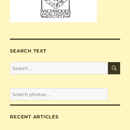
SEARCH TEXT
SE
Search
for:
RECENT ARTICLES