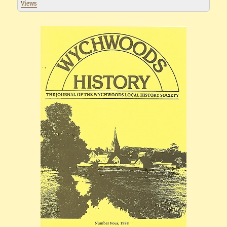
Views