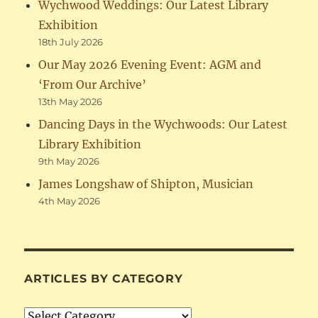
Wychwood Weddings: Our Latest Library
Exhibition
18th July 2026
Our May 2026 Evening Event: AGM and
‘From Our Archive’
13th May 2026
Dancing Days in the Wychwoods: Our Latest
Library Exhibition
9th May 2026
James Longshaw of Shipton, Musician
4th May 2026
ARTICLES BY CATEGORY
Articles