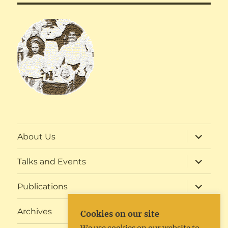
expand
About Us
child
menu
expand
Talks and Events
child
menu
expand
Publications
child
menu
expand
Archives
Cookies on our site
child
menu