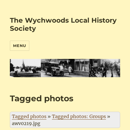
The Wychwoods Local History
Society
MENU
Tagged photos
Tagged photos
»
Tagged photos: Groups
»
awv0219.jpg