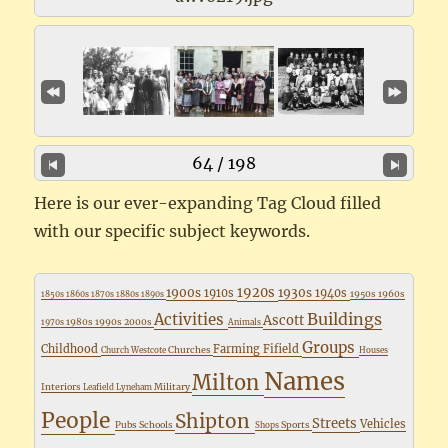
64 / 198
Here is our ever-expanding Tag Cloud filled
with our specific subject keywords.
1920s
1900s
1930s
1910s
1940s
1950s
1960s
1850s
1860s
1870s
1880s
1890s
Buildings
Activities
Ascott
1980s
1990s
2000s
1970s
Animals
Groups
Childhood
Farming
Fifield
Churches
Church Westcote
Houses
Names
Milton
Interiors
Military
Leafield
Lyneham
People
Shipton
Streets
Vehicles
Pubs
Schools
Sports
Shops