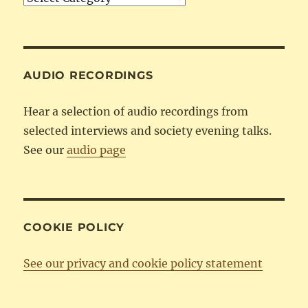
by
Category
AUDIO RECORDINGS
Hear a selection of audio recordings from
selected interviews and society evening talks.
See our
audio page
COOKIE POLICY
See our privacy and cookie policy statement