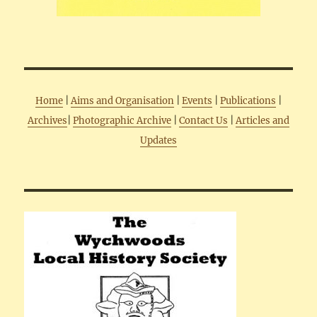
Home
|
Aims and Organisation
|
Events
|
Publications
|
Archives
|
Photographic Archive
|
Contact Us
|
Articles and
Updates