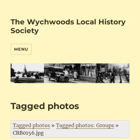
The Wychwoods Local History
Society
MENU
Tagged photos
Tagged photos
»
Tagged photos: Groups
»
CRB0156.jpg