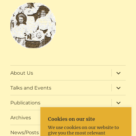
expand
About Us
child
menu
expand
Talks and Events
child
menu
expand
Publications
child
menu
expand
Archives
Cookies on our site
child
menu
We use cookies on our website to
expand
News/Posts
give you the most relevant
child