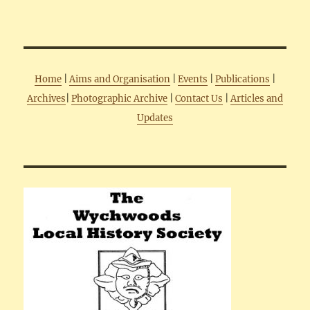
Home
|
Aims and Organisation
|
Events
|
Publications
|
Archives
|
Photographic Archive
|
Contact Us
|
Articles and
Updates