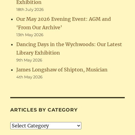
Exhibition
18th July 2026
Our May 2026 Evening Event: AGM and
‘From Our Archive’
13th May 2026
Dancing Days in the Wychwoods: Our Latest
Library Exhibition
9th May 2026
James Longshaw of Shipton, Musician
4th May 2026
ARTICLES BY CATEGORY
Articles
by