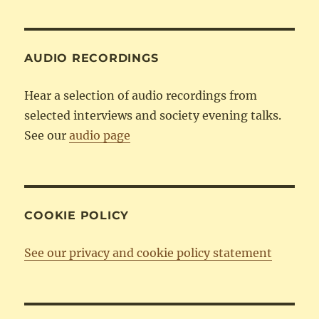
Category
AUDIO RECORDINGS
Hear a selection of audio recordings from
selected interviews and society evening talks.
See our
audio page
COOKIE POLICY
See our privacy and cookie policy statement