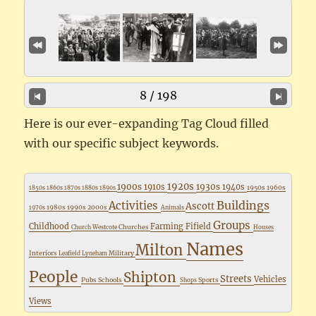
8 / 198
Here is our ever-expanding Tag Cloud filled
with our specific subject keywords.
1920s
1900s
1930s
1910s
1940s
1950s
1960s
1850s
1860s
1870s
1880s
1890s
Buildings
Activities
Ascott
1980s
1990s
2000s
1970s
Animals
Groups
Childhood
Farming
Fifield
Churches
Church Westcote
Houses
Names
Milton
Interiors
Military
Leafield
Lyneham
People
Shipton
Streets
Vehicles
Pubs
Schools
Sports
Shops
Views