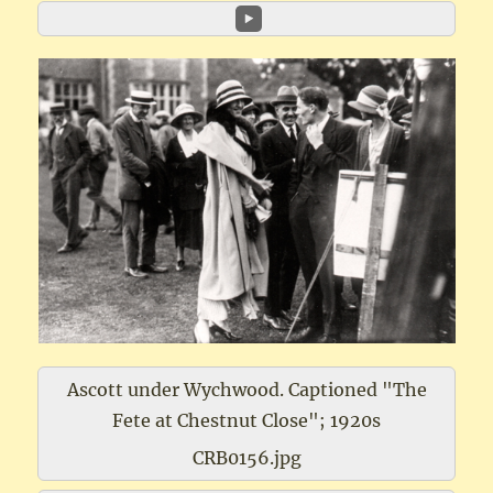
Ascott under Wychwood. Captioned "The
Fete at Chestnut Close"; 1920s
CRB0156.jpg