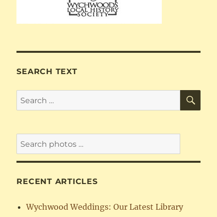
SEARCH TEXT
SE
Search
for:
RECENT ARTICLES
Wychwood Weddings: Our Latest Library