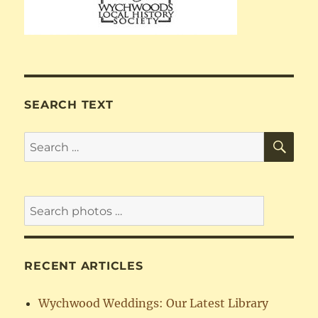
SEARCH TEXT
SE
Search
for:
RECENT ARTICLES
Wychwood Weddings: Our Latest Library