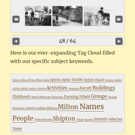
48 / 64
Here is our ever-expanding Tag Cloud filled
with our specific subject keywords.
1920s
1900s
1930s
1910s
1940s
1950s
1960s
1850s
1860s
1870s
1880s
1890s
Buildings
Activities
Ascott
1980s
1990s
2000s
1970s
Animals
Groups
Childhood
Farming
Fifield
Churches
Church Westcote
Houses
Names
Milton
Interiors
Military
Leafield
Lyneham
People
Shipton
Streets
Vehicles
Pubs
Schools
Sports
Shops
Views