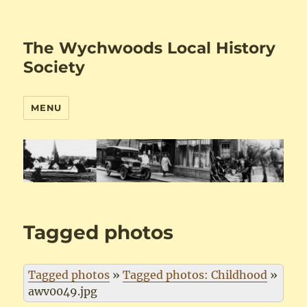
The Wychwoods Local History
Society
MENU
Tagged photos
Tagged photos
»
Tagged photos: Childhood
»
awv0049.jpg