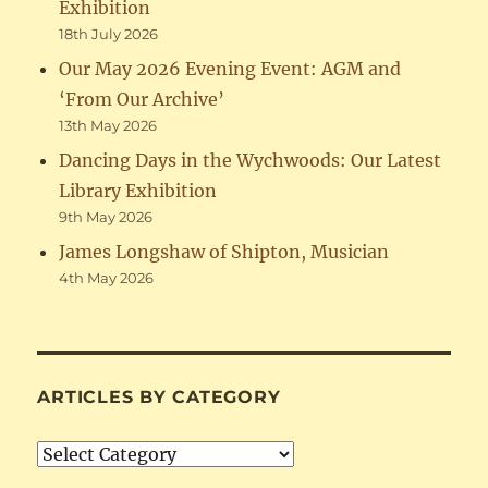
Exhibition
18th July 2026
Our May 2026 Evening Event: AGM and
‘From Our Archive’
13th May 2026
Dancing Days in the Wychwoods: Our Latest
Library Exhibition
9th May 2026
James Longshaw of Shipton, Musician
4th May 2026
ARTICLES BY CATEGORY
Articles
by