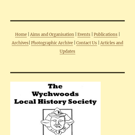
Home
|
Aims and Organisation
|
Events
|
Publications
|
Archives
|
Photographic Archive
|
Contact Us
|
Articles and
Updates