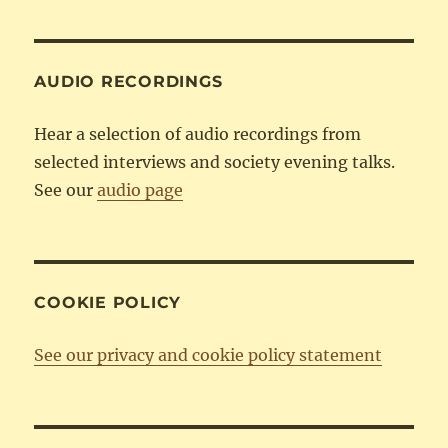
Category
AUDIO RECORDINGS
Hear a selection of audio recordings from
selected interviews and society evening talks.
See our
audio page
COOKIE POLICY
See our privacy and cookie policy statement