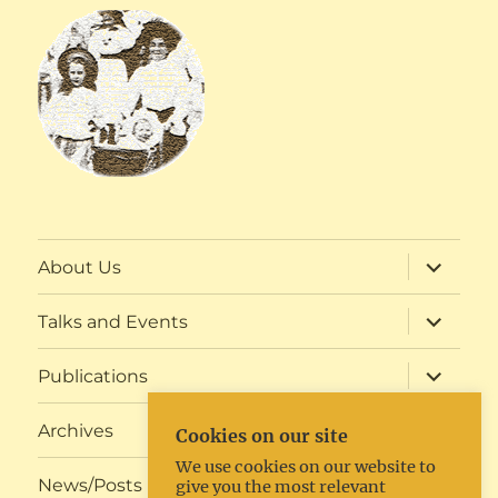
expand
About Us
child
menu
expand
Talks and Events
child
menu
expand
Publications
child
menu
expand
Archives
Cookies on our site
child
menu
We use cookies on our website to
expand
News/Posts
give you the most relevant
child