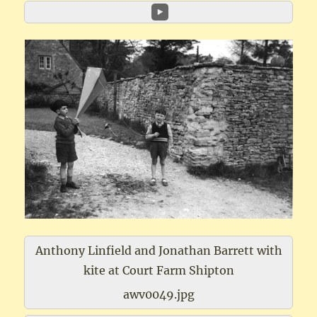
Anthony Linfield and Jonathan Barrett with
kite at Court Farm Shipton
awv0049.jpg