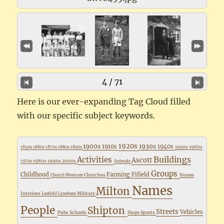
4 / 71
Here is our ever-expanding Tag Cloud filled
with our specific subject keywords.
1920s
1900s
1930s
1910s
1940s
1950s
1960s
1850s
1860s
1870s
1880s
1890s
Buildings
Activities
Ascott
1980s
1990s
2000s
1970s
Animals
Groups
Childhood
Farming
Fifield
Churches
Church Westcote
Houses
Names
Milton
Interiors
Military
Leafield
Lyneham
People
Shipton
Streets
Vehicles
Pubs
Schools
Sports
Shops