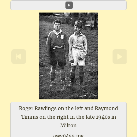
Roger Rawlings on the left and Raymond
Timms on the right in the late 1940s in
Milton
awv0455.jpg