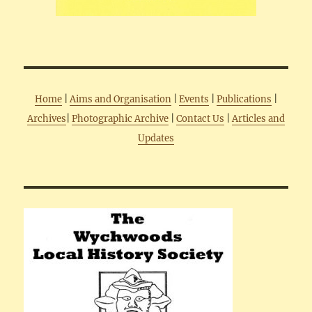
Home
|
Aims and Organisation
|
Events
|
Publications
|
Archives
|
Photographic Archive
|
Contact Us
|
Articles and
Updates