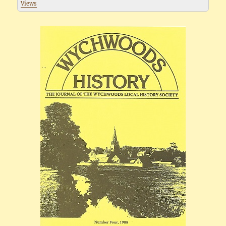
Views