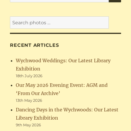
for:
RECENT ARTICLES
Wychwood Weddings: Our Latest Library
Exhibition
18th July 2026
Our May 2026 Evening Event: AGM and
‘From Our Archive’
13th May 2026
Dancing Days in the Wychwoods: Our Latest
Library Exhibition
9th May 2026