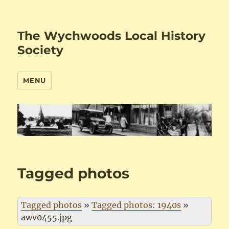
The Wychwoods Local History
Society
MENU
Tagged photos
Tagged photos
»
Tagged photos: 1940s
»
awv0455.jpg