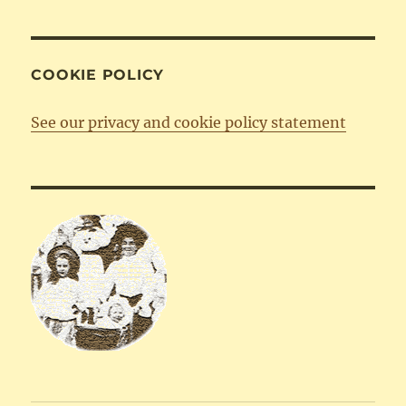
COOKIE POLICY
See our privacy and cookie policy statement