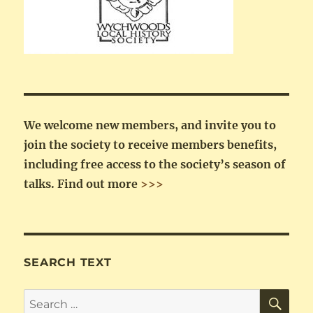
We welcome new members, and invite you to
join the society to receive members benefits,
including free access to the society’s season of
talks.
Find out more
>>>
SEARCH TEXT
SE
Search