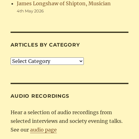
James Longshaw of Shipton, Musician
4th May 2026
ARTICLES BY CATEGORY
Articles
by
Category
AUDIO RECORDINGS
Hear a selection of audio recordings from
selected interviews and society evening talks.
See our
audio page