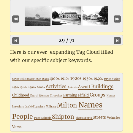
29 / 71
Here is our ever-expanding Tag Cloud filled
with our specific subject keywords.
1920s
1900s
1930s
1910s
1940s
1950s
1960s
1850s
1860s
1870s
1880s
1890s
Buildings
Activities
Ascott
1980s
1990s
2000s
1970s
Animals
Groups
Childhood
Farming
Fifield
Churches
Church Westcote
Houses
Names
Milton
Interiors
Military
Leafield
Lyneham
People
Shipton
Streets
Vehicles
Pubs
Schools
Sports
Shops
Views