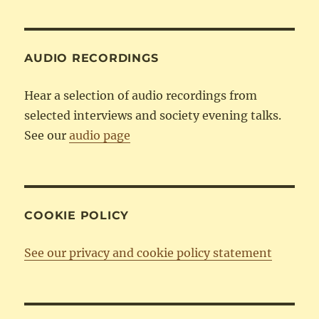
Category
AUDIO RECORDINGS
Hear a selection of audio recordings from
selected interviews and society evening talks.
See our
audio page
COOKIE POLICY
See our privacy and cookie policy statement