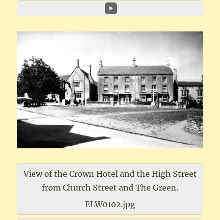
View of the Crown Hotel and the High Street
from Church Street and The Green.
ELW0102.jpg