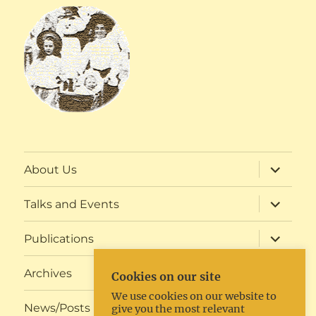
expand
About Us
child
menu
expand
Talks and Events
child
menu
expand
Publications
child
menu
expand
Archives
Cookies on our site
child
menu
We use cookies on our website to
expand
News/Posts
give you the most relevant
child