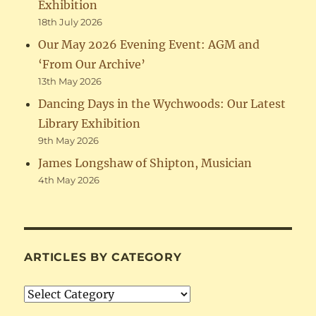
Exhibition
18th July 2026
Our May 2026 Evening Event: AGM and
‘From Our Archive’
13th May 2026
Dancing Days in the Wychwoods: Our Latest
Library Exhibition
9th May 2026
James Longshaw of Shipton, Musician
4th May 2026
ARTICLES BY CATEGORY
Articles
by