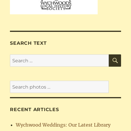
SEARCH TEXT
SE
Search
for:
RECENT ARTICLES
Wychwood Weddings: Our Latest Library