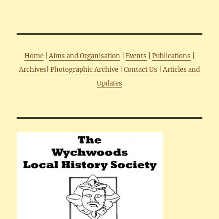
Home
|
Aims and Organisation
|
Events
|
Publications
|
Archives
|
Photographic Archive
|
Contact Us
|
Articles and
Updates