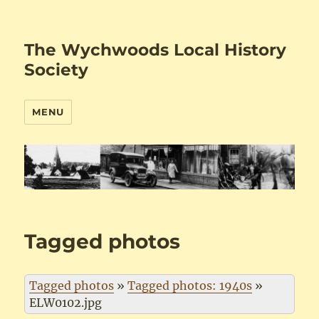
The Wychwoods Local History
Society
MENU
Tagged photos
Tagged photos
»
Tagged photos: 1940s
»
ELW0102.jpg