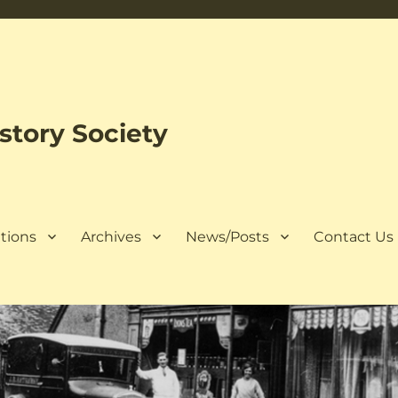
tory Society
tions
Archives
News/Posts
Contact Us