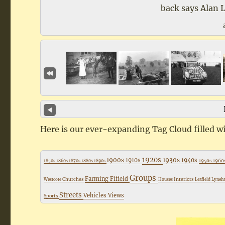
back says Alan 
Here is our ever-expanding Tag Cloud filled wi
1920s
1900s
1930s
1910s
1940s
1950s
1960
1850s
1860s
1870s
1880s
1890s
Groups
Farming
Fifield
Churches
Interiors
Westcote
Houses
Leafield
Lyne
Streets
Vehicles
Views
Sports