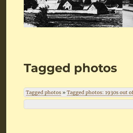
Tagged photos
Tagged photos
»
Tagged photos: 1930s out o