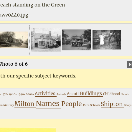
Leach standing on the Green
awv0440.jpg
Photo 6 of 6
th our specific subject keywords.
Buildings
Activities
Ascott
Childhood
s
1980s
1990s
2000s
1970s
Animals
Church
Names
People
Milton
Shipton
Military
Pubs
Schools
ham
Shops