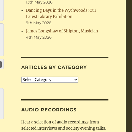
13th May 2026
Dancing Days in the Wychwoods: Our
Latest Library Exhibition
9th May 2026
James Longshaw of Shipton, Musician
4th May 2026
ARTICLES BY CATEGORY
Articles
by
Category
AUDIO RECORDINGS
Hear a selection of audio recordings from
selected interviews and society evening talks.