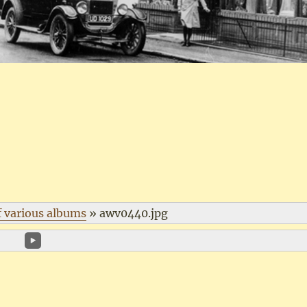
f various albums
»
awv0440.jpg