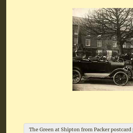
The Green at Shipton from Packer postcard