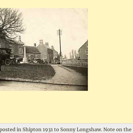
 posted in Shipton 1931 to Sonny Longshaw. Note on the