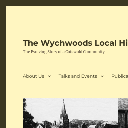
The Wychwoods Local His
The Evolving Story of a Cotswold Community
About Us
Talks and Events
Publica