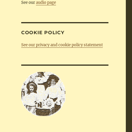
See our
audio page
COOKIE POLICY
See our privacy and cookie policy statement