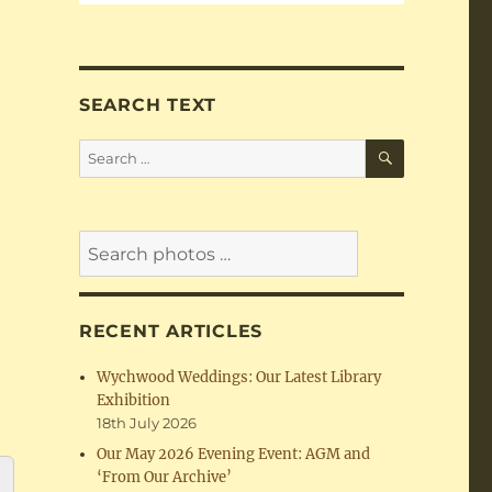
SEARCH TEXT
SEARCH
Search
for:
RECENT ARTICLES
Wychwood Weddings: Our Latest Library
Exhibition
18th July 2026
Our May 2026 Evening Event: AGM and
‘From Our Archive’