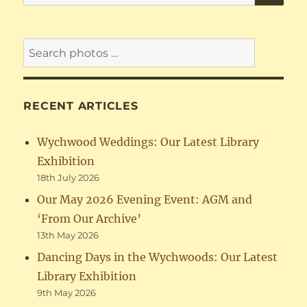
for:
RECENT ARTICLES
Wychwood Weddings: Our Latest Library
Exhibition
18th July 2026
Our May 2026 Evening Event: AGM and
‘From Our Archive’
13th May 2026
Dancing Days in the Wychwoods: Our Latest
Library Exhibition
9th May 2026