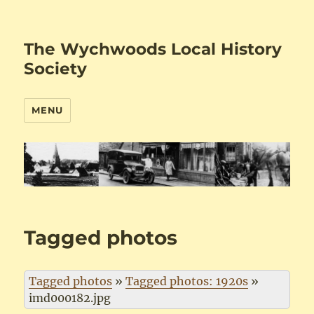
The Wychwoods Local History
Society
MENU
Tagged photos
Tagged photos
»
Tagged photos: 1920s
»
imd000182.jpg