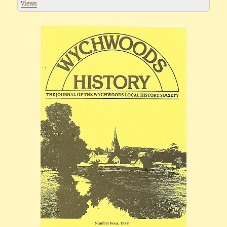
Views