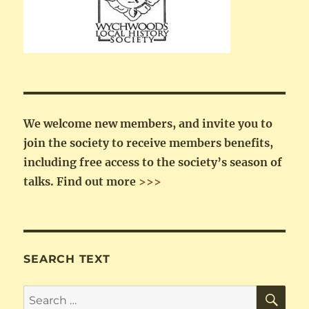
We welcome new members, and invite you to
join the society to receive members benefits,
including free access to the society’s season of
talks.
Find out more
>>>
SEARCH TEXT
SE
Search