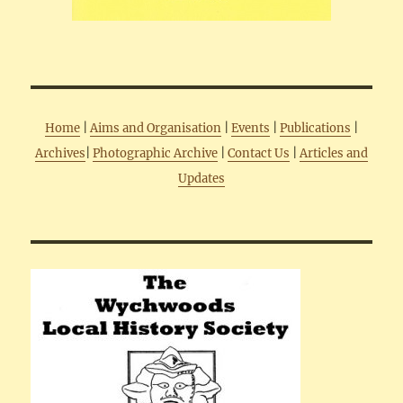
Home
|
Aims and Organisation
|
Events
|
Publications
|
Archives
|
Photographic Archive
|
Contact Us
|
Articles and
Updates