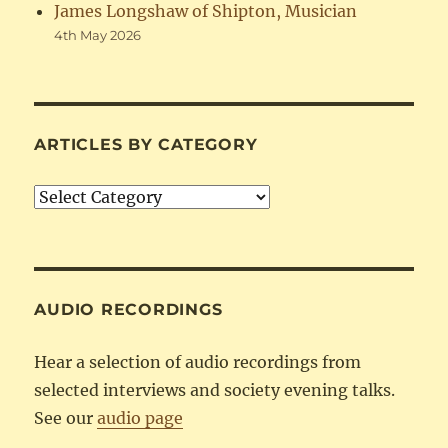
James Longshaw of Shipton, Musician
4th May 2026
ARTICLES BY CATEGORY
Articles
by
Category
AUDIO RECORDINGS
Hear a selection of audio recordings from
selected interviews and society evening talks.
See our
audio page