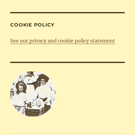
COOKIE POLICY
See our privacy and cookie policy statement