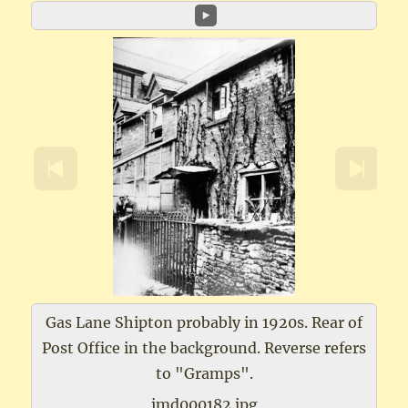
Gas Lane Shipton probably in 1920s. Rear of
Post Office in the background. Reverse refers
to "Gramps".
imd000182.jpg