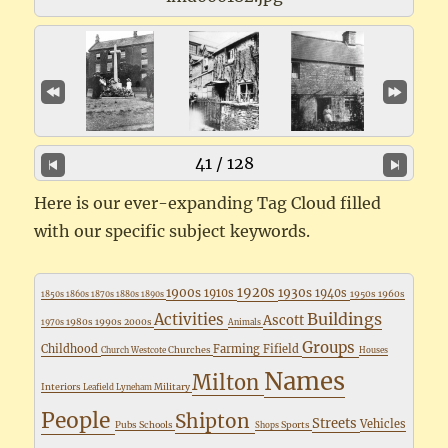
41 / 128
Here is our ever-expanding Tag Cloud filled
with our specific subject keywords.
1920s
1900s
1930s
1910s
1940s
1950s
1960s
1850s
1860s
1870s
1880s
1890s
Buildings
Activities
Ascott
1980s
1990s
2000s
1970s
Animals
Groups
Childhood
Farming
Fifield
Churches
Church Westcote
Houses
Names
Milton
Interiors
Military
Leafield
Lyneham
People
Shipton
Streets
Vehicles
Pubs
Schools
Sports
Shops