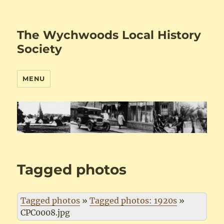
The Wychwoods Local History
Society
MENU
Tagged photos
Tagged photos
»
Tagged photos: 1920s
»
CPC0008.jpg