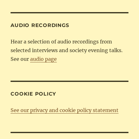
Category
AUDIO RECORDINGS
Hear a selection of audio recordings from
selected interviews and society evening talks.
See our
audio page
COOKIE POLICY
See our privacy and cookie policy statement