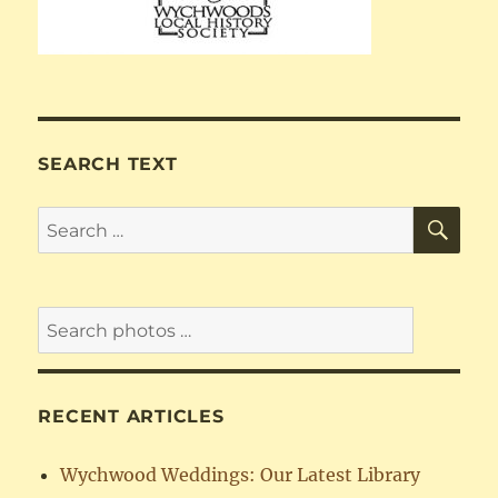
SEARCH TEXT
SE
Search
for:
RECENT ARTICLES
Wychwood Weddings: Our Latest Library