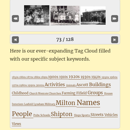
73 / 128
Here is our ever-expanding Tag Cloud filled
with our specific subject keywords.
1920s
1900s
1930s
1910s
1940s
1950s
1960s
1850s
1860s
1870s
1880s
1890s
Buildings
Activities
Ascott
1980s
1990s
2000s
1970s
Animals
Groups
Childhood
Farming
Fifield
Churches
Church Westcote
Houses
Names
Milton
Interiors
Military
Leafield
Lyneham
People
Shipton
Streets
Vehicles
Pubs
Schools
Sports
Shops
Views