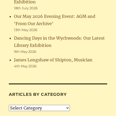
Exhibition
18th July 2026
Our May 2026 Evening Event: AGM and
‘From Our Archive’
13th May 2026
Dancing Days in the Wychwoods: Our Latest
Library Exhibition
9th May 2026
James Longshaw of Shipton, Musician
4th May 2026
ARTICLES BY CATEGORY
Articles
by