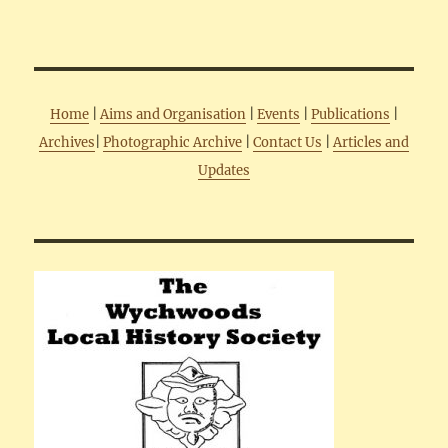
Home
|
Aims and Organisation
|
Events
|
Publications
|
Archives
|
Photographic Archive
|
Contact Us
|
Articles and
Updates