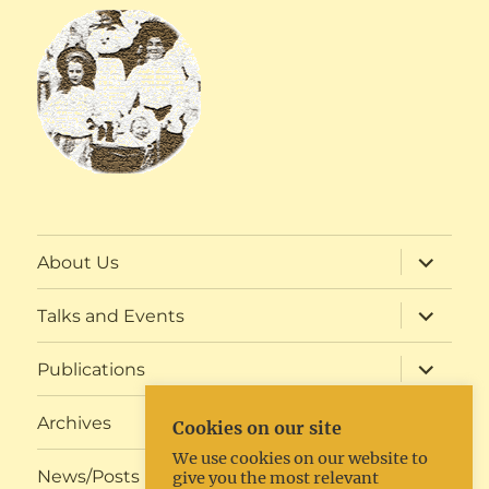
expand
About Us
child
menu
expand
Talks and Events
child
menu
expand
Publications
child
menu
expand
Archives
Cookies on our site
child
menu
We use cookies on our website to
expand
News/Posts
give you the most relevant
child