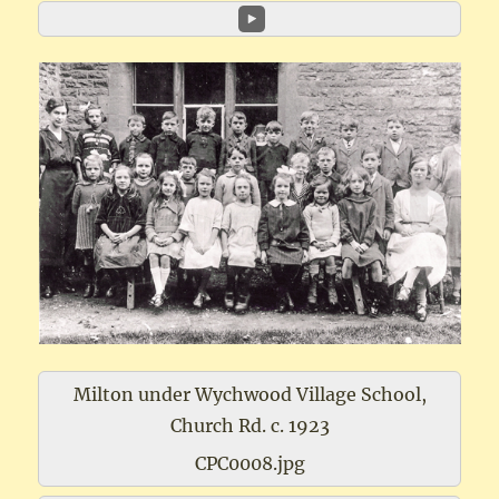
Milton under Wychwood Village School,
Church Rd. c. 1923
CPC0008.jpg