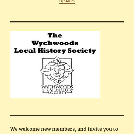
Updates
We welcome new members, and invite you to