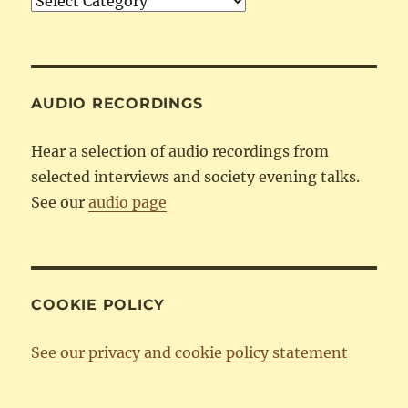
Articles
by
Category
AUDIO RECORDINGS
Hear a selection of audio recordings from
selected interviews and society evening talks.
See our
audio page
COOKIE POLICY
See our privacy and cookie policy statement