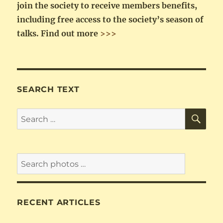
join the society to receive members benefits,
including free access to the society’s season of
talks.
Find out more
>>>
SEARCH TEXT
SE
Search
for:
RECENT ARTICLES