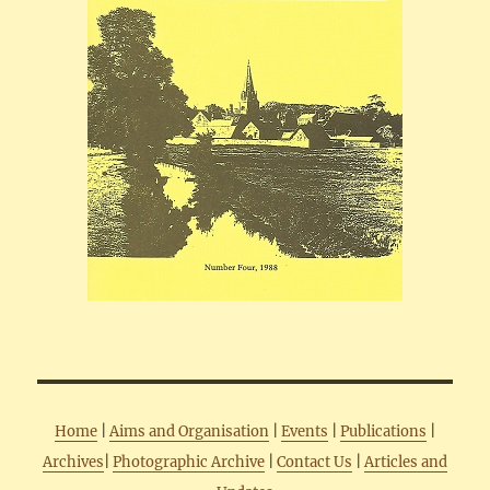
Home
|
Aims and Organisation
|
Events
|
Publications
|
Archives
|
Photographic Archive
|
Contact Us
|
Articles and