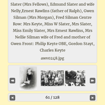
Slater (Mrs Fellows), Edmund Slater and wife
Nelly,Ernest Rawlins (father of Ralph), Gwen
Silman (Mrs Morgan), Fred Silman Centre
Row: Mrs Keyte, Miss W Slater, Mrs Slater,
Miss Emily Slater, Mrs Ernest Rawlins, Mrs
Nellie Silman wife of Fred and mother of
Gwen Front: Philip Keyte OBE, Gordon Stayt,
Charles Keyte
awv0248.jpg
61 / 128