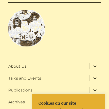
expand
About Us
child
menu
expand
Talks and Events
child
menu
expand
Publications
child
menu
expand
Archives
Cookies on our site
child
menu