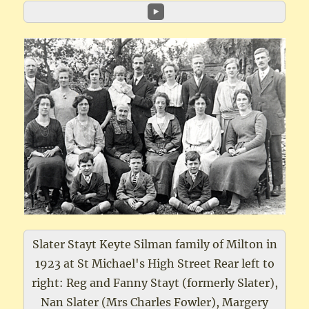
Slater Stayt Keyte Silman family of Milton in
1923 at St Michael's High Street Rear left to
right: Reg and Fanny Stayt (formerly Slater),
Nan Slater (Mrs Charles Fowler), Margery