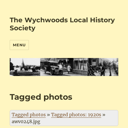
The Wychwoods Local History
Society
MENU
Tagged photos
Tagged photos
»
Tagged photos: 1920s
»
awv0248.jpg