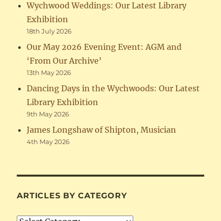
Wychwood Weddings: Our Latest Library
Exhibition
18th July 2026
Our May 2026 Evening Event: AGM and
‘From Our Archive’
13th May 2026
Dancing Days in the Wychwoods: Our Latest
Library Exhibition
9th May 2026
James Longshaw of Shipton, Musician
4th May 2026
ARTICLES BY CATEGORY