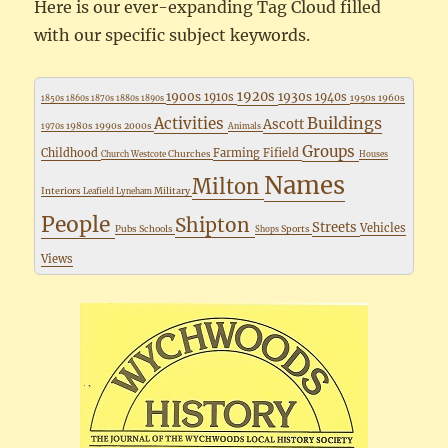
Here is our ever-expanding Tag Cloud filled
with our specific subject keywords.
1920s
1900s
1930s
1910s
1940s
1950s
1960s
1850s
1860s
1870s
1880s
1890s
Buildings
Activities
Ascott
1980s
1990s
2000s
1970s
Animals
Groups
Childhood
Farming
Fifield
Churches
Church Westcote
Houses
Names
Milton
Interiors
Military
Leafield
Lyneham
People
Shipton
Streets
Vehicles
Pubs
Schools
Sports
Shops
Views