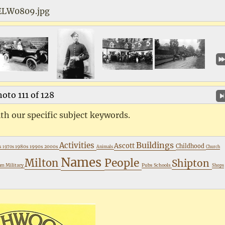
ELW0809.jpg
oto 111 of 128
th our specific subject keywords.
Buildings
Activities
Ascott
Childhood
s
1980s
1990s
2000s
1970s
Animals
Church
Names
People
Milton
Shipton
Military
Pubs
Schools
ham
Shops