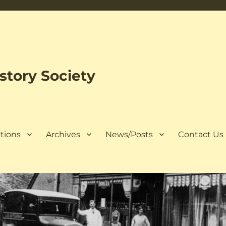
tory Society
tions
Archives
News/Posts
Contact Us