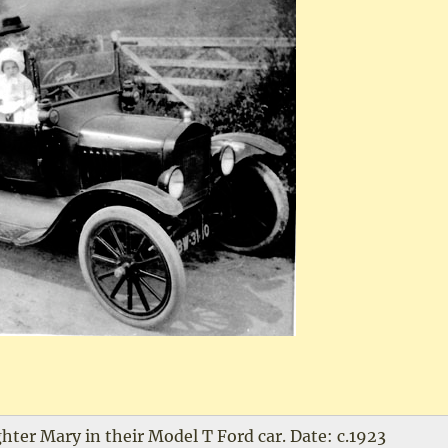
ter Mary in their Model T Ford car. Date: c.1923