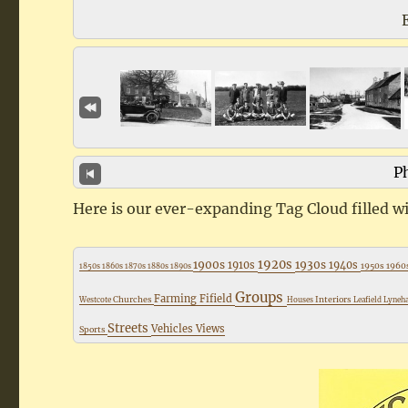
Ph
Here is our ever-expanding Tag Cloud filled wi
1920s
1900s
1930s
1910s
1940s
1950s
1960
1850s
1860s
1870s
1880s
1890s
Groups
Farming
Fifield
Churches
Interiors
Westcote
Houses
Leafield
Lyne
Streets
Vehicles
Views
Sports