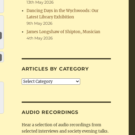
13th May 2026
Dancing Days in the Wychwoods: Our
Latest Library Exhibition
9th May 2026
James Longshaw of Shipton, Musician
4th May 2026
ARTICLES BY CATEGORY
Articles
by
Category
AUDIO RECORDINGS
Hear a selection of audio recordings from
selected interviews and society evening talks.