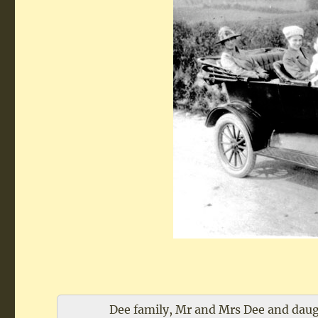
Dee family, Mr and Mrs Dee and daugh