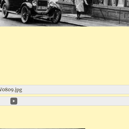
W0809.jpg