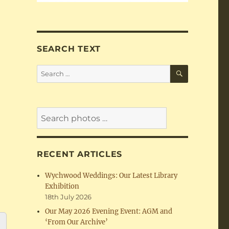
SEARCH TEXT
SEARCH
Search
for:
RECENT ARTICLES
Wychwood Weddings: Our Latest Library
Exhibition
18th July 2026
Our May 2026 Evening Event: AGM and
‘From Our Archive’