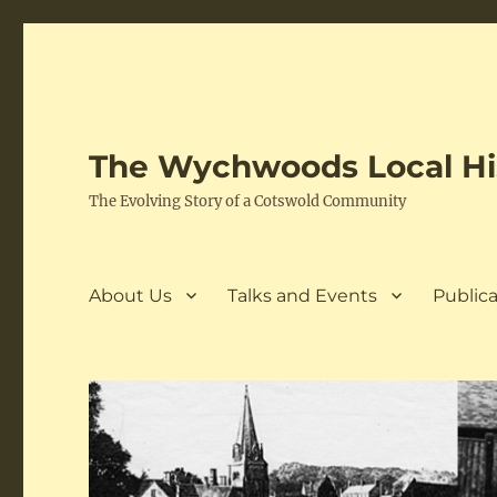
The Wychwoods Local His
The Evolving Story of a Cotswold Community
About Us
Talks and Events
Publica