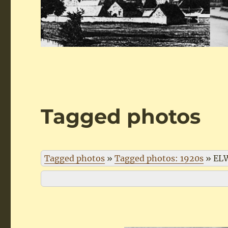
Tagged photos
Tagged photos
»
Tagged photos: 1920s
»
EL