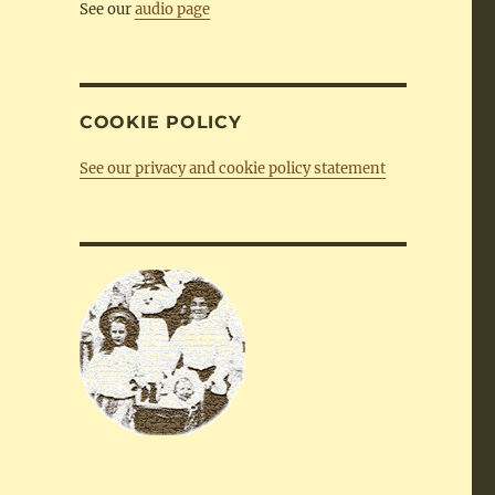
See our
audio page
COOKIE POLICY
See our privacy and cookie policy statement