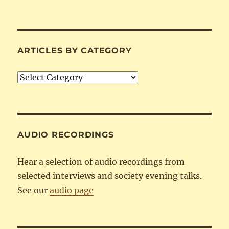
ARTICLES BY CATEGORY
Articles
by
Category
AUDIO RECORDINGS
Hear a selection of audio recordings from
selected interviews and society evening talks.
See our
audio page