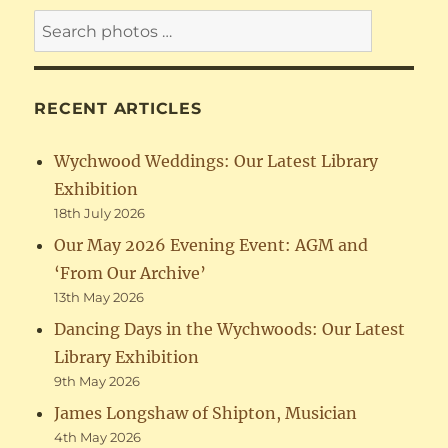
RECENT ARTICLES
Wychwood Weddings: Our Latest Library
Exhibition
18th July 2026
Our May 2026 Evening Event: AGM and
‘From Our Archive’
13th May 2026
Dancing Days in the Wychwoods: Our Latest
Library Exhibition
9th May 2026
James Longshaw of Shipton, Musician
4th May 2026