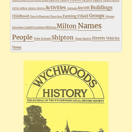
1850s
1860s
1870s
1880s
1890s
Buildings
Activities
Ascott
1980s
1990s
2000s
1970s
Animals
Groups
Childhood
Farming
Fifield
Churches
Church Westcote
Houses
Names
Milton
Interiors
Military
Leafield
Lyneham
People
Shipton
Streets
Vehicles
Pubs
Schools
Sports
Shops
Views