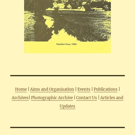
Home
|
Aims and Organisation
|
Events
|
Publications
|
Archives
|
Photographic Archive
|
Contact Us
|
Articles and
Updates