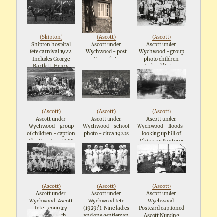
Longshaw on right
in pointed hat and
holding a flag. Mary
Barnes is blonde girl
in pointed hat
(
Shipton
)
(
Ascott
)
(
Ascott
)
Shipton hospital
Ascott under
Ascott under
fete carnival 1922.
Wychwood - post
Wychwood - group
Includes George
office with two
photo children
Bartlett, Henry
ladies standing at
(school?) circa
Pittaway and Frank
door - 1920s
1920s
Wright but exact
order not known
(
Ascott
)
(
Ascott
)
(
Ascott
)
Ascott under
Ascott under
Ascott under
Wychwood - group
Wychwood - school
Wychwood - floods-
of children - caption
photo - circa 1920s
looking up hill of
Playtime June 1922
Chipping Norton-
Ascott road. Bridge
to right of centre
(info from Ian
Fletcher 11/9/2003)
Postcard - possible
date from stamp
(
Ascott
)
(
Ascott
)
(
Ascott
)
1923
Ascott under
Ascott under
Ascott under
Wychwood. Ascott
Wychwood fete
Wychwood.
fete - country
(1929?). Nine ladies
Postcard captioned
dancers with
and one gentleman
Ascott Nursing