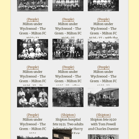
in cap, Ted Metcalfe,
London 1953
Rainbow, Alfred
Landlord Mr Pascoe
Longshaw, Albert
Locke, Henry
Rainbow, Geraldine
(
People
)
(
People
)
(
People
)
Longshaw, Leslie
Milton under
Milton under
Milton under
Longshaw
Wychwood - The
Wychwood - The
Wychwood - The
crouching in front.
Green - Milton FC
Green - Milton FC
Green - Milton FC
Other lady in white
1922-23
1926-27
1926-27 - with the
coat on right
Committee
unidentified
(
People
)
(
People
)
(
People
)
Milton under
Milton under
Milton under
Wychwood - The
Wychwood - The
Wychwood - The
Green - Milton FC
Green - Milton FC
Green - Milton FC
1926-27 - At
1926-27 - after
1922-23
Northleach 18 Apr
winning Northleach
1927 after winning
Hospital Cup
Northleach Hospital
Cup. Sam Groves is
third from left in
back row
(
People
)
(
Shipton
)
(
Shipton
)
Milton under
Shipton hospital
Shipton fete 1920
Wychwood - The
fete 1921. Two adults
with Tom Powell
Green - Milton FC
believed to be Harry
and Charles Duester
1924
Hedger and Eric
Steed. Leslie