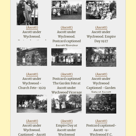
maypole (1929?)
Assoc: Fete 28th July
1923
(
Ascott
)
(
Ascott
)
(
Ascott
)
Ascott under
Ascott under
Ascott under
Wychwood.
Wychwood.
Wychwood. Empire
Postcard captioned
Postcard captioned
Day 1927
Her Grace The
Ascott Nursing
Duchess of
Association Fete:
Marlboroughat
28th July 1923
Ascott Nursing
Association Fete
28th July 1923
(
Ascott
)
(
Ascott
)
(
Ascott
)
Ascott under
Postcard captioned
Ascott under
Wychwood -
The Garden Fete at
Wychwood
Church Fete- 1929
Ascott under
Captioned - Garden
Wychwood Vicarage
Fete at Ascott
- July 10th 1926 -
Vicarage - The
Opening Ceremony
Childrens Tea
By The Countess of
(1926)
Eltham
(
Ascott
)
(
Ascott
)
(
Ascott
)
Ascott under
Empire Day at
Postcard captioned-
Wychwood.
Ascott under
Ascott -u-
Captioned - Ascott
Wychwood
Wychwood F.C.