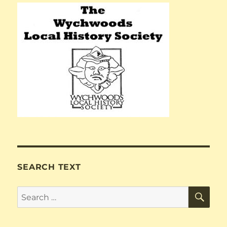
SEARCH TEXT
SE
Search
for: