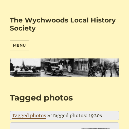
The Wychwoods Local History
Society
MENU
Tagged photos
Tagged photos
»
Tagged photos: 1920s