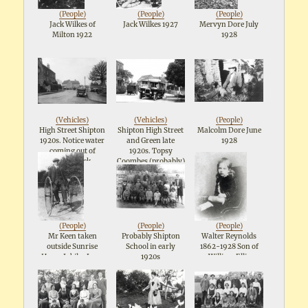
(
People
)
(
People
)
(
People
)
Jack Wilkes of
Jack Wilkes 1927
Mervyn Dore July
Milton 1922
1928
(
Vehicles
)
(
Vehicles
)
(
People
)
High Street Shipton
Shipton High Street
Malcolm Dore June
1920s. Notice water
and Green late
1928
coming out of
1920s. Topsy
Cospatrick
Coombes (probably)
Memorial
on the
right.Probably
Cooknells butchers
van on the left
(
People
)
(
People
)
(
People
)
Mr Keen taken
Probably Shipton
Walter Reynolds
outside Sunrise
School in early
1862-1928 Son of
House Jubilee Lane
1920s
William Ellis
1929
Reynolds