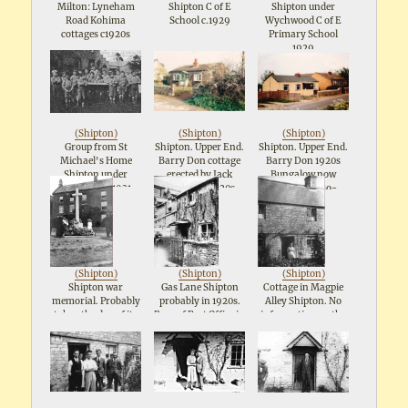
Milton: Lyneham
Shipton C of E
Shipton under
Road Kohima
School c.1929
Wychwood C of E
cottages c1920s
Primary School
1929
(
Shipton
)
(
Shipton
)
(
Shipton
)
Group from St
Shipton. Upper End.
Shipton. Upper End.
Michael's Home
Barry Don cottage
Barry Don 1920s
Shipton under
erected by Jack
Bungalow now
Wychwood 1931
Hawkes in 1920s.
replaced by so-
called Ecological
House. Was lived in
by Mr and Mrs
Harris.
(
Shipton
)
(
Shipton
)
(
Shipton
)
Shipton war
Gas Lane Shipton
Cottage in Magpie
memorial. Probably
probably in 1920s.
Alley Shipton. No
taken the day of its
Rear of Post Office in
information on the
dedication on 11th
the background.
source or on the
September 1921
Reverse refers to
lady. Probably
"Gramps".
1920s.