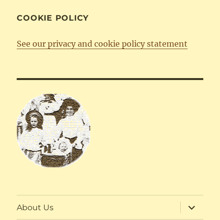
COOKIE POLICY
See our privacy and cookie policy statement
expand
About Us
child