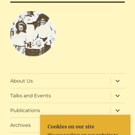
expand
About Us
child
menu
expand
Talks and Events
child
menu
expand
Publications
child
menu
expand
Archives
Cookies on our site
child
menu