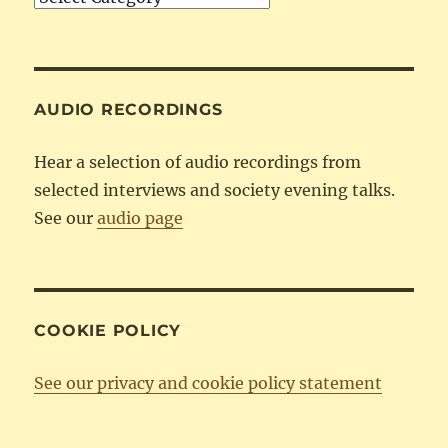
by
Category
AUDIO RECORDINGS
Hear a selection of audio recordings from
selected interviews and society evening talks.
See our
audio page
COOKIE POLICY
See our privacy and cookie policy statement