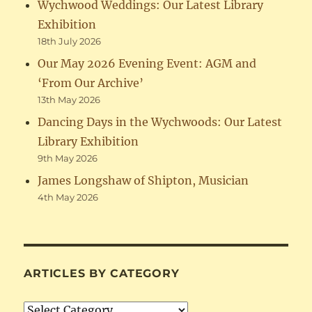
Wychwood Weddings: Our Latest Library
Exhibition
18th July 2026
Our May 2026 Evening Event: AGM and
‘From Our Archive’
13th May 2026
Dancing Days in the Wychwoods: Our Latest
Library Exhibition
9th May 2026
James Longshaw of Shipton, Musician
4th May 2026
ARTICLES BY CATEGORY
Articles