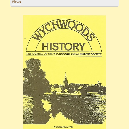
Views