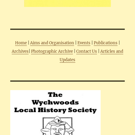
Home
|
Aims and Organisation
|
Events
|
Publications
|
Archives
|
Photographic Archive
|
Contact Us
|
Articles and
Updates