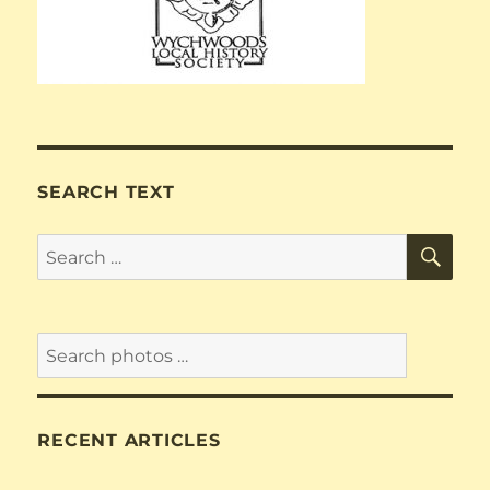
SEARCH TEXT
SE
Search
for:
RECENT ARTICLES