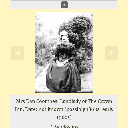
Mrs Dan Coombes: Landlady of The Crown
Inn. Date: not known (possibly 1890s-early
1900s)
ELW0887.jpg