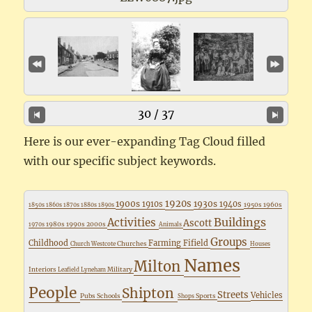
30 / 37
Here is our ever-expanding Tag Cloud filled
with our specific subject keywords.
1920s
1900s
1930s
1910s
1940s
1950s
1960s
1850s
1860s
1870s
1880s
1890s
Buildings
Activities
Ascott
1980s
1990s
2000s
1970s
Animals
Groups
Childhood
Farming
Fifield
Churches
Church Westcote
Houses
Names
Milton
Interiors
Military
Leafield
Lyneham
People
Shipton
Streets
Vehicles
Pubs
Schools
Sports
Shops