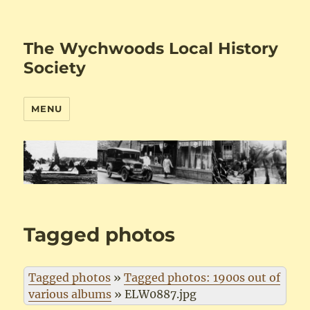
The Wychwoods Local History
Society
MENU
Tagged photos
Tagged photos
»
Tagged photos: 1900s out of
various albums
»
ELW0887.jpg